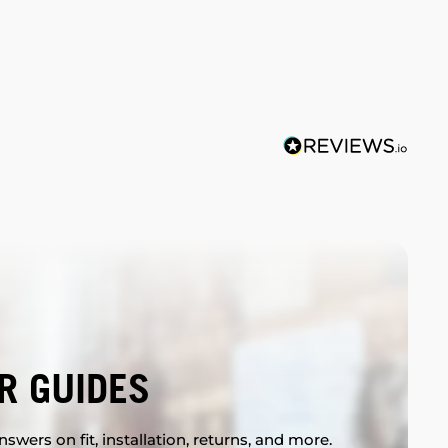
R GUIDES
swers on fit, installation, returns, and more.