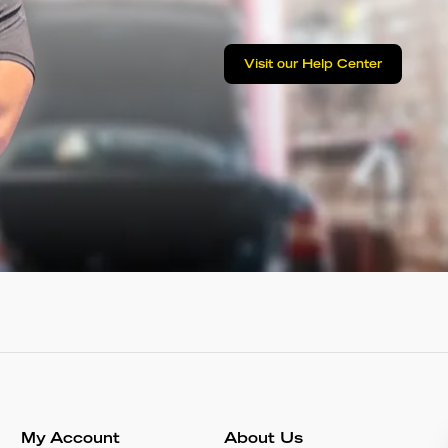
Visit our Help Center
My Account
About Us