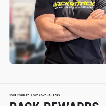
JOIN YOUR FELLOW ADVENTURERS