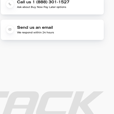
Call us 1 (888) 301-1527
Ask about Buy Now Pay Later options
Send us an email
We respond within 24 hours