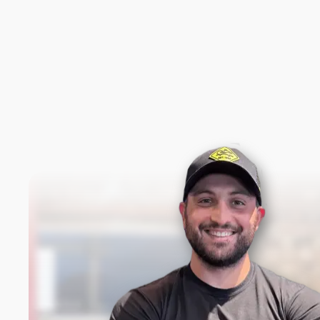
New content loaded