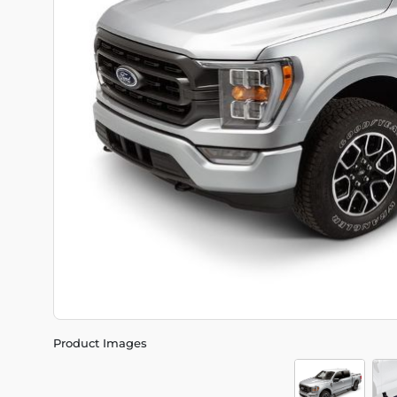
Product Images