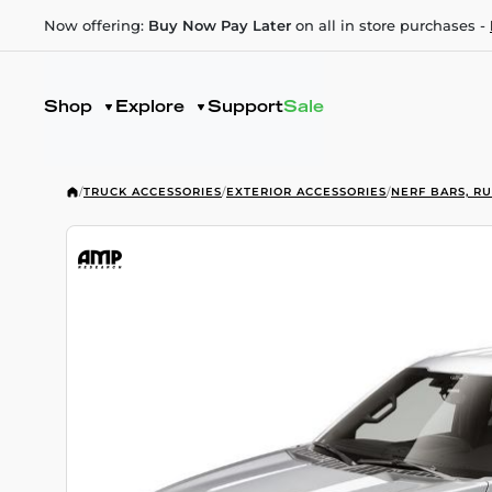
Now offering:
Buy Now Pay Later
on all in store purchases -
Shop
Explore
Support
Sale
/
TRUCK ACCESSORIES
/
EXTERIOR ACCESSORIES
/
NERF BARS, R