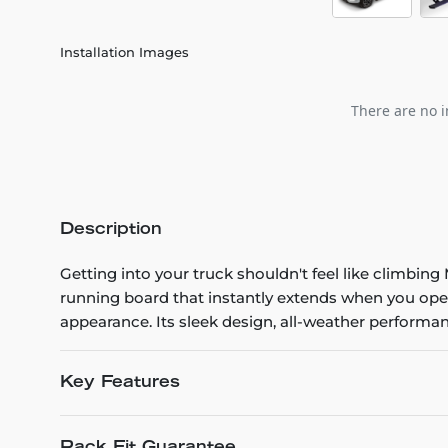
Installation Images
There are no i
Description
Getting into your truck shouldn't feel like climbi
running board that instantly extends when you ope
appearance. Its sleek design, all-weather performanc
Key Features