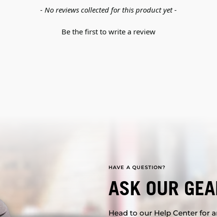
- No reviews collected for this product yet -
Be the first to write a review
HAVE A QUESTION?
ASK OUR GEA
Head to our Help Center for an