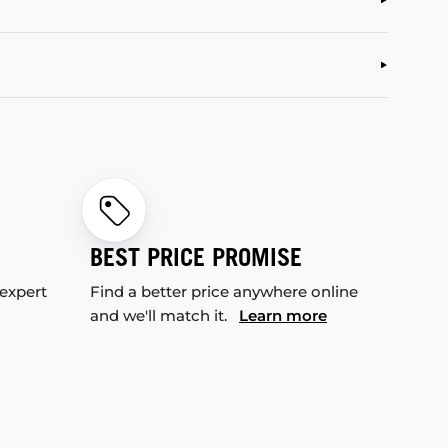
BEST PRICE PROMISE
 expert
Find a better price anywhere online
and we'll match it.
Learn more