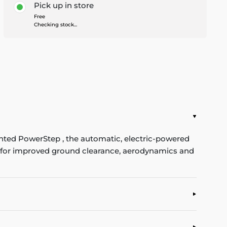
Pick up in store
Free
Checking stock...
ented PowerStep , the automatic, electric-powered
se for improved ground clearance, aerodynamics and