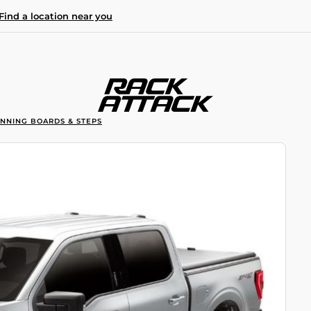
Find a location near you
UNNING BOARDS & STEPS