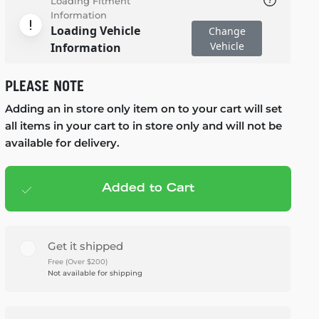
Loading Fitment
Information
Loading Vehicle
Change
Vehicle
Information
PLEASE NOTE
Adding an in store only item on to your cart will set
all items in your cart to in store only and will not be
available for delivery.
Added to Cart
Add to cart
— $1,599.99
Get it shipped
Free (Over $200)
Not available for shipping