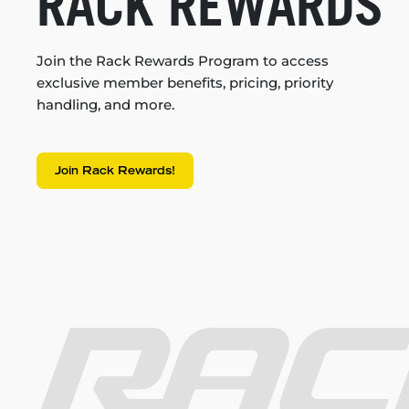
RACK REWARDS
Join the Rack Rewards Program to access
exclusive member benefits, pricing, priority
handling, and more.
Join Rack Rewards!