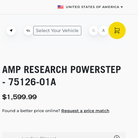
UNITED STATES OF AMERICA
Select Your Vehicle
AMP RESEARCH POWERSTEP
-
75126-01A
$1,599.99
Found a better price online?
Request a price match