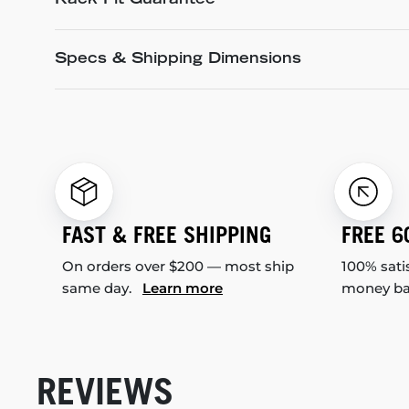
Rack Fit Guarantee
Specs & Shipping Dimensions
FAST & FREE SHIPPING
FREE 6
On orders over $200 — most ship
100% sati
same day.
Learn more
money b
REVIEWS