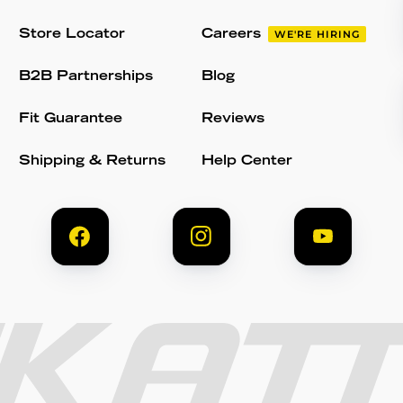
Store Locator
Careers
WE'RE HIRING
B2B Partnerships
Blog
Fit Guarantee
Reviews
Shipping & Returns
Help Center