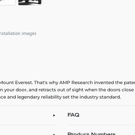
nstallation images
ng Mount Everest. That's why AMP Research invented the pat
n your door, and retracts out of sight when the doors clo
e and legendary reliability set the industry standard.
FAQ