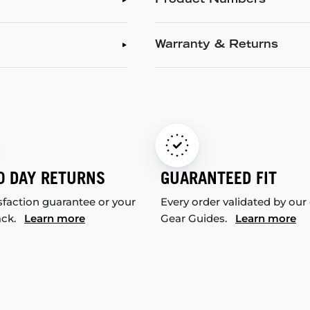
Product Numbers
Warranty & Returns
0 DAY RETURNS
GUARANTEED FIT
sfaction guarantee or your
Every order validated by our
ack.
Learn more
Gear Guides.
Learn more