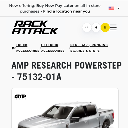
Now offering:
Buy Now Pay Later
on all in store
purchases -
Find a location near you
TRUCK
EXTERIOR
NERF BARS, RUNNING
/
/
/
ACCESSORIES
ACCESSORIES
BOARDS & STEPS
AMP RESEARCH POWERSTEP
-
75132-01A