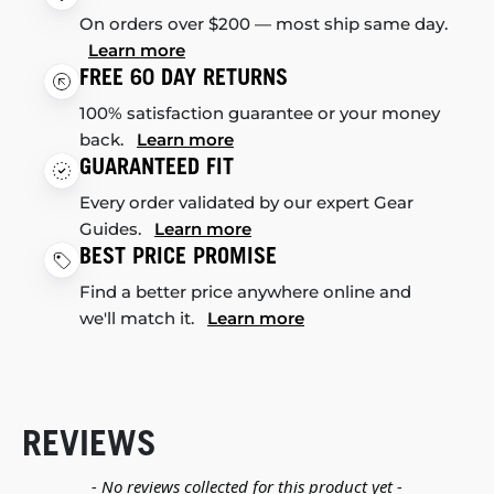
On orders over $200 — most ship same day.
Learn more
FREE 60 DAY RETURNS
100% satisfaction guarantee or your money
back.
Learn more
GUARANTEED FIT
Every order validated by our expert Gear
Guides.
Learn more
BEST PRICE PROMISE
Find a better price anywhere online and
we'll match it.
Learn more
REVIEWS
New content loaded
- No reviews collected for this product yet -