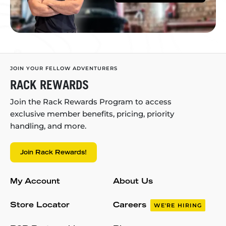
JOIN YOUR FELLOW ADVENTURERS
RACK REWARDS
Join the Rack Rewards Program to access
exclusive member benefits, pricing, priority
handling, and more.
Join Rack Rewards!
My Account
About Us
Store Locator
Careers
WE'RE HIRING