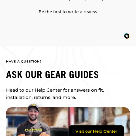
Be the first to write a review
HAVE A QUESTION?
ASK OUR GEAR GUIDES
Head to our Help Center for answers on fit,
installation, returns, and more.
Visit our Help Center