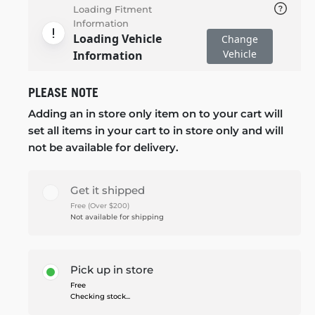
Loading Fitment
Information
Loading Vehicle
Change
Vehicle
Information
PLEASE NOTE
Adding an in store only item on to your cart will
set all items in your cart to in store only and will
not be available for delivery.
Get it shipped
Free (Over $200)
Not available for shipping
Pick up in store
Free
Checking stock...