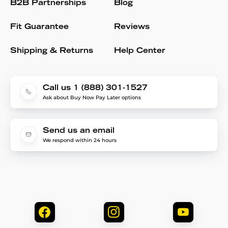
B2B Partnerships
Blog
Fit Guarantee
Reviews
Shipping & Returns
Help Center
Call us 1 (888) 301-1527
Ask about Buy Now Pay Later options
Send us an email
We respond within 24 hours