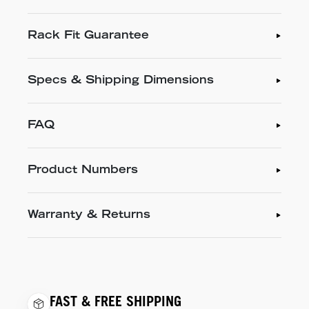
Rack Fit Guarantee
Specs & Shipping Dimensions
FAQ
Product Numbers
Warranty & Returns
FAST & FREE SHIPPING