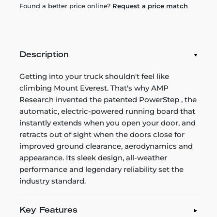
Found a better price online?
Request a price match
Description
Getting into your truck shouldn't feel like
climbing Mount Everest. That's why AMP
Research invented the patented PowerStep , the
automatic, electric-powered running board that
instantly extends when you open your door, and
retracts out of sight when the doors close for
improved ground clearance, aerodynamics and
appearance. Its sleek design, all-weather
performance and legendary reliability set the
industry standard.
Key Features