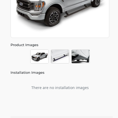
Product Images
Installation Images
There are no installation images