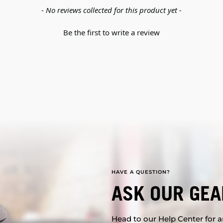
- No reviews collected for this product yet -
Be the first to write a review
HAVE A QUESTION?
ASK OUR GEA
Head to our Help Center for an