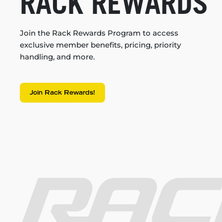
RACK REWARDS
Join the Rack Rewards Program to access
exclusive member benefits, pricing, priority
handling, and more.
Join Rack Rewards!