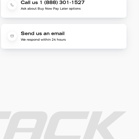
Call us 1 (888) 301-1527
Ask about Buy Now Pay Later options
Send us an email
We respond within 24 hours