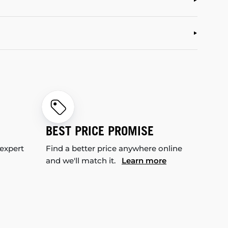
BEST PRICE PROMISE
 expert
Find a better price anywhere online
and we'll match it.
Learn more