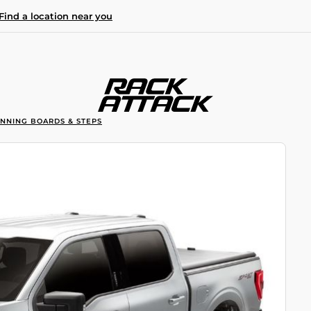
Find a location near you
UNNING BOARDS & STEPS