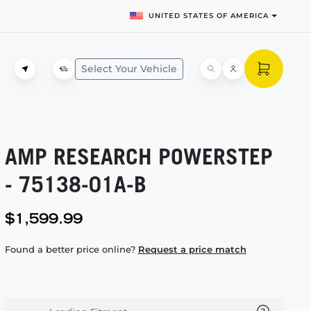
UNITED STATES OF AMERICA
Select Your Vehicle
AMP RESEARCH POWERSTEP
-
75138-01A-B
$1,599.99
Found a better price online?
Request a price match