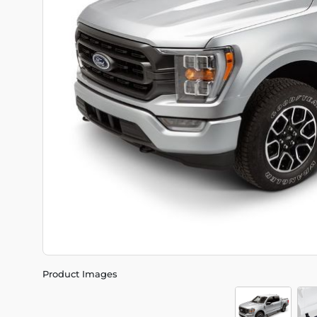
Product Images