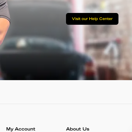
Visit our Help Center
My Account
About Us