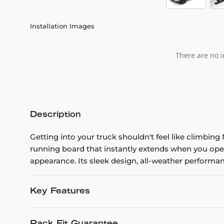
Installation Images
There are no i
Description
Getting into your truck shouldn't feel like climbi
running board that instantly extends when you ope
appearance. Its sleek design, all-weather performanc
Key Features