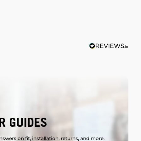
R GUIDES
swers on fit, installation, returns, and more.