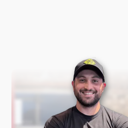
New content loaded