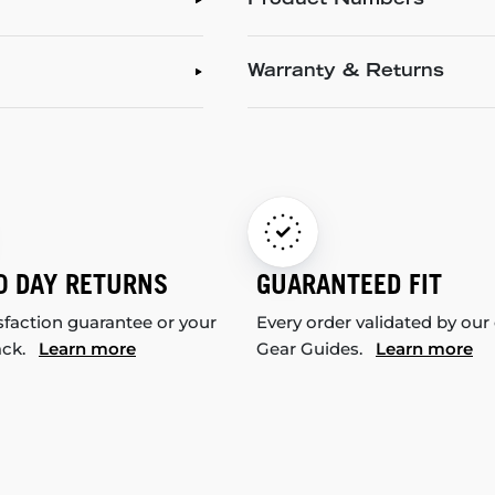
Product Numbers
Warranty & Returns
0 DAY RETURNS
GUARANTEED FIT
sfaction guarantee or your
Every order validated by our
ack.
Learn more
Gear Guides.
Learn more