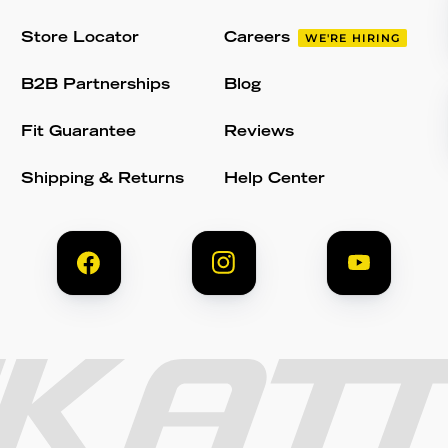
Store Locator
Careers
WE'RE HIRING
B2B Partnerships
Blog
Fit Guarantee
Reviews
Shipping & Returns
Help Center