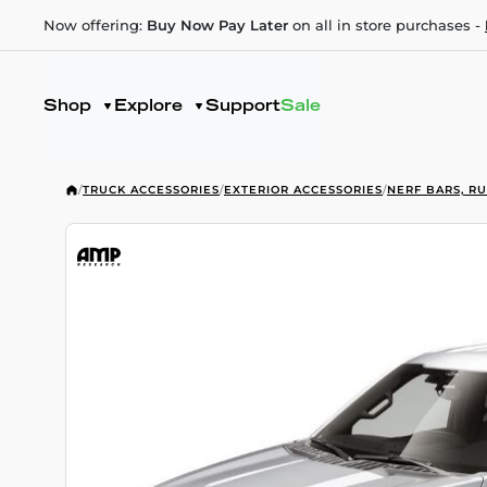
Now offering:
Buy Now Pay Later
on all in store purchases -
Shop
Explore
Support
Sale
/
TRUCK ACCESSORIES
/
EXTERIOR ACCESSORIES
/
NERF BARS, R