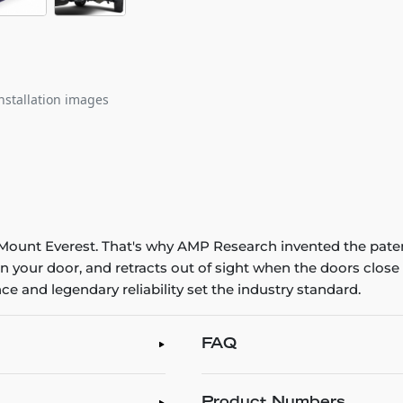
nstallation images
ng Mount Everest. That's why AMP Research invented the pat
n your door, and retracts out of sight when the doors clo
e and legendary reliability set the industry standard.
FAQ