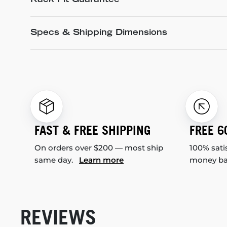
Rack Fit Guarantee
Specs & Shipping Dimensions
FAST & FREE SHIPPING
FREE 6
On orders over $200 — most ship
100% sati
same day.
Learn more
money b
REVIEWS