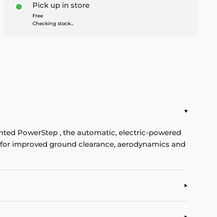
Pick up in store
Free
Checking stock...
ented PowerStep , the automatic, electric-powered
se for improved ground clearance, aerodynamics and