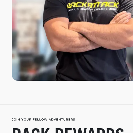
JOIN YOUR FELLOW ADVENTURERS