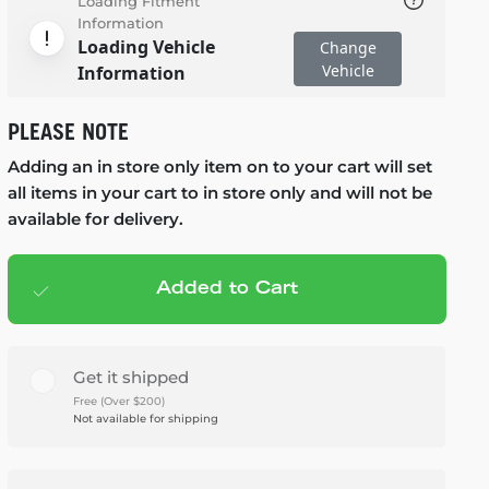
Loading Fitment
Information
Loading Vehicle
Change
Vehicle
Information
PLEASE NOTE
Adding an in store only item on to your cart will set
all items in your cart to in store only and will not be
available for delivery.
Added to Cart
Add to cart
— $1,599.99
Get it shipped
Free (Over $200)
Not available for shipping