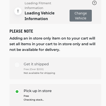
Loading Fitment
Information
Loading Vehicle
Change
Vehicle
Information
PLEASE NOTE
Adding an in store only item on to your cart will
set all items in your cart to in store only and will
not be available for delivery.
Get it shipped
Free (Over $200)
Not available for shipping
Pick up in store
Free
Checking stock...