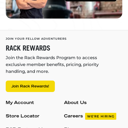
JOIN YOUR FELLOW ADVENTURERS
RACK REWARDS
Join the Rack Rewards Program to access
exclusive member benefits, pricing, priority
handling, and more.
Join Rack Rewards!
My Account
About Us
Store Locator
Careers
WE'RE HIRING