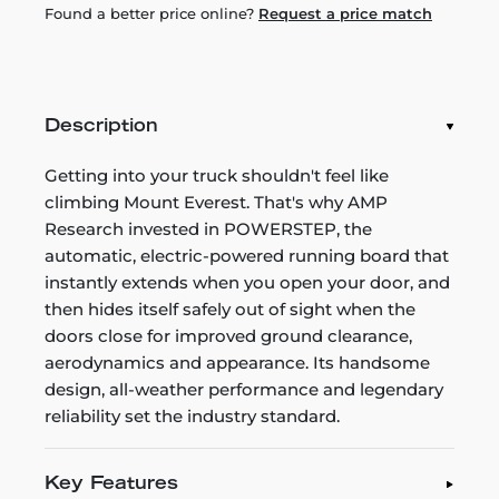
Found a better price online?
Request a price match
Description
Getting into your truck shouldn't feel like
climbing Mount Everest. That's why AMP
Research invested in POWERSTEP, the
automatic, electric-powered running board that
instantly extends when you open your door, and
then hides itself safely out of sight when the
doors close for improved ground clearance,
aerodynamics and appearance. Its handsome
design, all-weather performance and legendary
reliability set the industry standard.
Key Features