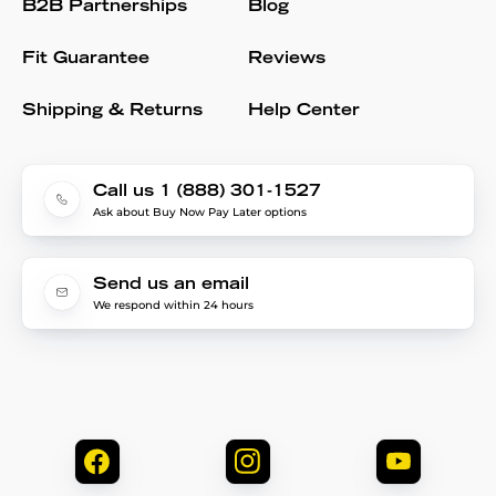
B2B Partnerships
Blog
Fit Guarantee
Reviews
Shipping & Returns
Help Center
Call us 1 (888) 301-1527
Ask about Buy Now Pay Later options
Send us an email
We respond within 24 hours