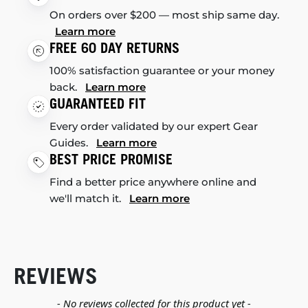
On orders over $200 — most ship same day.
Learn more
FREE 60 DAY RETURNS
100% satisfaction guarantee or your money
back.
Learn more
GUARANTEED FIT
Every order validated by our expert Gear
Guides.
Learn more
BEST PRICE PROMISE
Find a better price anywhere online and
we'll match it.
Learn more
REVIEWS
New content loaded
- No reviews collected for this product yet -