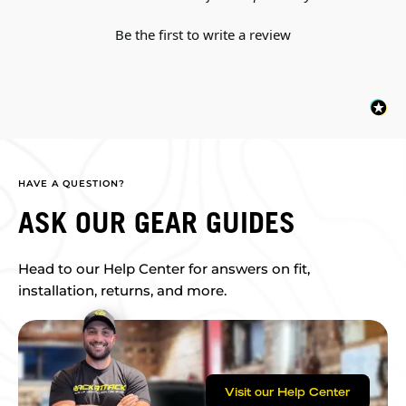
Be the first to write a review
HAVE A QUESTION?
ASK OUR GEAR GUIDES
Head to our Help Center for answers on fit,
installation, returns, and more.
Visit our Help Center