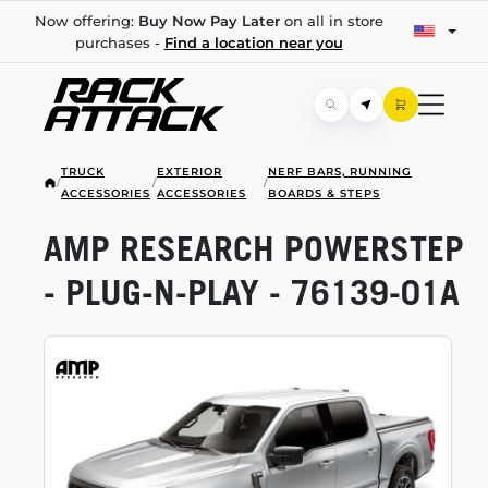
Now offering:
Buy Now Pay Later
on all in store
purchases -
Find a location near you
TRUCK
EXTERIOR
NERF BARS, RUNNING
/
/
/
ACCESSORIES
ACCESSORIES
BOARDS & STEPS
AMP RESEARCH POWERSTEP
-
PLUG-N-PLAY
-
76139-01A