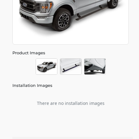
Product Images
Installation Images
There are no installation images