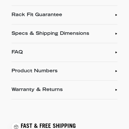
Rack Fit Guarantee
Specs & Shipping Dimensions
FAQ
Product Numbers
Warranty & Returns
FAST & FREE SHIPPING