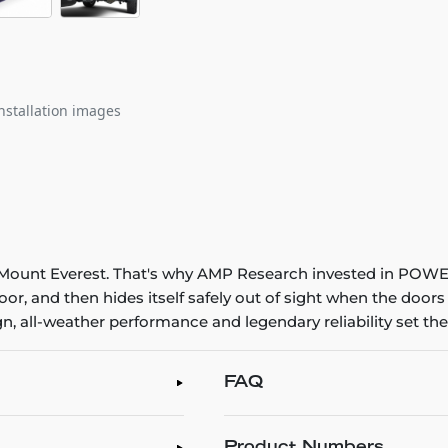
nstallation images
ing Mount Everest. That's why AMP Research invested in POW
or, and then hides itself safely out of sight when the door
all-weather performance and legendary reliability set the
FAQ