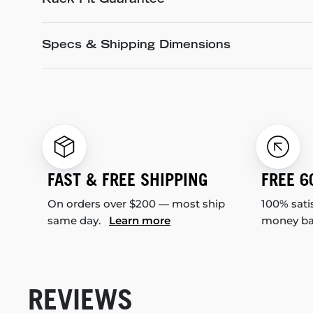
Rack Fit Guarantee
Specs & Shipping Dimensions
FAST & FREE SHIPPING
FREE 6
On orders over $200 — most ship
100% sati
same day.
Learn more
money b
REVIEWS