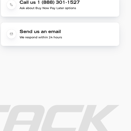
Call us 1 (888) 301-1527
Ask about Buy Now Pay Later options
Send us an email
We respond within 24 hours