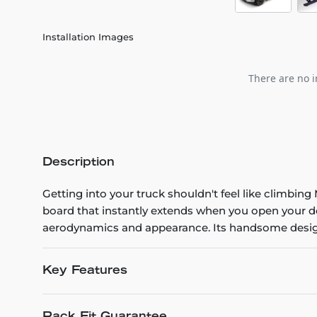
Installation Images
There are no i
Description
Getting into your truck shouldn't feel like climb
board that instantly extends when you open your do
aerodynamics and appearance. Its handsome design, 
Key Features