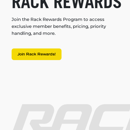
RACK REWARDS
Join the Rack Rewards Program to access
exclusive member benefits, pricing, priority
handling, and more.
Join Rack Rewards!