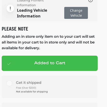
Loading Fitment
Information
Loading Vehicle
Change
Vehicle
Information
PLEASE NOTE
Adding an in store only item on to your cart will set
all items in your cart to in store only and will not be
available for delivery.
Added to Cart
Add to cart
— $1,849.99
Get it shipped
Free (Over $200)
Not available for shipping