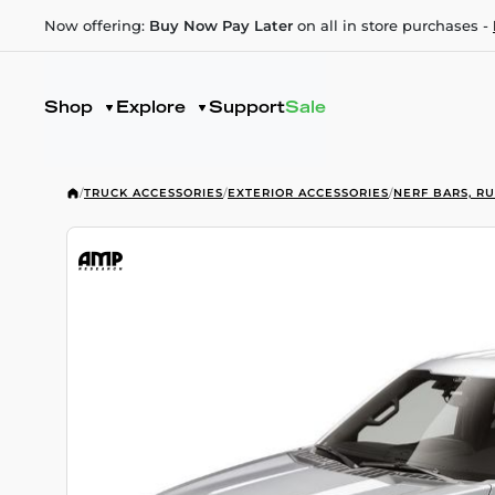
Now offering:
Buy Now Pay Later
on all in store purchases -
Shop
Explore
Support
Sale
/
TRUCK ACCESSORIES
/
EXTERIOR ACCESSORIES
/
NERF BARS, R