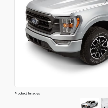
Product Images