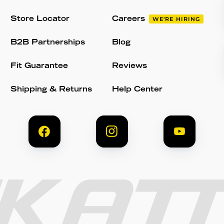
Store Locator
Careers
WE'RE HIRING
B2B Partnerships
Blog
Fit Guarantee
Reviews
Shipping & Returns
Help Center