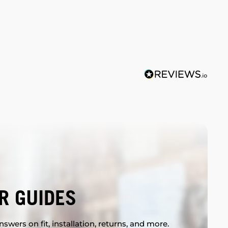
R GUIDES
swers on fit, installation, returns, and more.