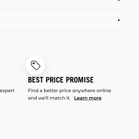
BEST PRICE PROMISE
 expert
Find a better price anywhere online
and we'll match it.
Learn more