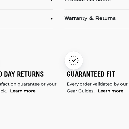
Product Numbers
Warranty & Returns
0 DAY RETURNS
GUARANTEED FIT
sfaction guarantee or your
Every order validated by our
ack.
Learn more
Gear Guides.
Learn more