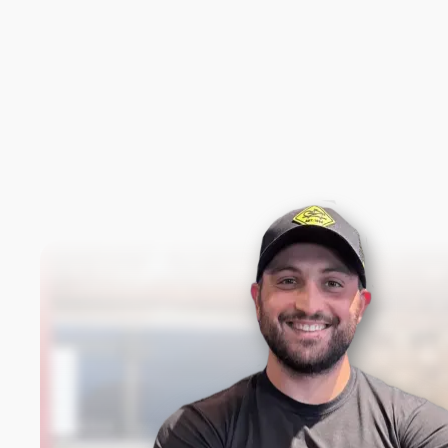
New content loaded