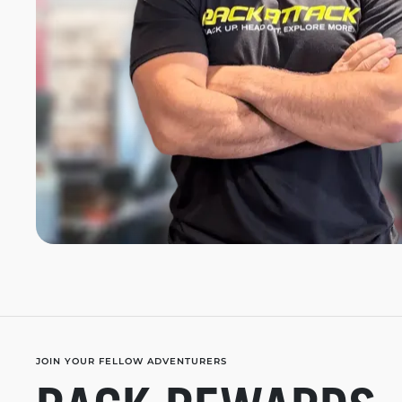
JOIN YOUR FELLOW ADVENTURERS