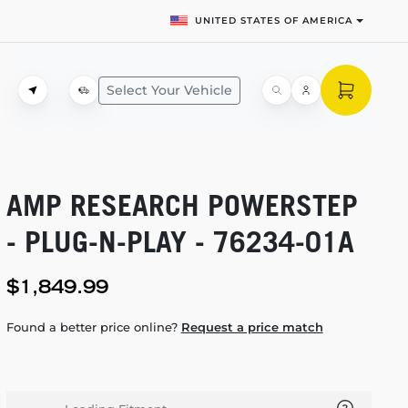
UNITED STATES OF AMERICA
Select Your Vehicle
AMP RESEARCH POWERSTEP
-
PLUG-N-PLAY
-
76234-01A
$1,849.99
Found a better price online?
Request a price match