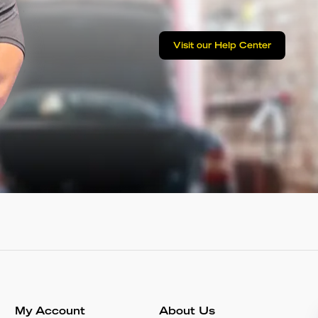
Visit our Help Center
My Account
About Us