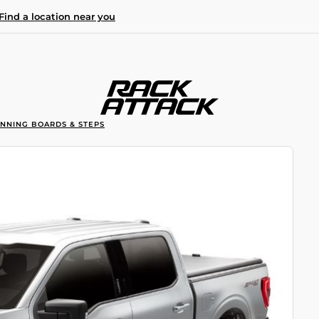
Find a location near you
UNNING BOARDS & STEPS