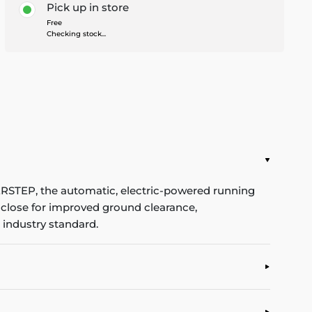
Pick up in store
Free
Checking stock...
ERSTEP, the automatic, electric-powered running
s close for improved ground clearance,
 industry standard.