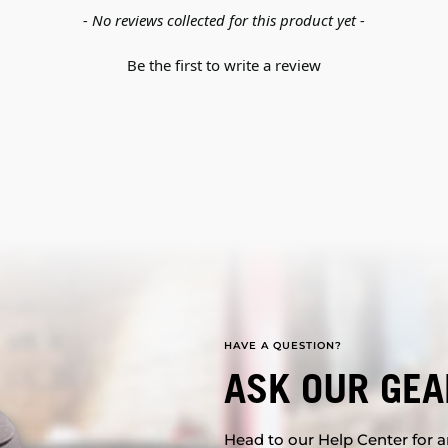
- No reviews collected for this product yet -
Be the first to write a review
HAVE A QUESTION?
ASK OUR GEA
Head to our Help Center for an