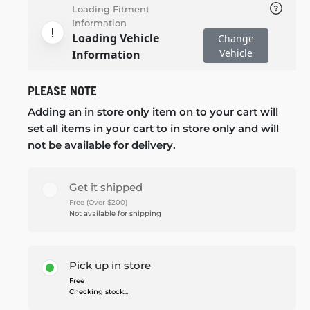
Loading Fitment
Information
Loading Vehicle
Change
Vehicle
Information
PLEASE NOTE
Adding an in store only item on to your cart will
set all items in your cart to in store only and will
not be available for delivery.
Get it shipped
Free (Over $200)
Not available for shipping
Pick up in store
Free
Checking stock...