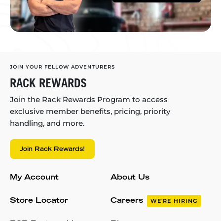
JOIN YOUR FELLOW ADVENTURERS
RACK REWARDS
Join the Rack Rewards Program to access
exclusive member benefits, pricing, priority
handling, and more.
Join Rack Rewards!
My Account
About Us
Store Locator
Careers
WE'RE HIRING