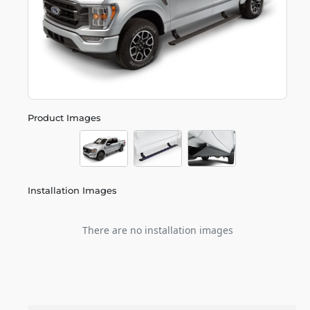
Product Images
Installation Images
There are no installation images