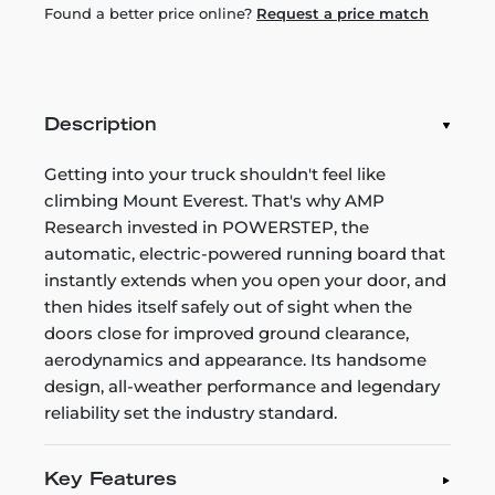
Found a better price online?
Request a price match
Description
Getting into your truck shouldn't feel like
climbing Mount Everest. That's why AMP
Research invested in POWERSTEP, the
automatic, electric-powered running board that
instantly extends when you open your door, and
then hides itself safely out of sight when the
doors close for improved ground clearance,
aerodynamics and appearance. Its handsome
design, all-weather performance and legendary
reliability set the industry standard.
Key Features