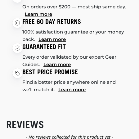
On orders over $200 — most ship same day.
Learn more
FREE 60 DAY RETURNS
100% satisfaction guarantee or your money
back.
Learn more
GUARANTEED FIT
Every order validated by our expert Gear
Guides.
Learn more
BEST PRICE PROMISE
Find a better price anywhere online and
we'll match it.
Learn more
REVIEWS
New content loaded
- No reviews collected for this product yet -