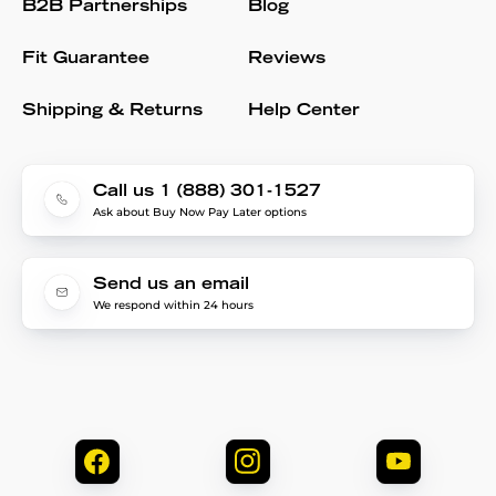
B2B Partnerships
Blog
Fit Guarantee
Reviews
Shipping & Returns
Help Center
Call us 1 (888) 301-1527
Ask about Buy Now Pay Later options
Send us an email
We respond within 24 hours