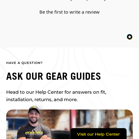
Be the first to write a review
HAVE A QUESTION?
ASK OUR GEAR GUIDES
Head to our Help Center for answers on fit,
installation, returns, and more.
Visit our Help Center