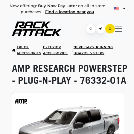
Now offering:
Buy Now Pay Later
on all in store
purchases -
Find a location near you
TRUCK
EXTERIOR
NERF BARS, RUNNING
/
/
/
ACCESSORIES
ACCESSORIES
BOARDS & STEPS
AMP RESEARCH POWERSTEP
-
PLUG-N-PLAY
-
76332-01A