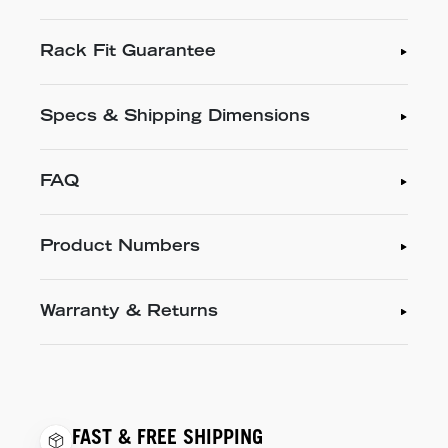
Rack Fit Guarantee
Specs & Shipping Dimensions
FAQ
Product Numbers
Warranty & Returns
FAST & FREE SHIPPING