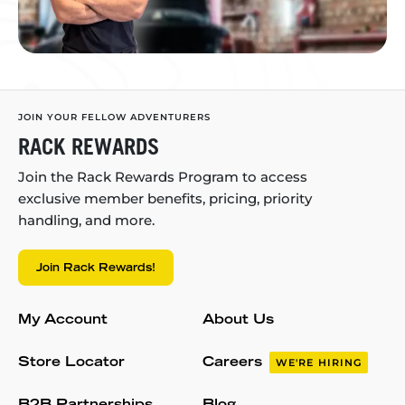
JOIN YOUR FELLOW ADVENTURERS
RACK REWARDS
Join the Rack Rewards Program to access
exclusive member benefits, pricing, priority
handling, and more.
Join Rack Rewards!
My Account
About Us
Store Locator
Careers
WE'RE HIRING