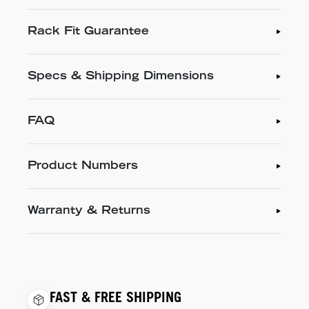
Rack Fit Guarantee
Specs & Shipping Dimensions
FAQ
Product Numbers
Warranty & Returns
FAST & FREE SHIPPING