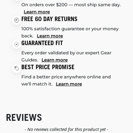
On orders over $200 — most ship same day.
Learn more
FREE 60 DAY RETURNS
100% satisfaction guarantee or your money
back.
Learn more
GUARANTEED FIT
Every order validated by our expert Gear
Guides.
Learn more
BEST PRICE PROMISE
Find a better price anywhere online and
we'll match it.
Learn more
REVIEWS
New content loaded
- No reviews collected for this product yet -