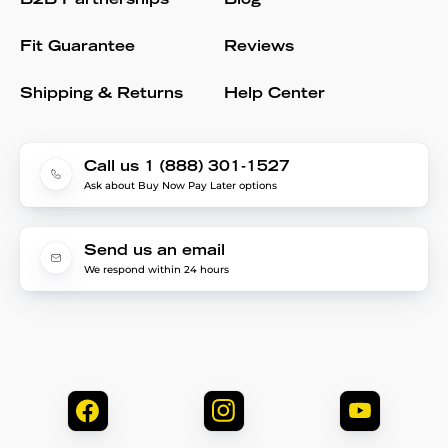
B2B Partnerships
Blog
Fit Guarantee
Reviews
Shipping & Returns
Help Center
Call us 1 (888) 301-1527
Ask about Buy Now Pay Later options
Send us an email
We respond within 24 hours