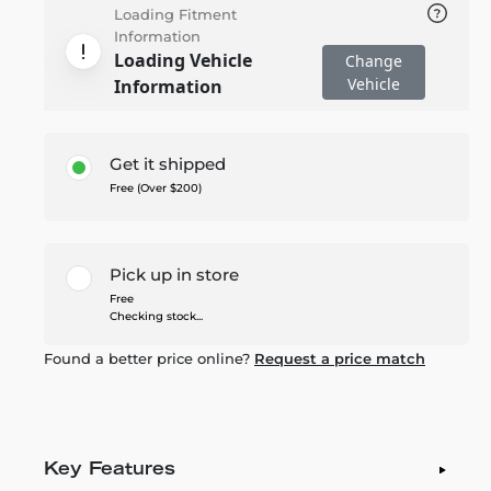
Loading Fitment
Information
Loading Vehicle
Change
Vehicle
Information
Get it shipped
Free (Over $200)
Pick up in store
Free
Checking stock...
Found a better price online?
Request a price match
Key Features