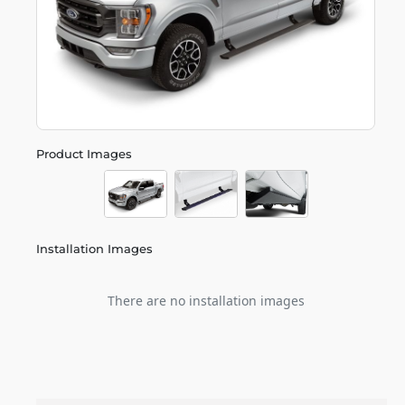
Product Images
Installation Images
There are no installation images