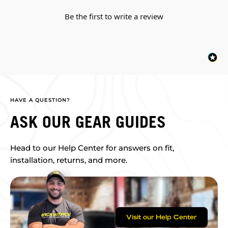
Be the first to write a review
HAVE A QUESTION?
ASK OUR GEAR GUIDES
Head to our Help Center for answers on fit,
installation, returns, and more.
Visit our Help Center