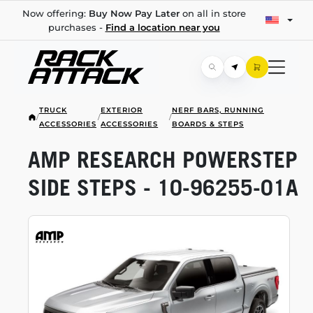
Now offering:
Buy Now Pay Later
on all in store
purchases -
Find a location near you
TRUCK
EXTERIOR
NERF BARS, RUNNING
/
/
/
ACCESSORIES
ACCESSORIES
BOARDS & STEPS
AMP RESEARCH POWERSTEP
SIDE STEPS -
10-96255-01A