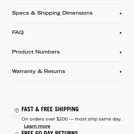
Specs & Shipping Dimensions
FAQ
Product Numbers
Warranty & Returns
FAST & FREE SHIPPING
On orders over $200 — most ship same day.
Learn more
FREE 60 DAY RETURNS