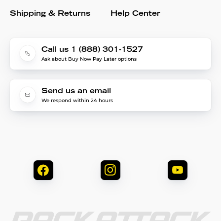
Shipping & Returns
Help Center
Call us 1 (888) 301-1527
Ask about Buy Now Pay Later options
Send us an email
We respond within 24 hours