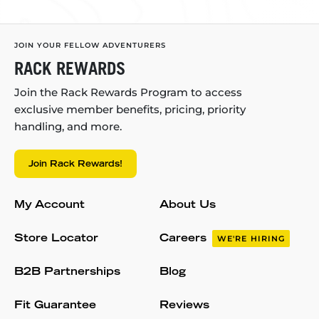
JOIN YOUR FELLOW ADVENTURERS
RACK REWARDS
Join the Rack Rewards Program to access
exclusive member benefits, pricing, priority
handling, and more.
Join Rack Rewards!
My Account
About Us
Store Locator
Careers
WE'RE HIRING
B2B Partnerships
Blog
Fit Guarantee
Reviews