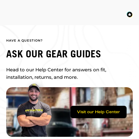
HAVE A QUESTION?
ASK OUR GEAR GUIDES
Head to our Help Center for answers on fit,
installation, returns, and more.
Visit our Help Center