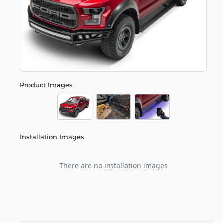
Product Images
Installation Images
There are no installation images