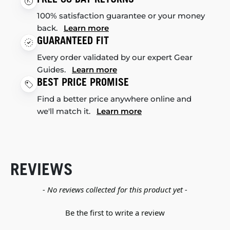
100% satisfaction guarantee or your money
back.
Learn more
GUARANTEED FIT
Every order validated by our expert Gear
Guides.
Learn more
BEST PRICE PROMISE
Find a better price anywhere online and
we'll match it.
Learn more
REVIEWS
New content loaded
- No reviews collected for this product yet -
Be the first to write a review