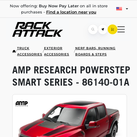
Now offering:
Buy Now Pay Later
on all in store
purchases -
Find a location near you
TRUCK
EXTERIOR
NERF BARS, RUNNING
/
/
/
ACCESSORIES
ACCESSORIES
BOARDS & STEPS
AMP RESEARCH POWERSTEP
SMART SERIES -
86140-01A