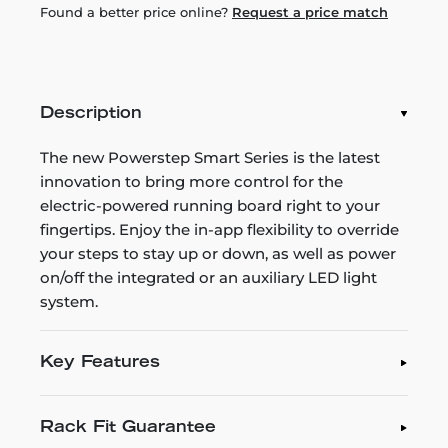
Found a better price online?
Request a price match
Description
The new Powerstep Smart Series is the latest
innovation to bring more control for the
electric-powered running board right to your
fingertips. Enjoy the in-app flexibility to override
your steps to stay up or down, as well as power
on/off the integrated or an auxiliary LED light
system.
Key Features
Rack Fit Guarantee