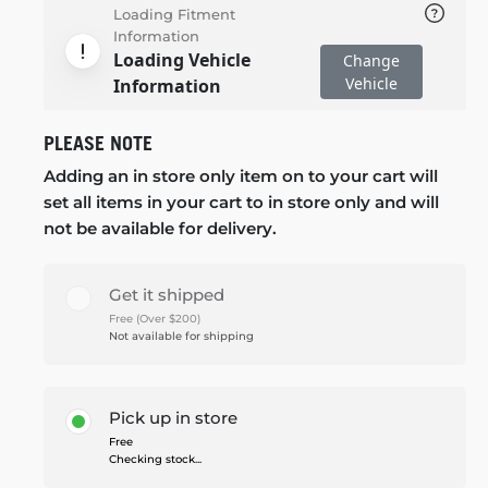
Loading Fitment
Information
Loading Vehicle
Change
Vehicle
Information
PLEASE NOTE
Adding an in store only item on to your cart will
set all items in your cart to in store only and will
not be available for delivery.
Get it shipped
Free (Over $200)
Not available for shipping
Pick up in store
Free
Checking stock...