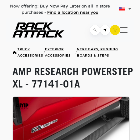
Now offering:
Buy Now Pay Later
on all in store
purchases -
Find a location near you
TRUCK
EXTERIOR
NERF BARS, RUNNING
/
/
/
ACCESSORIES
ACCESSORIES
BOARDS & STEPS
AMP RESEARCH POWERSTEP
XL -
77141-01A