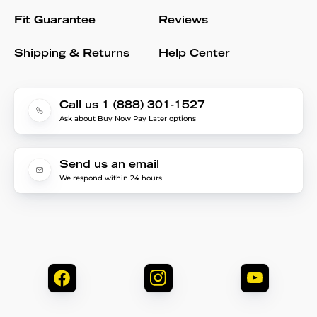
Fit Guarantee
Reviews
Shipping & Returns
Help Center
Call us 1 (888) 301-1527
Ask about Buy Now Pay Later options
Send us an email
We respond within 24 hours