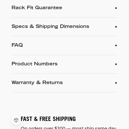
Rack Fit Guarantee
Specs & Shipping Dimensions
FAQ
Product Numbers
Warranty & Returns
FAST & FREE SHIPPING
On orders over $200 — most ship same day.