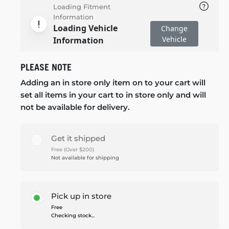
Loading Fitment
Information
Loading Vehicle
Change
Vehicle
Information
PLEASE NOTE
Adding an in store only item on to your cart will
set all items in your cart to in store only and will
not be available for delivery.
Get it shipped
Free (Over $200)
Not available for shipping
Pick up in store
Free
Checking stock...