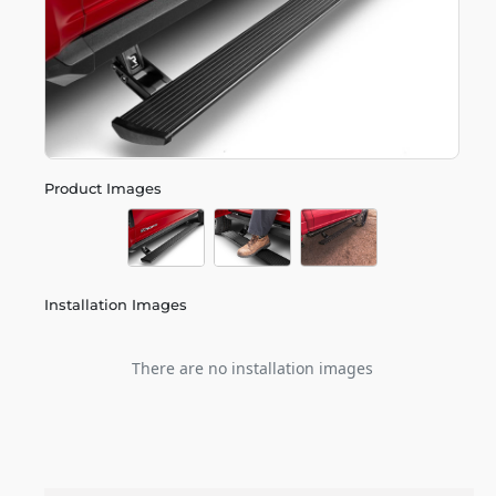
Product Images
Installation Images
There are no installation images