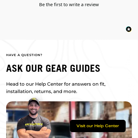
Be the first to write a review
HAVE A QUESTION?
ASK OUR GEAR GUIDES
Head to our Help Center for answers on fit,
installation, returns, and more.
Visit our Help Center