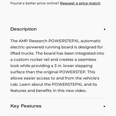
Found a better price online?
Request a price match
Description
The AMP Research POWERSTEPXL automatic
electric-powered running board is designed for
lifted trucks. The board has been integrated into
a custom rocker rail and creates a seamless
look while providing a 3 in. lower stepping
surface than the original POWERSTEP. This
allows easier access to and from the vehicle's
cab. Learn about the POWERSTEPXL and its
features and benefits in this new video.
Key Features