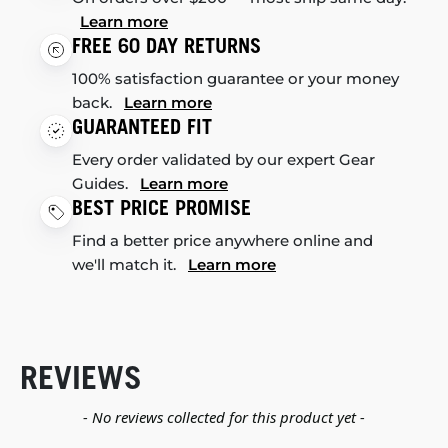
Learn more
FREE 60 DAY RETURNS
100% satisfaction guarantee or your money
back.
Learn more
GUARANTEED FIT
Every order validated by our expert Gear
Guides.
Learn more
BEST PRICE PROMISE
Find a better price anywhere online and
we'll match it.
Learn more
REVIEWS
New content loaded
- No reviews collected for this product yet -