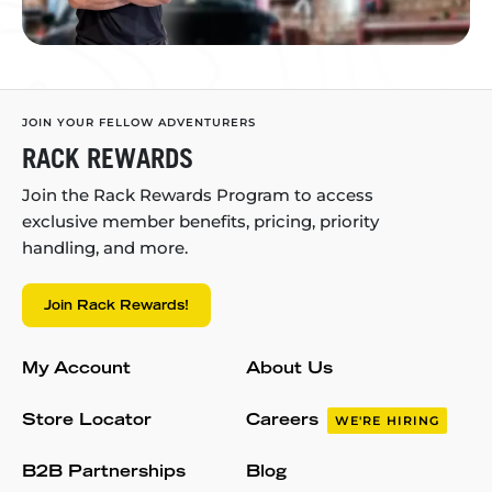
JOIN YOUR FELLOW ADVENTURERS
RACK REWARDS
Join the Rack Rewards Program to access
exclusive member benefits, pricing, priority
handling, and more.
Join Rack Rewards!
My Account
About Us
Store Locator
Careers
WE'RE HIRING
B2B Partnerships
Blog