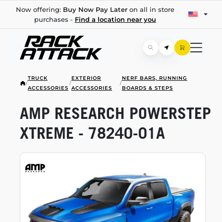
Now offering:
Buy Now Pay Later
on all in store
purchases -
Find a location near you
TRUCK
EXTERIOR
NERF BARS, RUNNING
/
/
/
ACCESSORIES
ACCESSORIES
BOARDS & STEPS
AMP RESEARCH POWERSTEP
XTREME -
78240-01A