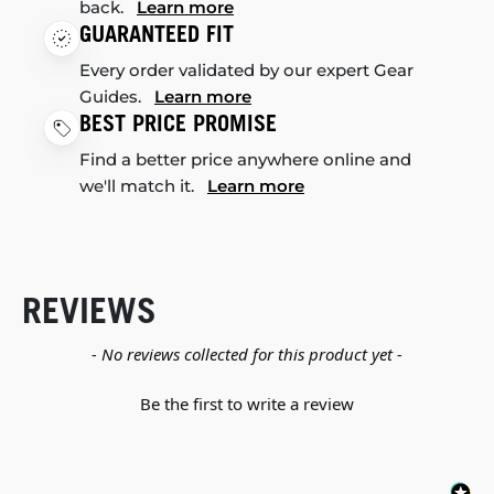
back.
Learn more
GUARANTEED FIT
Every order validated by our expert Gear
Guides.
Learn more
BEST PRICE PROMISE
Find a better price anywhere online and
we'll match it.
Learn more
REVIEWS
New content loaded
- No reviews collected for this product yet -
Be the first to write a review