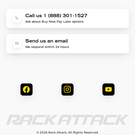
Call us 1 (888) 301-1527
Ask about Buy Now Pay Later options
Send us an email
We respond within 24 hours
© 2026 Rack Attack. All Rights Reserved.