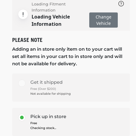
Loading Fitment
Information
Loading Vehicle
Change
Vehicle
Information
PLEASE NOTE
Adding an in store only item on to your cart will
set all items in your cart to in store only and will
not be available for delivery.
Get it shipped
Free (Over $200)
Not available for shipping
Pick up in store
Free
Checking stock...