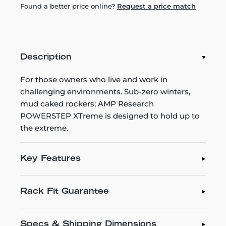
Found a better price online?
Request a price match
Description
For those owners who live and work in
challenging environments. Sub-zero winters,
mud caked rockers; AMP Research
POWERSTEP XTreme is designed to hold up to
the extreme.
Key Features
Rack Fit Guarantee
Specs & Shipping Dimensions