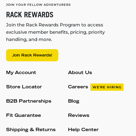
JOIN YOUR FELLOW ADVENTURERS
RACK REWARDS
Join the Rack Rewards Program to access
exclusive member benefits, pricing, priority
handling, and more.
Join Rack Rewards!
My Account
About Us
Store Locator
Careers
WE'RE HIRING
B2B Partnerships
Blog
Fit Guarantee
Reviews
Shipping & Returns
Help Center