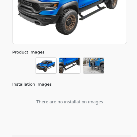
Product Images
Installation Images
There are no installation images