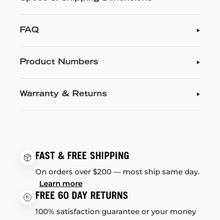
FAQ
Product Numbers
Warranty & Returns
FAST & FREE SHIPPING
On orders over $200 — most ship same day.
Learn more
FREE 60 DAY RETURNS
100% satisfaction guarantee or your money