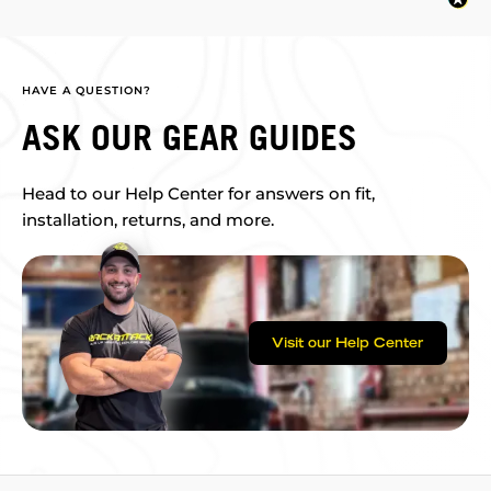
HAVE A QUESTION?
ASK OUR GEAR GUIDES
Head to our Help Center for answers on fit,
installation, returns, and more.
Visit our Help Center