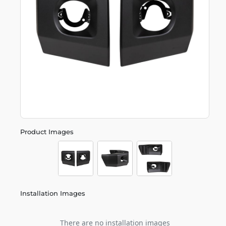
Product Images
Installation Images
There are no installation images