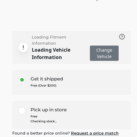
Loading Fitment
Information
Loading Vehicle
Change
Vehicle
Information
Get it shipped
Free (Over $200)
Pick up in store
Free
Checking stock...
Found a better price online?
Request a price match