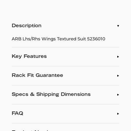
Description
ARB Lhs/Rhs Wings Textured Suit 5236010
Key Features
Rack Fit Guarantee
Specs & Shipping Dimensions
FAQ