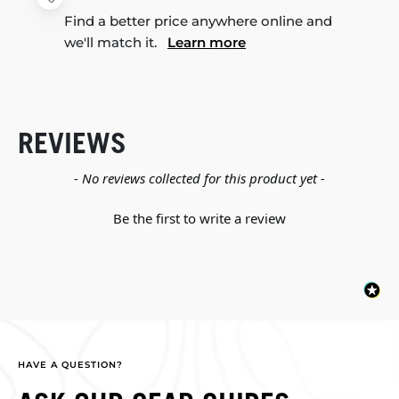
Find a better price anywhere online and
we'll match it.
Learn more
REVIEWS
New content loaded
- No reviews collected for this product yet -
Be the first to write a review
HAVE A QUESTION?