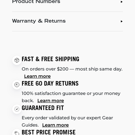
Product Numbers
Warranty & Returns
FAST & FREE SHIPPING
On orders over $200 — most ship same day.
Learn more
FREE 60 DAY RETURNS
100% satisfaction guarantee or your money
back.
Learn more
GUARANTEED FIT
Every order validated by our expert Gear
Guides.
Learn more
BEST PRICE PROMISE