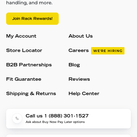
handling, and more.
Join Rack Rewards!
My Account
About Us
Store Locator
Careers
WE'RE HIRING
B2B Partnerships
Blog
Fit Guarantee
Reviews
Shipping & Returns
Help Center
Call us 1 (888) 301-1527
Ask about Buy Now Pay Later options