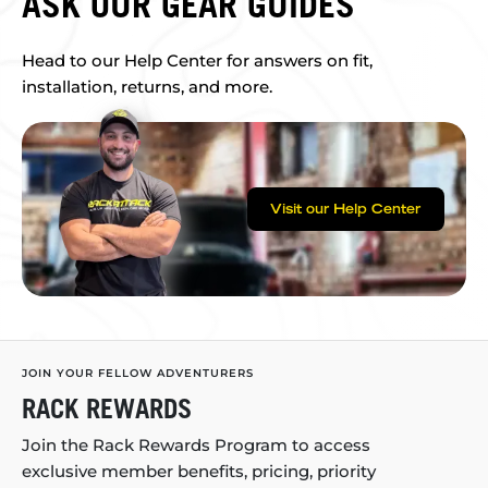
ASK OUR GEAR GUIDES
Head to our Help Center for answers on fit,
installation, returns, and more.
Visit our Help Center
JOIN YOUR FELLOW ADVENTURERS
RACK REWARDS
Join the Rack Rewards Program to access
exclusive member benefits, pricing, priority