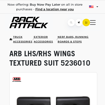
Now offering:
Buy Now Pay Later
on all in store
purchases -
Find a location near you
TRUCK
EXTERIOR
NERF BARS, RUNNING
/
/
/
ACCESSORIES
ACCESSORIES
BOARDS & STEPS
ARB LHS/RHS WINGS
TEXTURED SUIT 5236010