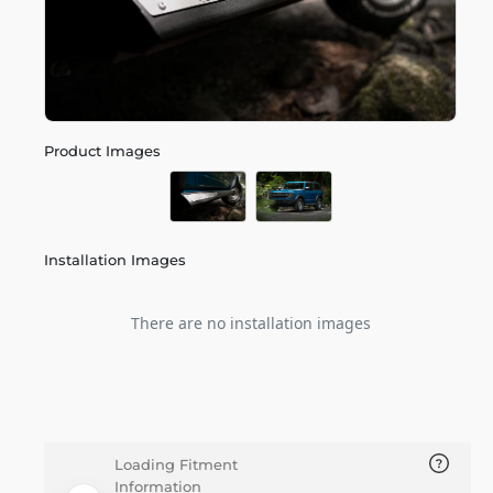
Product Images
Installation Images
There are no installation images
Loading Fitment
Information