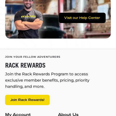
Visit our Help Center
JOIN YOUR FELLOW ADVENTURERS
RACK REWARDS
Join the Rack Rewards Program to access
exclusive member benefits, pricing, priority
handling, and more.
Join Rack Rewards!
My Account
About Us