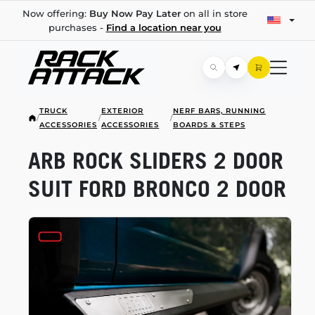
Now offering:
Buy Now Pay Later
on all in store
purchases -
Find a location near you
TRUCK
EXTERIOR
NERF BARS, RUNNING
/
/
/
ACCESSORIES
ACCESSORIES
BOARDS & STEPS
ARB ROCK SLIDERS 2 DOOR
SUIT FORD BRONCO 2 DOOR