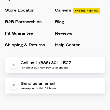
Store Locator
Careers
WE'RE HIRING
B2B Partnerships
Blog
Fit Guarantee
Reviews
Shipping & Returns
Help Center
Call us 1 (888) 301-1527
Ask about Buy Now Pay Later options
Send us an email
We respond within 24 hours