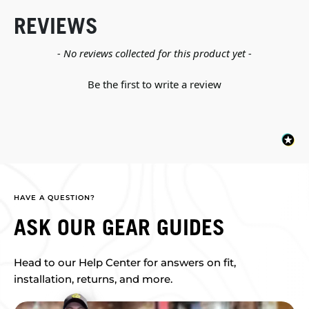
REVIEWS
New content loaded
- No reviews collected for this product yet -
Be the first to write a review
HAVE A QUESTION?
ASK OUR GEAR GUIDES
Head to our Help Center for answers on fit,
installation, returns, and more.