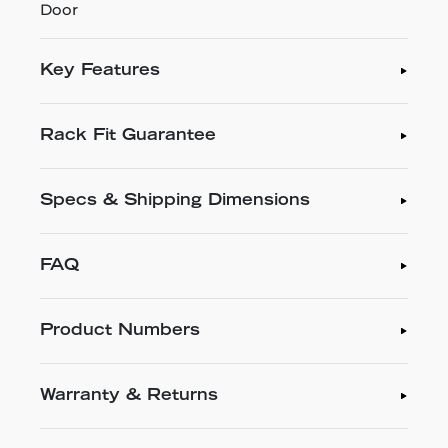
Door
Key Features
Rack Fit Guarantee
Specs & Shipping Dimensions
FAQ
Product Numbers
Warranty & Returns