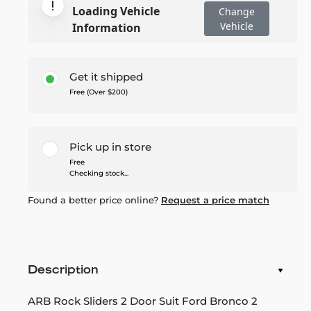
Loading Vehicle
Change
Vehicle
Information
Get it shipped
Free (Over $200)
Pick up in store
Free
Checking stock...
Found a better price online?
Request a price match
Description
ARB Rock Sliders 2 Door Suit Ford Bronco 2