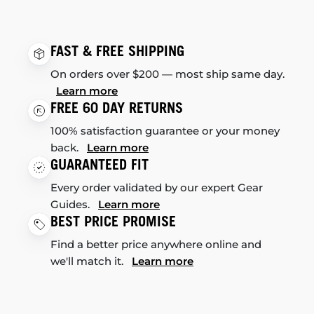
FAST & FREE SHIPPING
On orders over $200 — most ship same day.
Learn more
FREE 60 DAY RETURNS
100% satisfaction guarantee or your money
back.
Learn more
GUARANTEED FIT
Every order validated by our expert Gear
Guides.
Learn more
BEST PRICE PROMISE
Find a better price anywhere online and
we'll match it.
Learn more