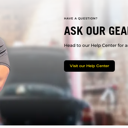
HAVE A QUESTION?
ASK OUR GEA
Head to our Help Center for an
Visit our Help Center