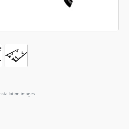
nstallation images