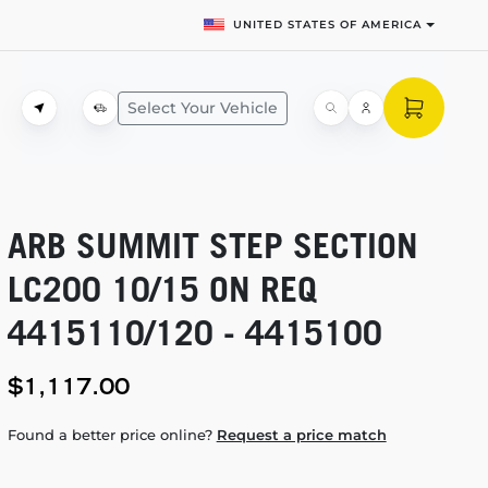
UNITED STATES OF AMERICA
Select Your Vehicle
ARB SUMMIT STEP SECTION
LC200 10/15 ON REQ
4415110/120 - 4415100
$1,117.00
Found a better price online?
Request a price match