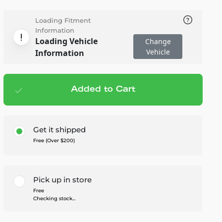
Loading Fitment
Information
Loading Vehicle
Change
Vehicle
Information
Added to Cart
Add to cart
— $1,117.00
Get it shipped
Free (Over $200)
Pick up in store
Free
Checking stock...