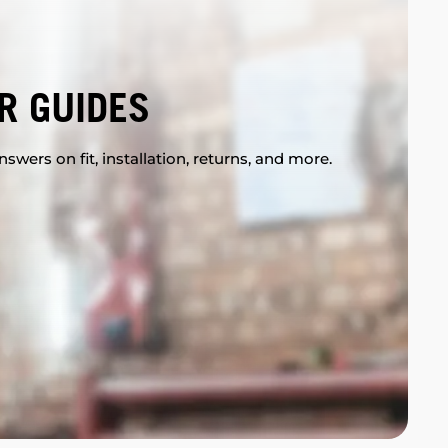
R GUIDES
swers on fit, installation, returns, and more.