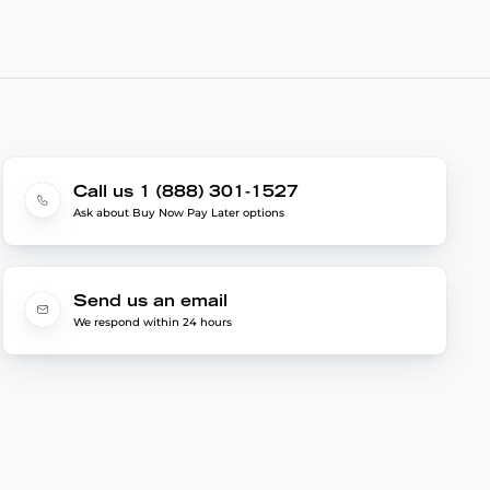
Call us 1 (888) 301-1527
Ask about Buy Now Pay Later options
Send us an email
We respond within 24 hours