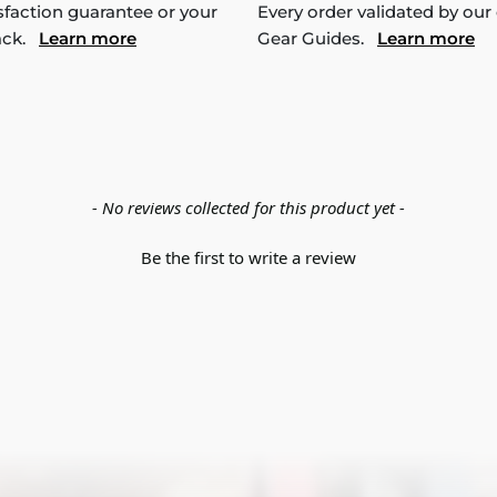
sfaction guarantee or your
Every order validated by our
ack.
Learn more
Gear Guides.
Learn more
- No reviews collected for this product yet -
Be the first to write a review