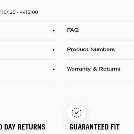
10/120 - 4415100
FAQ
Product Numbers
Warranty & Returns
0 DAY RETURNS
GUARANTEED FIT