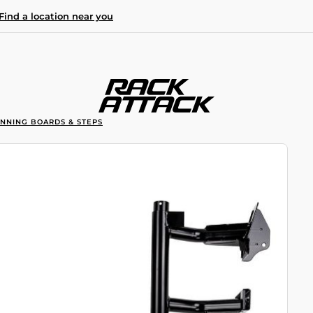
Find a location near you
UNNING BOARDS & STEPS