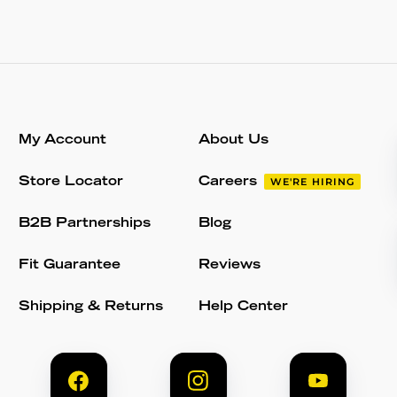
My Account
About Us
Store Locator
Careers
WE'RE HIRING
B2B Partnerships
Blog
Fit Guarantee
Reviews
Shipping & Returns
Help Center