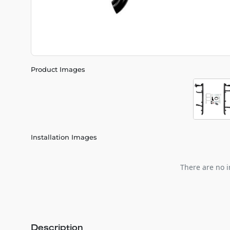
Product Images
Installation Images
There are no i
Description