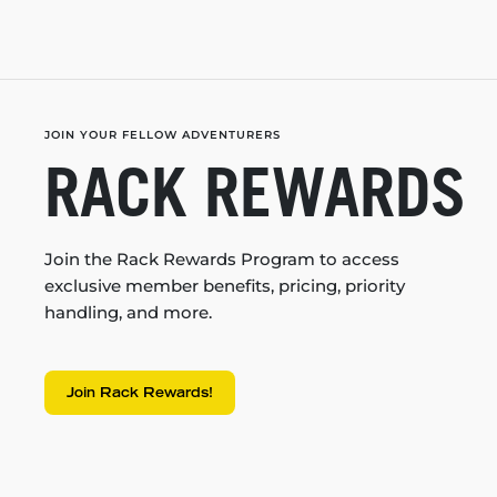
JOIN YOUR FELLOW ADVENTURERS
RACK REWARDS
Join the Rack Rewards Program to access
exclusive member benefits, pricing, priority
handling, and more.
Join Rack Rewards!