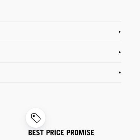
BEST PRICE PROMISE