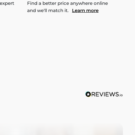
 expert
Find a better price anywhere online
and we'll match it.
Learn more