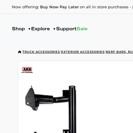
Now offering:
Buy Now Pay Later
on all in store purchases -
Shop
Explore
Support
Sale
/
TRUCK ACCESSORIES
/
EXTERIOR ACCESSORIES
/
NERF BARS, R