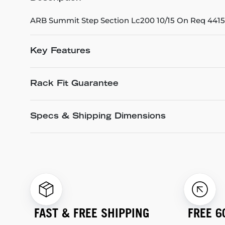
ARB Summit Step Section Lc200 10/15 On Req 44151
Key Features
Rack Fit Guarantee
Specs & Shipping Dimensions
FAST & FREE SHIPPING
FREE 6