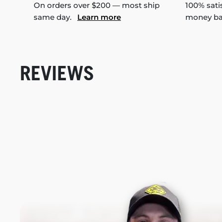
On orders over $200 — most ship
100% sati
same day.
Learn more
money b
REVIEWS
New content loaded