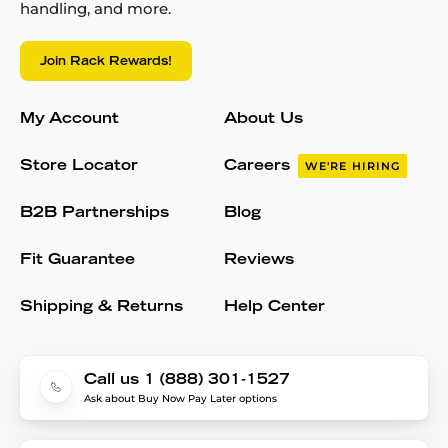
handling, and more.
Join Rack Rewards!
My Account
About Us
Store Locator
Careers
WE'RE HIRING
B2B Partnerships
Blog
Fit Guarantee
Reviews
Shipping & Returns
Help Center
Call us 1 (888) 301-1527
Ask about Buy Now Pay Later options