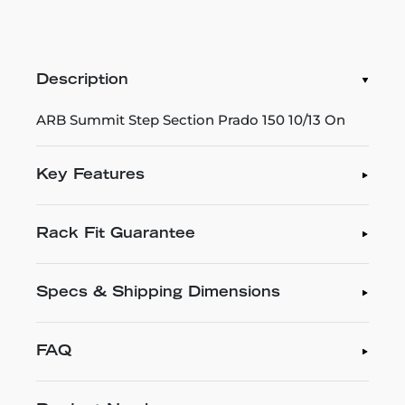
Description
ARB Summit Step Section Prado 150 10/13 On
Key Features
Rack Fit Guarantee
Specs & Shipping Dimensions
FAQ