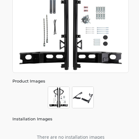
Product Images
Installation Images
There are no installation images