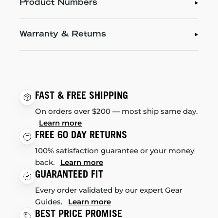
Product Numbers
Warranty & Returns
FAST & FREE SHIPPING
On orders over $200 — most ship same day.
Learn more
FREE 60 DAY RETURNS
100% satisfaction guarantee or your money
back.
Learn more
GUARANTEED FIT
Every order validated by our expert Gear
Guides.
Learn more
BEST PRICE PROMISE