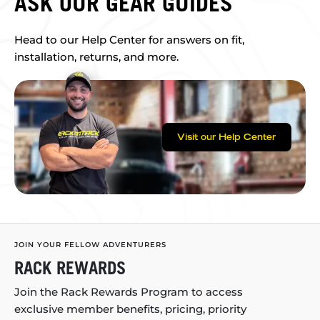
ASK OUR GEAR GUIDES
Head to our Help Center for answers on fit,
installation, returns, and more.
Visit our Help Center
JOIN YOUR FELLOW ADVENTURERS
RACK REWARDS
Join the Rack Rewards Program to access
exclusive member benefits, pricing, priority