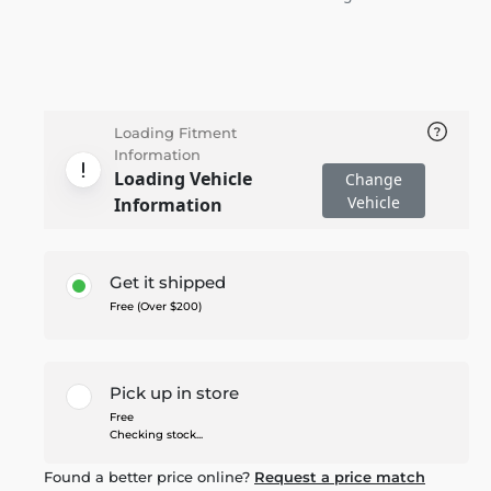
Loading Fitment
Information
Loading Vehicle
Change
Vehicle
Information
Get it shipped
Free (Over $200)
Pick up in store
Free
Checking stock...
Found a better price online?
Request a price match