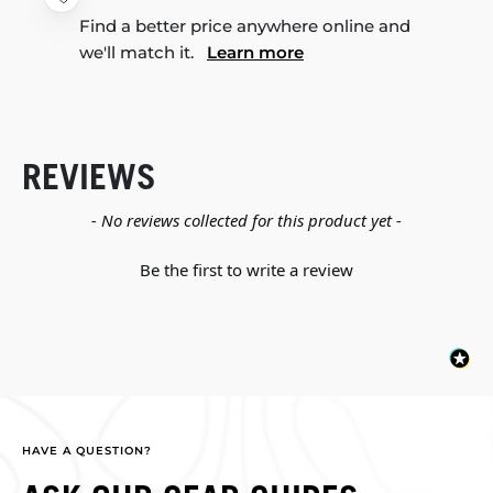
Find a better price anywhere online and
we'll match it.
Learn more
REVIEWS
New content loaded
- No reviews collected for this product yet -
Be the first to write a review
HAVE A QUESTION?