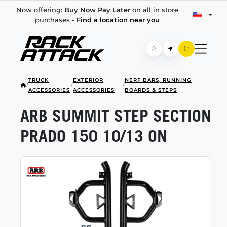
Now offering:
Buy Now Pay Later
on all in store
purchases -
Find a location near you
TRUCK
EXTERIOR
NERF BARS, RUNNING
/
/
/
ACCESSORIES
ACCESSORIES
BOARDS & STEPS
ARB SUMMIT STEP SECTION
PRADO 150 10/13 ON