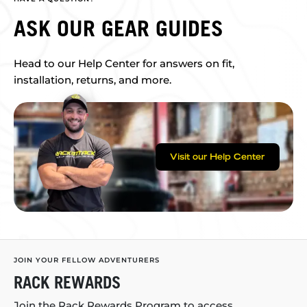
ASK OUR GEAR GUIDES
Head to our Help Center for answers on fit,
installation, returns, and more.
Visit our Help Center
JOIN YOUR FELLOW ADVENTURERS
RACK REWARDS
Join the Rack Rewards Program to access