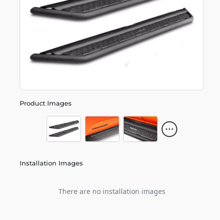
Product Images
Installation Images
There are no installation images