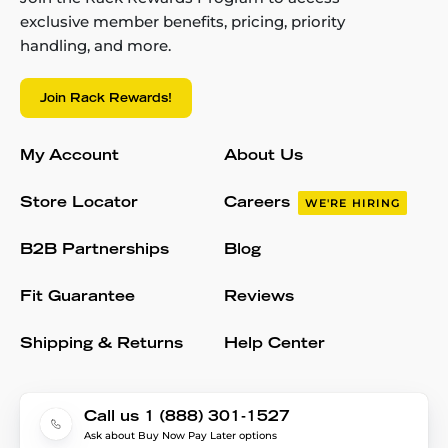
exclusive member benefits, pricing, priority
handling, and more.
Join Rack Rewards!
My Account
About Us
Store Locator
Careers
WE'RE HIRING
B2B Partnerships
Blog
Fit Guarantee
Reviews
Shipping & Returns
Help Center
Call us 1 (888) 301-1527
Ask about Buy Now Pay Later options