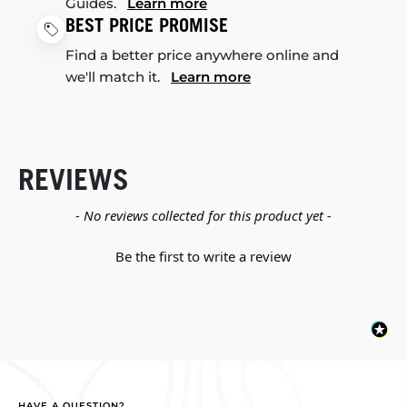
Guides.
Learn more
BEST PRICE PROMISE
Find a better price anywhere online and
we'll match it.
Learn more
REVIEWS
New content loaded
- No reviews collected for this product yet -
Be the first to write a review
HAVE A QUESTION?