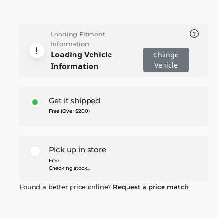
Loading Fitment
Information
Loading Vehicle
Change
Vehicle
Information
Get it shipped
Free (Over $200)
Pick up in store
Free
Checking stock...
Found a better price online?
Request a price match