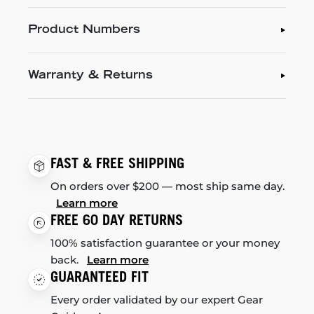
Product Numbers
Warranty & Returns
FAST & FREE SHIPPING
On orders over $200 — most ship same day.
Learn more
FREE 60 DAY RETURNS
100% satisfaction guarantee or your money
back.
Learn more
GUARANTEED FIT
Every order validated by our expert Gear