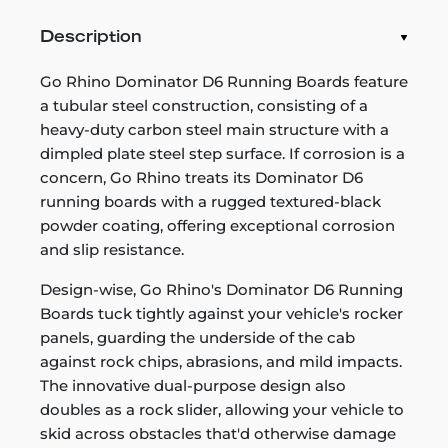
Description
Go Rhino Dominator D6 Running Boards feature
a tubular steel construction, consisting of a
heavy-duty carbon steel main structure with a
dimpled plate steel step surface. If corrosion is a
concern, Go Rhino treats its Dominator D6
running boards with a rugged textured-black
powder coating, offering exceptional corrosion
and slip resistance.
Design-wise, Go Rhino's Dominator D6 Running
Boards tuck tightly against your vehicle's rocker
panels, guarding the underside of the cab
against rock chips, abrasions, and mild impacts.
The innovative dual-purpose design also
doubles as a rock slider, allowing your vehicle to
skid across obstacles that'd otherwise damage