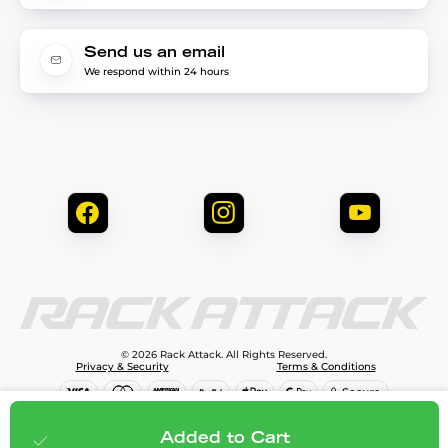
Send us an email
We respond within 24 hours
© 2026 Rack Attack. All Rights Reserved.
Privacy & Security
Terms & Conditions
$454.99
Add to cart
Added to Cart
;