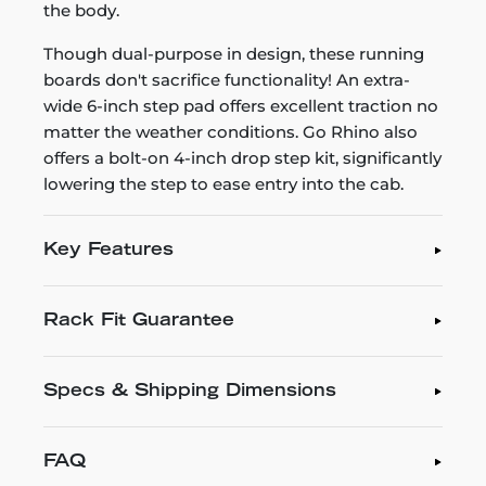
the body.
Though dual-purpose in design, these running
boards don't sacrifice functionality! An extra-
wide 6-inch step pad offers excellent traction no
matter the weather conditions. Go Rhino also
offers a bolt-on 4-inch drop step kit, significantly
lowering the step to ease entry into the cab.
Key Features
Rack Fit Guarantee
Specs & Shipping Dimensions
FAQ