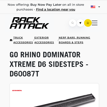
Now offering:
Buy Now Pay Later
on all in store
purchases -
Find a location near you
TRUCK
EXTERIOR
NERF BARS, RUNNING
/
/
/
ACCESSORIES
ACCESSORIES
BOARDS & STEPS
GO RHINO DOMINATOR
XTREME D6 SIDESTEPS -
D60087T