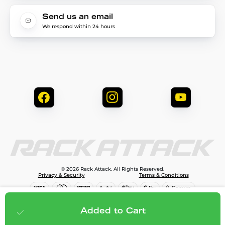
Send us an email
We respond within 24 hours
© 2026 Rack Attack. All Rights Reserved.
Privacy & Security
Terms & Conditions
$1,399.99
Add to cart
Added to Cart
;