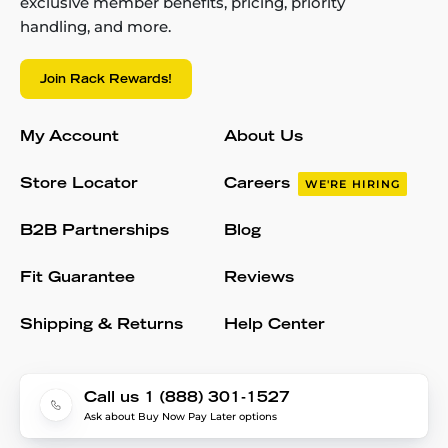
exclusive member benefits, pricing, priority
handling, and more.
Join Rack Rewards!
My Account
About Us
Store Locator
Careers
WE'RE HIRING
B2B Partnerships
Blog
Fit Guarantee
Reviews
Shipping & Returns
Help Center
Call us 1 (888) 301-1527
Ask about Buy Now Pay Later options