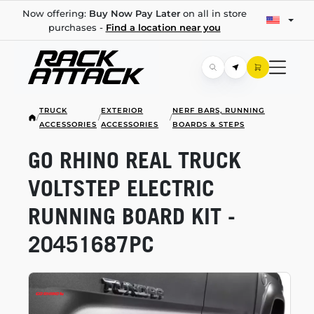
Now offering:
Buy Now Pay Later
on all in store
purchases -
Find a location near you
TRUCK
EXTERIOR
NERF BARS, RUNNING
/
/
/
ACCESSORIES
ACCESSORIES
BOARDS & STEPS
GO RHINO REAL TRUCK
VOLTSTEP ELECTRIC
RUNNING BOARD KIT -
20451687PC