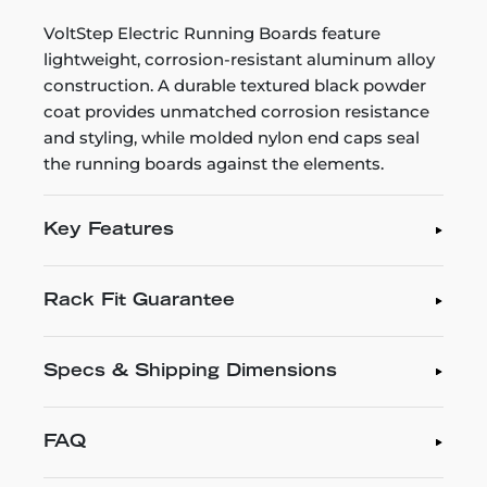
VoltStep Electric Running Boards feature
lightweight, corrosion-resistant aluminum alloy
construction. A durable textured black powder
coat provides unmatched corrosion resistance
and styling, while molded nylon end caps seal
the running boards against the elements.
Key Features
Rack Fit Guarantee
Specs & Shipping Dimensions
FAQ