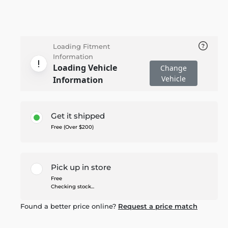
Loading Fitment
Information
Loading Vehicle
Change
Vehicle
Information
Get it shipped
Free (Over $200)
Pick up in store
Free
Checking stock...
Found a better price online?
Request a price match