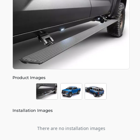
Product Images
Installation Images
There are no installation images