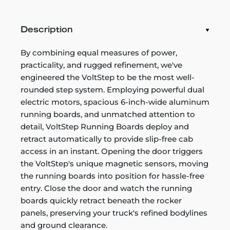
Description
By combining equal measures of power,
practicality, and rugged refinement, we've
engineered the VoltStep to be the most well-
rounded step system. Employing powerful dual
electric motors, spacious 6-inch-wide aluminum
running boards, and unmatched attention to
detail, VoltStep Running Boards deploy and
retract automatically to provide slip-free cab
access in an instant. Opening the door triggers
the VoltStep's unique magnetic sensors, moving
the running boards into position for hassle-free
entry. Close the door and watch the running
boards quickly retract beneath the rocker
panels, preserving your truck's refined bodylines
and ground clearance.