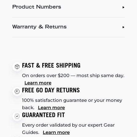
Product Numbers
Warranty & Returns
FAST & FREE SHIPPING
On orders over $200 — most ship same day.
Learn more
FREE 60 DAY RETURNS
100% satisfaction guarantee or your money
back.
Learn more
GUARANTEED FIT
Every order validated by our expert Gear
Guides.
Learn more