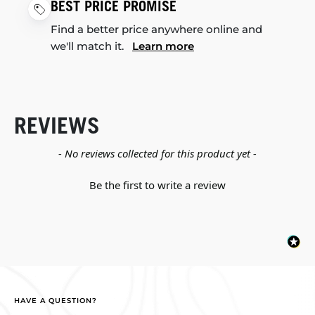
BEST PRICE PROMISE
Find a better price anywhere online and
we'll match it.
Learn more
REVIEWS
New content loaded
- No reviews collected for this product yet -
Be the first to write a review
HAVE A QUESTION?