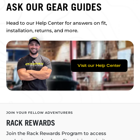
ASK OUR GEAR GUIDES
Head to our Help Center for answers on fit,
installation, returns, and more.
Visit our Help Center
JOIN YOUR FELLOW ADVENTURERS
RACK REWARDS
Join the Rack Rewards Program to access