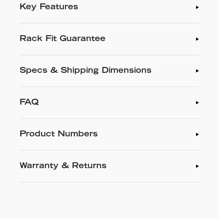
Key Features
Rack Fit Guarantee
Specs & Shipping Dimensions
FAQ
Product Numbers
Warranty & Returns