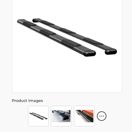
Product Images