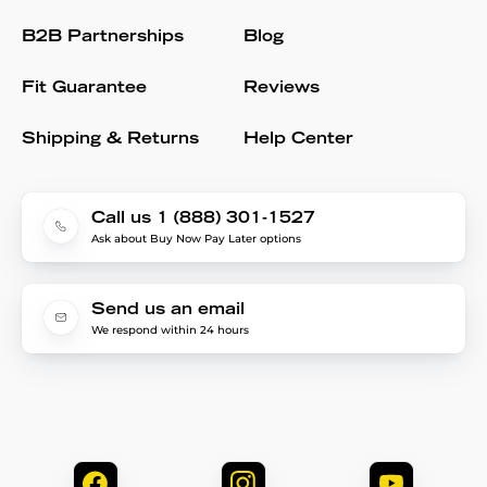
B2B Partnerships
Blog
Fit Guarantee
Reviews
Shipping & Returns
Help Center
Call us 1 (888) 301-1527
Ask about Buy Now Pay Later options
Send us an email
We respond within 24 hours