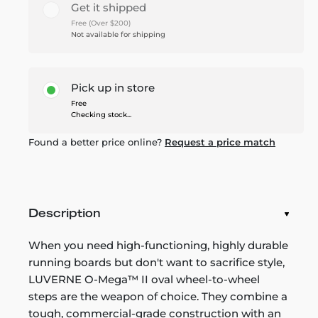
Get it shipped
Free (Over $200)
Not available for shipping
Pick up in store
Free
Checking stock...
Found a better price online?
Request a price match
Description
When you need high-functioning, highly durable
running boards but don't want to sacrifice style,
LUVERNE O-Mega™ II oval wheel-to-wheel
steps are the weapon of choice. They combine a
tough, commercial-grade construction with an