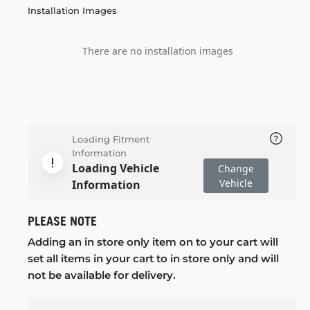
Installation Images
There are no installation images
Loading Fitment
Information
Loading Vehicle
Change
Vehicle
Information
PLEASE NOTE
Adding an in store only item on to your cart will
set all items in your cart to in store only and will
not be available for delivery.