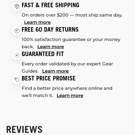
FAST & FREE SHIPPING
On orders over $200 — most ship same day.
Learn more
FREE 60 DAY RETURNS
100% satisfaction guarantee or your money
back.
Learn more
GUARANTEED FIT
Every order validated by our expert Gear
Guides.
Learn more
BEST PRICE PROMISE
Find a better price anywhere online and
we'll match it.
Learn more
REVIEWS