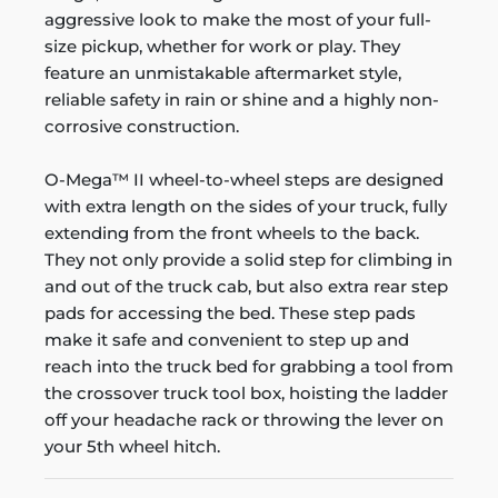
aggressive look to make the most of your full-
size pickup, whether for work or play. They
feature an unmistakable aftermarket style,
reliable safety in rain or shine and a highly non-
corrosive construction.
O-Mega™ II wheel-to-wheel steps are designed
with extra length on the sides of your truck, fully
extending from the front wheels to the back.
They not only provide a solid step for climbing in
and out of the truck cab, but also extra rear step
pads for accessing the bed. These step pads
make it safe and convenient to step up and
reach into the truck bed for grabbing a tool from
the crossover truck tool box, hoisting the ladder
off your headache rack or throwing the lever on
your 5th wheel hitch.