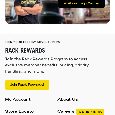
Visit our Help Center
JOIN YOUR FELLOW ADVENTURERS
RACK REWARDS
Join the Rack Rewards Program to access
exclusive member benefits, pricing, priority
handling, and more.
Join Rack Rewards!
My Account
About Us
Store Locator
Careers
WE'RE HIRING