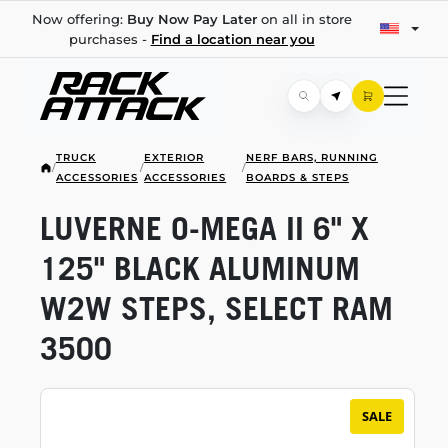
Now offering:
Buy Now Pay Later
on all in store
purchases -
Find a location near you
TRUCK
EXTERIOR
NERF BARS, RUNNING
/
/
/
ACCESSORIES
ACCESSORIES
BOARDS & STEPS
LUVERNE
O-MEGA
II 6" X
125" BLACK ALUMINUM
W2W STEPS, SELECT RAM
3500
SALE