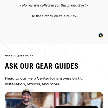
New content loaded
- No reviews collected for this product yet -
Be the first to write a review
HAVE A QUESTION?
ASK OUR GEAR GUIDES
Head to our Help Center for answers on fit,
installation, returns, and more.