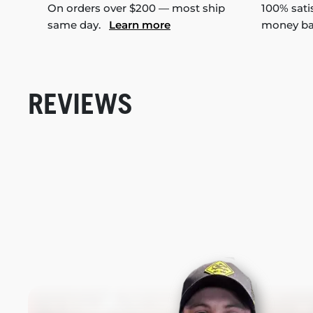
On orders over $200 — most ship
100% sati
same day.
Learn more
money b
REVIEWS
New content loaded