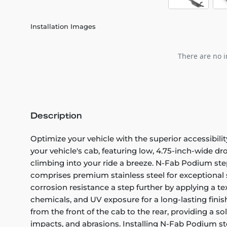
Installation Images
There are no i
Description
Optimize your vehicle with the superior accessibil
your vehicle's cab, featuring low, 4.75-inch-wide dro
climbing into your ride a breeze. N-Fab Podium step
comprises premium stainless steel for exceptional s
corrosion resistance a step further by applying a te
chemicals, and UV exposure for a long-lasting fini
from the front of the cab to the rear, providing a s
impacts, and abrasions. Installing N-Fab Podium ste