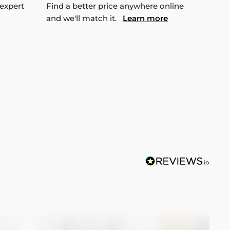
 expert
Find a better price anywhere online
and we'll match it.
Learn more