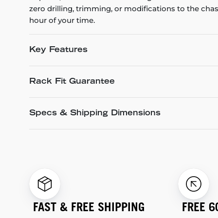
zero drilling, trimming, or modifications to the cha
hour of your time.
Key Features
Rack Fit Guarantee
Specs & Shipping Dimensions
FAST & FREE SHIPPING
FREE 6