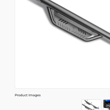
Product Images