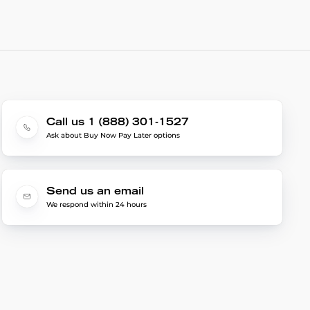
Call us 1 (888) 301-1527
Ask about Buy Now Pay Later options
Send us an email
We respond within 24 hours