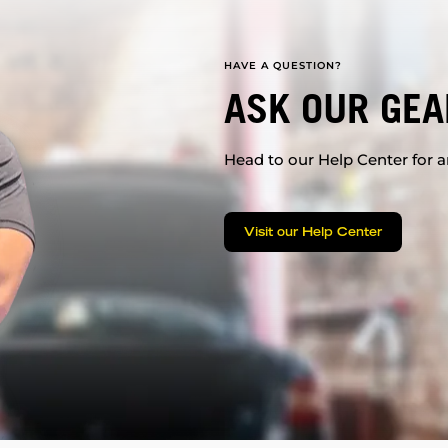
HAVE A QUESTION?
ASK OUR GEA
Head to our Help Center for an
Visit our Help Center