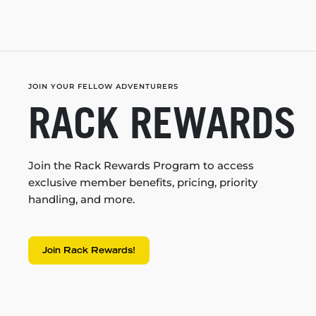
JOIN YOUR FELLOW ADVENTURERS
RACK REWARDS
Join the Rack Rewards Program to access
exclusive member benefits, pricing, priority
handling, and more.
Join Rack Rewards!