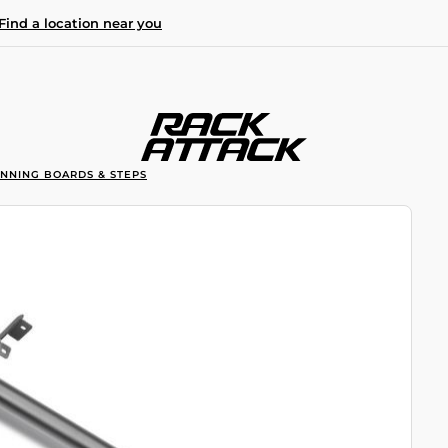
Find a location near you
UNNING BOARDS & STEPS