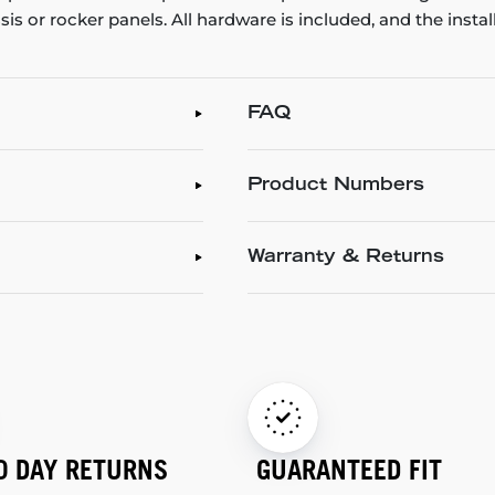
ssis or rocker panels. All hardware is included, and the inst
FAQ
Product Numbers
Warranty & Returns
0 DAY RETURNS
GUARANTEED FIT