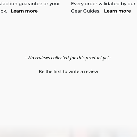
sfaction guarantee or your
Every order validated by our
ack.
Learn more
Gear Guides.
Learn more
- No reviews collected for this product yet -
Be the first to write a review