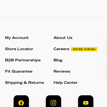
My Account
About Us
Store Locator
Careers
WE'RE HIRING
B2B Partnerships
Blog
Fit Guarantee
Reviews
Shipping & Returns
Help Center