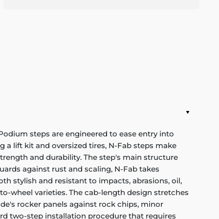
 Podium steps are engineered to ease entry into
ng a lift kit and oversized tires, N-Fab steps make
rength and durability. The step's main structure
uards against rust and scaling, N-Fab takes
h stylish and resistant to impacts, abrasions, oil,
to-wheel varieties. The cab-length design stretches
ide's rocker panels against rock chips, minor
rd two-step installation procedure that requires