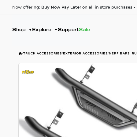
Now offering:
Buy Now Pay Later
on all in store purchases -
Shop
Explore
Support
Sale
/
TRUCK ACCESSORIES
/
EXTERIOR ACCESSORIES
/
NERF BARS, R