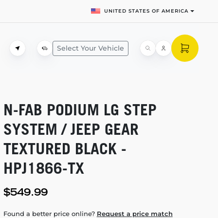
UNITED STATES OF AMERICA
Select Your Vehicle
N-FAB
PODIUM LG STEP
SYSTEM / JEEP GEAR
TEXTURED BLACK -
HPJ1866-TX
$549.99
Found a better price online?
Request a price match