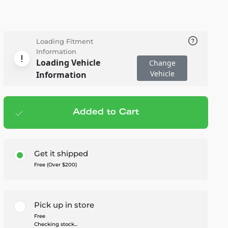
Loading Fitment
Information
Loading Vehicle
Change
Vehicle
Information
Added to Cart
Add to cart
— $549.99
Get it shipped
Free (Over $200)
Pick up in store
Free
Checking stock...