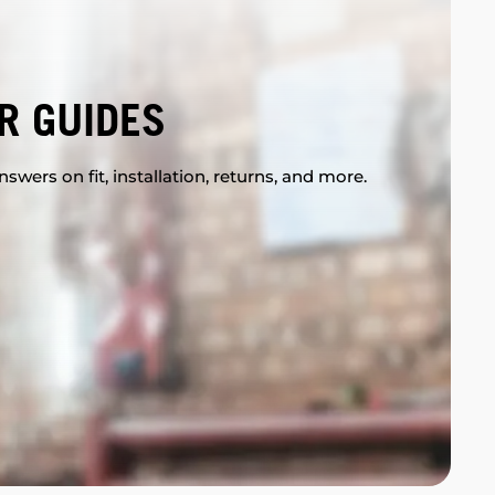
R GUIDES
swers on fit, installation, returns, and more.