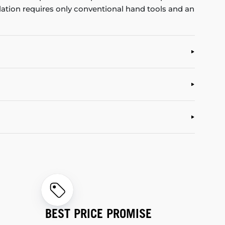
allation requires only conventional hand tools and an
BEST PRICE PROMISE