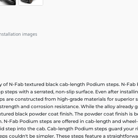
nstallation images
ity of N-Fab textured black cab-length Podium steps. N-Fab
p steps with a serrated, non-slip surface. Even after installi
s are constructed from high-grade materials for superior st
trength and corrosion resistance. While the alloy already g
xtured black powder coat finish. The powder coat finish is bot
sh. N-Fab Podium steps are offered in cab-length and wheel-
olid step into the cab. Cab-length Podium steps guard your r
ps couldn't be simpler. These steps feature a straightforwa