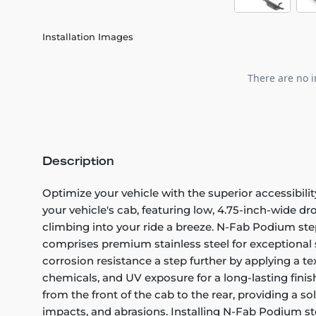
Installation Images
There are no i
Description
Optimize your vehicle with the superior accessibil
your vehicle's cab, featuring low, 4.75-inch-wide dro
climbing into your ride a breeze. N-Fab Podium step
comprises premium stainless steel for exceptional s
corrosion resistance a step further by applying a te
chemicals, and UV exposure for a long-lasting fini
from the front of the cab to the rear, providing a s
impacts, and abrasions. Installing N-Fab Podium ste