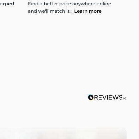
 expert
Find a better price anywhere online
and we'll match it.
Learn more