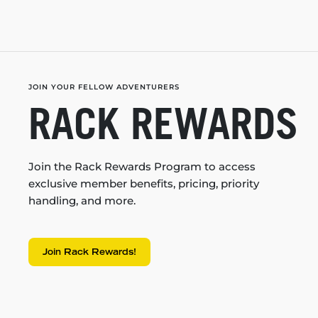
JOIN YOUR FELLOW ADVENTURERS
RACK REWARDS
Join the Rack Rewards Program to access
exclusive member benefits, pricing, priority
handling, and more.
Join Rack Rewards!