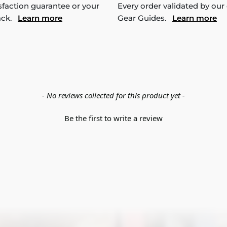
sfaction guarantee or your
Every order validated by our
ack.
Learn more
Gear Guides.
Learn more
- No reviews collected for this product yet -
Be the first to write a review