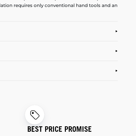
allation requires only conventional hand tools and an
BEST PRICE PROMISE