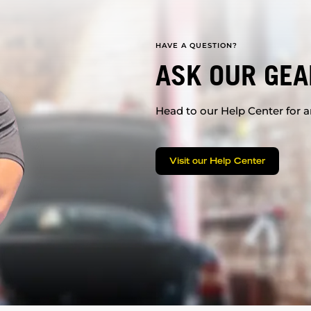
HAVE A QUESTION?
ASK OUR GEA
Head to our Help Center for an
Visit our Help Center