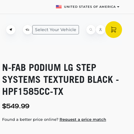
UNITED STATES OF AMERICA
Select Your Vehicle
N-FAB
PODIUM LG STEP
SYSTEMS TEXTURED BLACK -
HPF1585CC-TX
$549.99
Found a better price online?
Request a price match