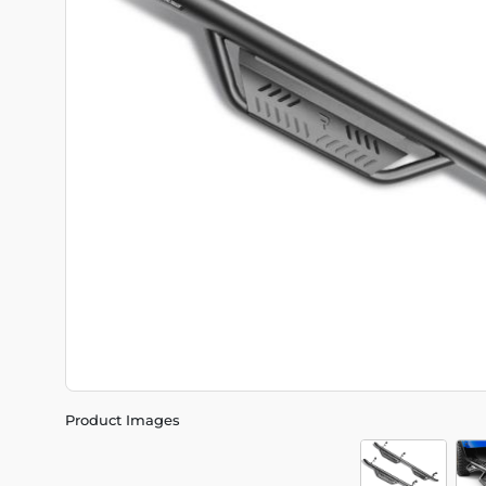
Product Images