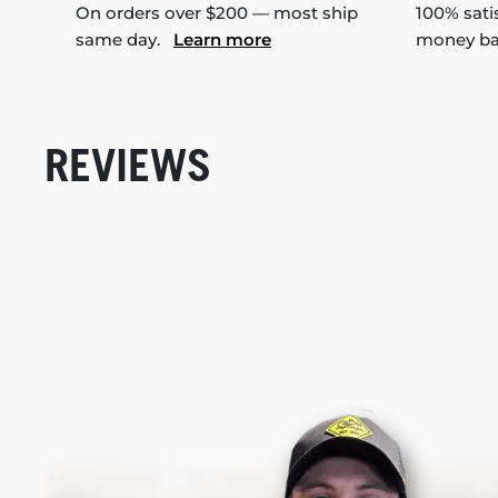
On orders over $200 — most ship
100% sati
same day.
Learn more
money b
REVIEWS
New content loaded