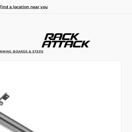
Find a location near you
UNNING BOARDS & STEPS