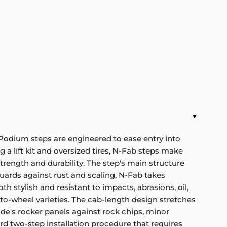
 Podium steps are engineered to ease entry into
ng a lift kit and oversized tires, N-Fab steps make
rength and durability. The step's main structure
uards against rust and scaling, N-Fab takes
h stylish and resistant to impacts, abrasions, oil,
to-wheel varieties. The cab-length design stretches
ide's rocker panels against rock chips, minor
rd two-step installation procedure that requires