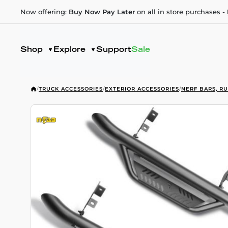
Now offering:
Buy Now Pay Later
on all in store purchases -
Shop
Explore
Support
Sale
/
TRUCK ACCESSORIES
/
EXTERIOR ACCESSORIES
/
NERF BARS, R