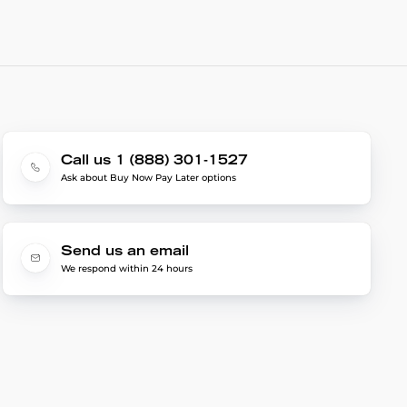
Call us 1 (888) 301-1527
Ask about Buy Now Pay Later options
Send us an email
We respond within 24 hours