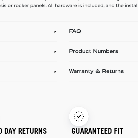
ssis or rocker panels. All hardware is included, and the inst
FAQ
Product Numbers
Warranty & Returns
0 DAY RETURNS
GUARANTEED FIT