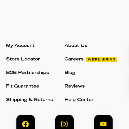
My Account
About Us
Store Locator
Careers
WE'RE HIRING
B2B Partnerships
Blog
Fit Guarantee
Reviews
Shipping & Returns
Help Center