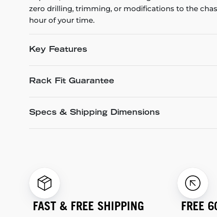
zero drilling, trimming, or modifications to the cha
hour of your time.
Key Features
Rack Fit Guarantee
Specs & Shipping Dimensions
FAST & FREE SHIPPING
FREE 6