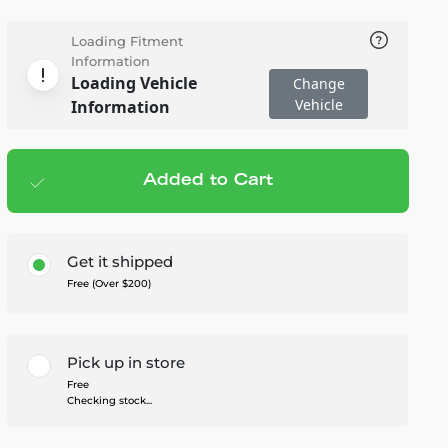
Loading Fitment
Information
Loading Vehicle
Change
Vehicle
Information
Added to Cart
Add to cart
— $549.99
Get it shipped
Free (Over $200)
Pick up in store
Free
Checking stock...