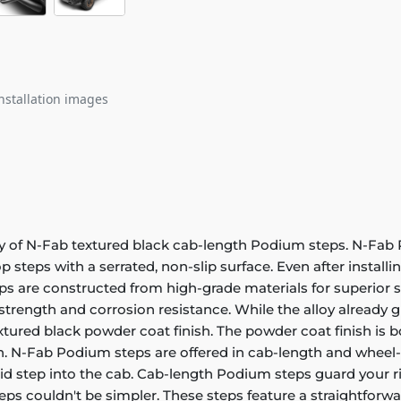
nstallation images
ity of N-Fab textured black cab-length Podium steps. N-Fab
p steps with a serrated, non-slip surface. Even after installi
s are constructed from high-grade materials for superior st
trength and corrosion resistance. While the alloy already g
xtured black powder coat finish. The powder coat finish is bot
sh. N-Fab Podium steps are offered in cab-length and wheel-
olid step into the cab. Cab-length Podium steps guard your r
ps couldn't be simpler. These steps feature a straightforwa