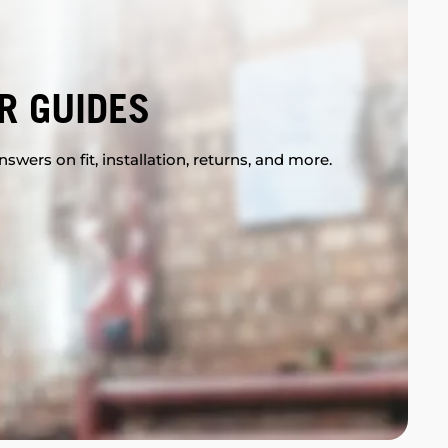
R GUIDES
swers on fit, installation, returns, and more.