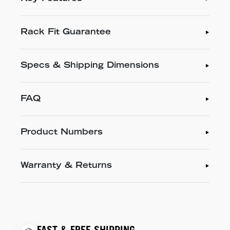
Rack Fit Guarantee
Specs & Shipping Dimensions
FAQ
Product Numbers
Warranty & Returns
FAST & FREE SHIPPING