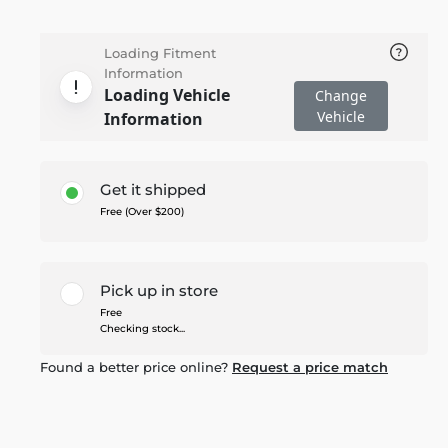
Loading Fitment
Information
Loading Vehicle
Change
Vehicle
Information
Get it shipped
Free (Over $200)
Pick up in store
Free
Checking stock...
Found a better price online?
Request a price match