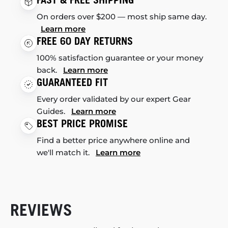
On orders over $200 — most ship same day.
Learn more
FREE 60 DAY RETURNS
100% satisfaction guarantee or your money
back.
Learn more
GUARANTEED FIT
Every order validated by our expert Gear
Guides.
Learn more
BEST PRICE PROMISE
Find a better price anywhere online and
we'll match it.
Learn more
REVIEWS