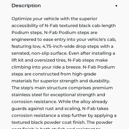
Description
Optimize your vehicle with the superior
accessibility of N-Fab textured black cab-length
Podium steps. N-Fab Podium steps are
engineered to ease entry into your vehicle's cab,
featuring low, 4.75-inch-wide drop steps with a
serrated, non-slip surface. Even after installing a
lift kit and oversized tires, N-Fab steps make
climbing into your ride a breeze. N-Fab Podium
steps are constructed from high-grade
materials for superior strength and durability.
The step's main structure comprises premium
stainless steel for exceptional strength and
corrosion resistance. While the alloy already
guards against rust and scaling, N-Fab takes
corrosion resistance a step further by applying a
textured black powder coat finish. The powder