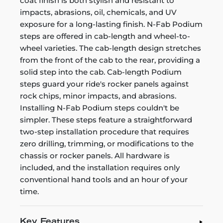
coat finish is both stylish and resistant to
impacts, abrasions, oil, chemicals, and UV
exposure for a long-lasting finish. N-Fab Podium
steps are offered in cab-length and wheel-to-
wheel varieties. The cab-length design stretches
from the front of the cab to the rear, providing a
solid step into the cab. Cab-length Podium
steps guard your ride's rocker panels against
rock chips, minor impacts, and abrasions.
Installing N-Fab Podium steps couldn't be
simpler. These steps feature a straightforward
two-step installation procedure that requires
zero drilling, trimming, or modifications to the
chassis or rocker panels. All hardware is
included, and the installation requires only
conventional hand tools and an hour of your
time.
Key Features