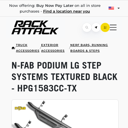
Now offering:
Buy Now Pay Later
on all in store
purchases -
Find a location near you
TRUCK
EXTERIOR
NERF BARS, RUNNING
/
/
/
ACCESSORIES
ACCESSORIES
BOARDS & STEPS
N-FAB
PODIUM LG STEP
SYSTEMS TEXTURED BLACK
-
HPG1583CC-TX