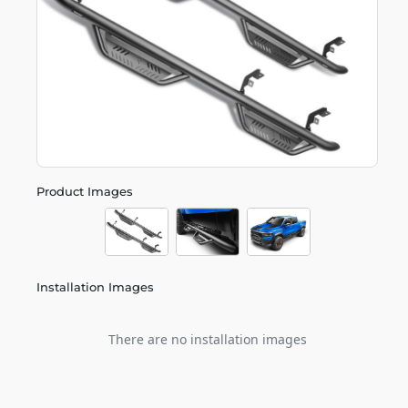
Product Images
Installation Images
There are no installation images