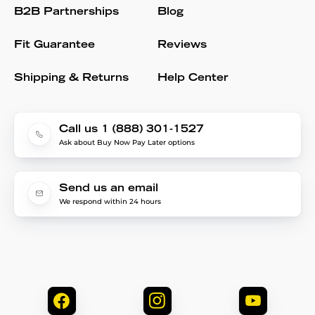
B2B Partnerships
Blog
Fit Guarantee
Reviews
Shipping & Returns
Help Center
Call us 1 (888) 301-1527
Ask about Buy Now Pay Later options
Send us an email
We respond within 24 hours