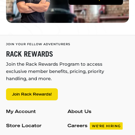
JOIN YOUR FELLOW ADVENTURERS
RACK REWARDS
Join the Rack Rewards Program to access
exclusive member benefits, pricing, priority
handling, and more.
Join Rack Rewards!
My Account
About Us
Store Locator
Careers
WE'RE HIRING