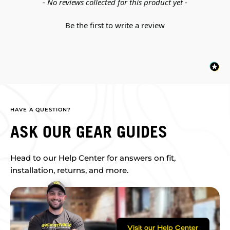
New content loaded
- No reviews collected for this product yet -
Be the first to write a review
HAVE A QUESTION?
ASK OUR GEAR GUIDES
Head to our Help Center for answers on fit,
installation, returns, and more.
Visit our Help Center