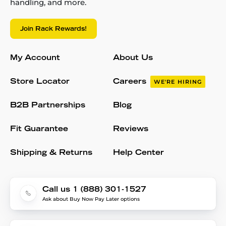
handling, and more.
Join Rack Rewards!
My Account
About Us
Store Locator
Careers
WE'RE HIRING
B2B Partnerships
Blog
Fit Guarantee
Reviews
Shipping & Returns
Help Center
Call us 1 (888) 301-1527
Ask about Buy Now Pay Later options