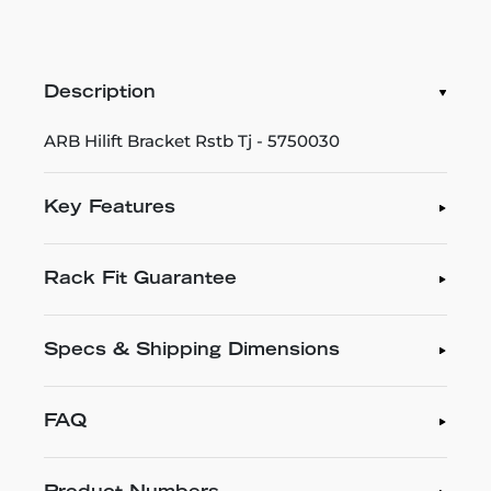
Description
ARB Hilift Bracket Rstb Tj - 5750030
Key Features
Rack Fit Guarantee
Specs & Shipping Dimensions
FAQ