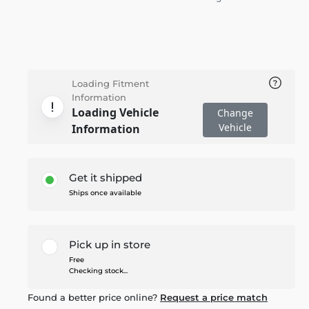
Loading Fitment
Information
Loading Vehicle
Change
Vehicle
Information
Get it shipped
Ships once available
Pick up in store
Free
Checking stock...
Found a better price online?
Request a price match