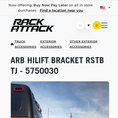
Now offering:
Buy Now Pay Later
on all in store
purchases -
Find a location near you
TRUCK
EXTERIOR
OTHER EXTERIOR
/
/
/
ACCESSORIES
ACCESSORIES
ACCESSORIES
ARB HILIFT BRACKET RSTB
TJ - 5750030