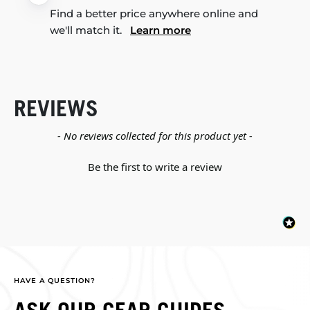
Find a better price anywhere online and
we'll match it.
Learn more
REVIEWS
New content loaded
- No reviews collected for this product yet -
Be the first to write a review
HAVE A QUESTION?