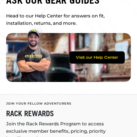
ASK OUR GEAR GUIDES
Head to our Help Center for answers on fit,
installation, returns, and more.
Visit our Help Center
JOIN YOUR FELLOW ADVENTURERS
RACK REWARDS
Join the Rack Rewards Program to access
exclusive member benefits, pricing, priority