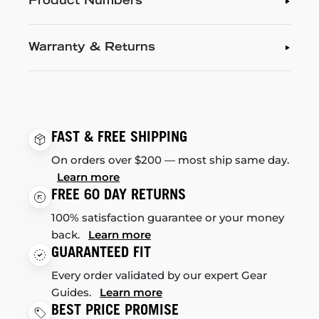
Product Numbers
Warranty & Returns
FAST & FREE SHIPPING
On orders over $200 — most ship same day.
Learn more
FREE 60 DAY RETURNS
100% satisfaction guarantee or your money
back.
Learn more
GUARANTEED FIT
Every order validated by our expert Gear
Guides.
Learn more
BEST PRICE PROMISE