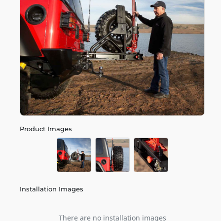
Product Images
Installation Images
There are no installation images