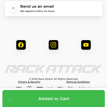
Send us an email
We respond within 24 hours
© 2026 Rack Attack. All Rights Reserved.
Privacy & Security
Terms & Conditions
$809.00
Add to cart
Added to Cart
;