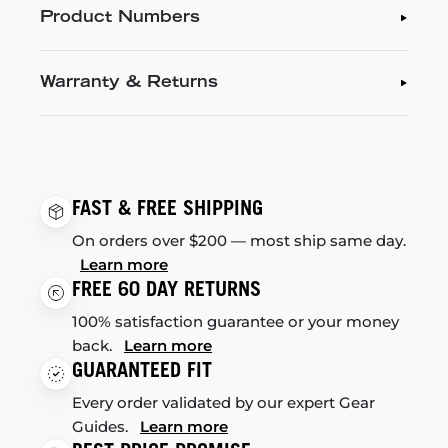
Product Numbers
Warranty & Returns
FAST & FREE SHIPPING
On orders over $200 — most ship same day.
Learn more
FREE 60 DAY RETURNS
100% satisfaction guarantee or your money
back.
Learn more
GUARANTEED FIT
Every order validated by our expert Gear
Guides.
Learn more