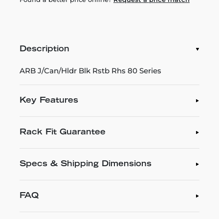
Description
ARB J/Can/Hldr Blk Rstb Rhs 80 Series
Key Features
Rack Fit Guarantee
Specs & Shipping Dimensions
FAQ