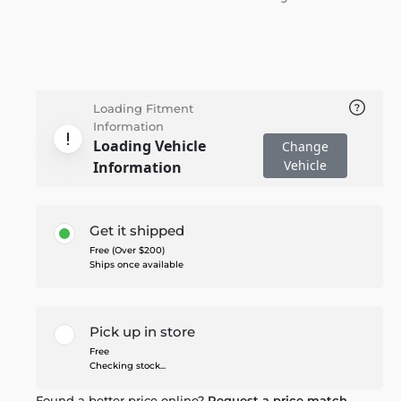
Loading Fitment
Information
Loading Vehicle
Change
Vehicle
Information
Get it shipped
Free (Over $200)
Ships once available
Pick up in store
Free
Checking stock...
Found a better price online?
Request a price match