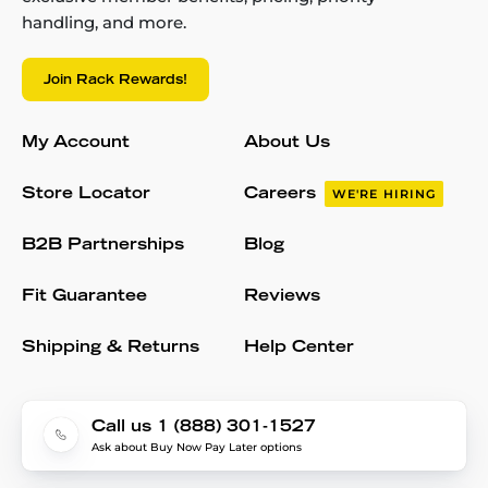
handling, and more.
Join Rack Rewards!
My Account
About Us
Store Locator
Careers
WE'RE HIRING
B2B Partnerships
Blog
Fit Guarantee
Reviews
Shipping & Returns
Help Center
Call us 1 (888) 301-1527
Ask about Buy Now Pay Later options