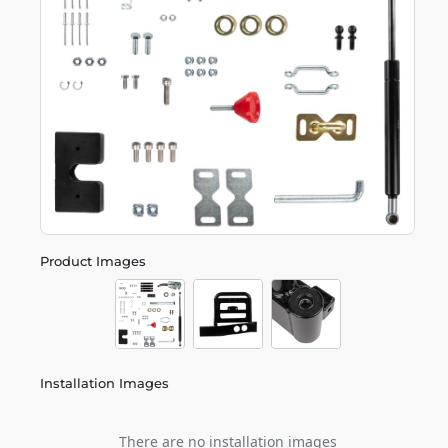
Product Images
Installation Images
There are no installation images