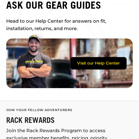
ASK OUR GEAR GUIDES
Head to our Help Center for answers on fit,
installation, returns, and more.
Visit our Help Center
JOIN YOUR FELLOW ADVENTURERS
RACK REWARDS
Join the Rack Rewards Program to access
exclusive member benefits, pricing, priority