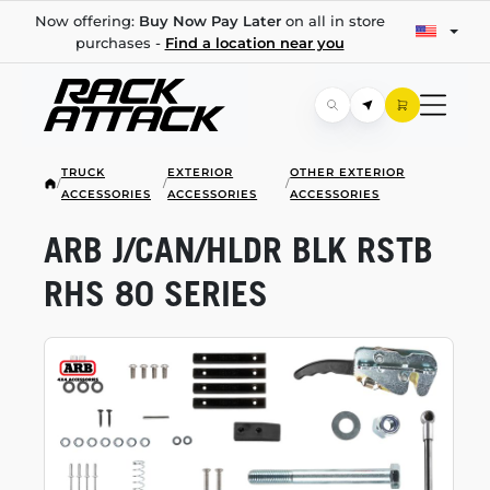
Now offering:
Buy Now Pay Later
on all in store
purchases -
Find a location near you
TRUCK
EXTERIOR
OTHER EXTERIOR
/
/
/
ACCESSORIES
ACCESSORIES
ACCESSORIES
ARB J/CAN/HLDR BLK RSTB
RHS 80 SERIES