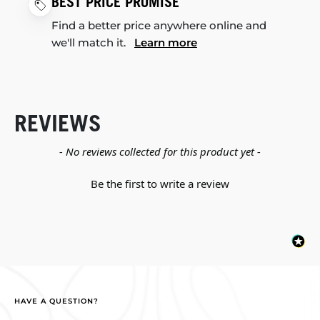
BEST PRICE PROMISE
Find a better price anywhere online and
we'll match it.
Learn more
REVIEWS
New content loaded
- No reviews collected for this product yet -
Be the first to write a review
HAVE A QUESTION?