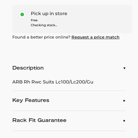
Pick up in store
Free
Checking stock...
Found a better price online?
Request a price match
Description
ARB Rh Rwc Suits Lc100/Lc200/Gu
Key Features
Rack Fit Guarantee