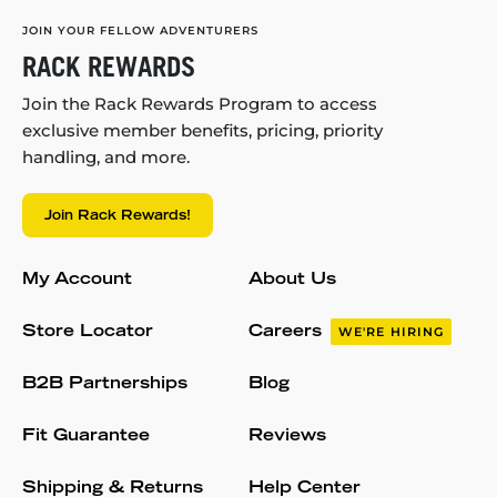
JOIN YOUR FELLOW ADVENTURERS
RACK REWARDS
Join the Rack Rewards Program to access
exclusive member benefits, pricing, priority
handling, and more.
Join Rack Rewards!
My Account
About Us
Store Locator
Careers
WE'RE HIRING
B2B Partnerships
Blog
Fit Guarantee
Reviews
Shipping & Returns
Help Center