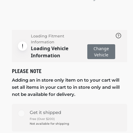
Loading Fitment
Information
Loading Vehicle
Change
Vehicle
Information
PLEASE NOTE
Adding an in store only item on to your cart will
set all items in your cart to in store only and will
not be available for delivery.
Get it shipped
Free (Over $200)
Not available for shipping