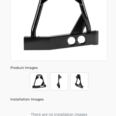
Product Images
Installation Images
There are no installation images