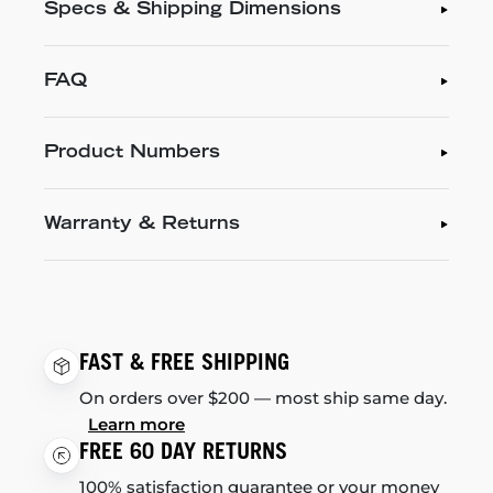
Specs & Shipping Dimensions
FAQ
Product Numbers
Warranty & Returns
FAST & FREE SHIPPING
On orders over $200 — most ship same day.
Learn more
FREE 60 DAY RETURNS
100% satisfaction guarantee or your money