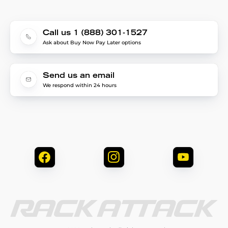
Call us 1 (888) 301-1527
Ask about Buy Now Pay Later options
Send us an email
We respond within 24 hours