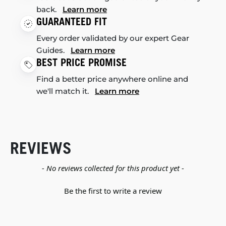
back.
Learn more
GUARANTEED FIT
Every order validated by our expert Gear
Guides.
Learn more
BEST PRICE PROMISE
Find a better price anywhere online and
we'll match it.
Learn more
REVIEWS
New content loaded
- No reviews collected for this product yet -
Be the first to write a review