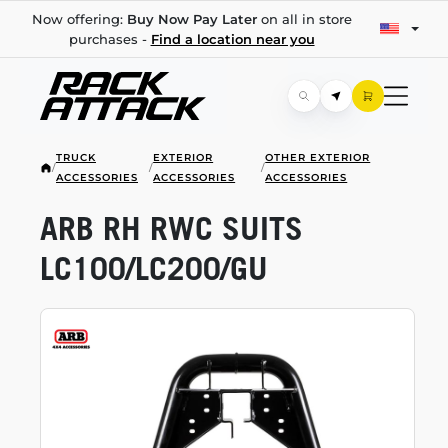
Now offering:
Buy Now Pay Later
on all in store
purchases -
Find a location near you
TRUCK
EXTERIOR
OTHER EXTERIOR
/
/
/
ACCESSORIES
ACCESSORIES
ACCESSORIES
ARB RH RWC SUITS
LC100/LC200/GU