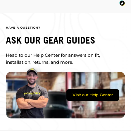
HAVE A QUESTION?
ASK OUR GEAR GUIDES
Head to our Help Center for answers on fit,
installation, returns, and more.
Visit our Help Center