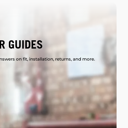
R GUIDES
swers on fit, installation, returns, and more.