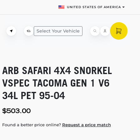
UNITED STATES OF AMERICA
Select Your Vehicle
ARB SAFARI 4X4 SNORKEL
VSPEC TACOMA GEN 1 V6
34L PET
95-04
$503.00
Found a better price online?
Request a price match