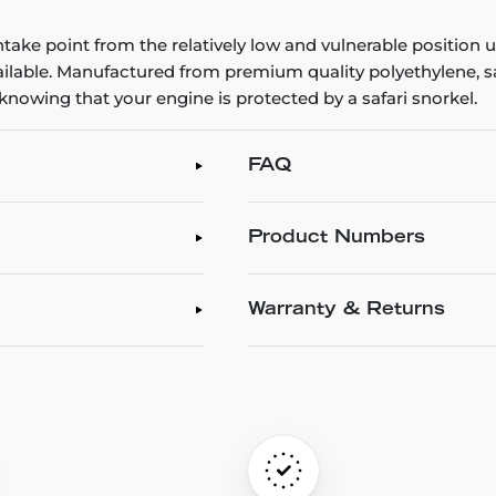
intake point from the relatively low and vulnerable position
vailable. Manufactured from premium quality polyethylene, saf
 knowing that your engine is protected by a safari snorkel.
FAQ
Product Numbers
Warranty & Returns