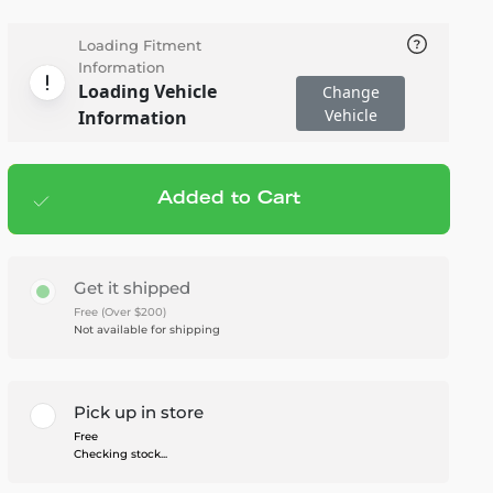
Loading Fitment
Information
Loading Vehicle
Change
Vehicle
Information
Added to Cart
Add to cart
— $503.00
Get it shipped
Free (Over $200)
Not available for shipping
Pick up in store
Free
Checking stock...