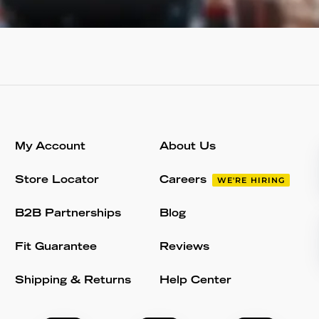
My Account
About Us
Store Locator
Careers
WE'RE HIRING
B2B Partnerships
Blog
Fit Guarantee
Reviews
Shipping & Returns
Help Center