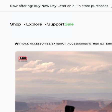
Now offering:
Buy Now Pay Later
on all in store purchases -
Shop
Explore
Support
Sale
/
TRUCK ACCESSORIES
/
EXTERIOR ACCESSORIES
/
OTHER EXTERI