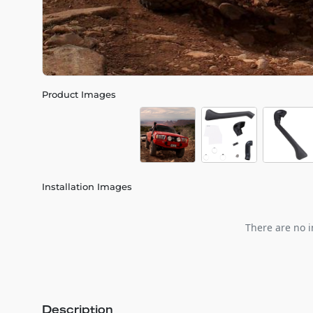
Product Images
Installation Images
There are no i
Description