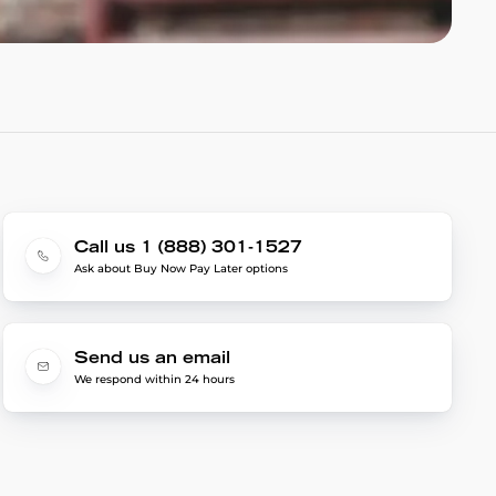
Call us 1 (888) 301-1527
Ask about Buy Now Pay Later options
Send us an email
We respond within 24 hours