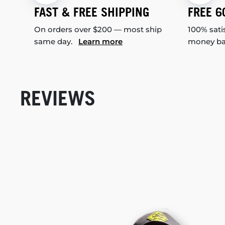
FAST & FREE SHIPPING
FREE 6
On orders over $200 — most ship
100% sati
same day.
Learn more
money b
REVIEWS
New content loaded