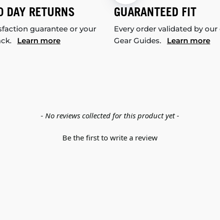
0 DAY RETURNS
GUARANTEED FIT
sfaction guarantee or your
Every order validated by our
ack.
Learn more
Gear Guides.
Learn more
- No reviews collected for this product yet -
Be the first to write a review