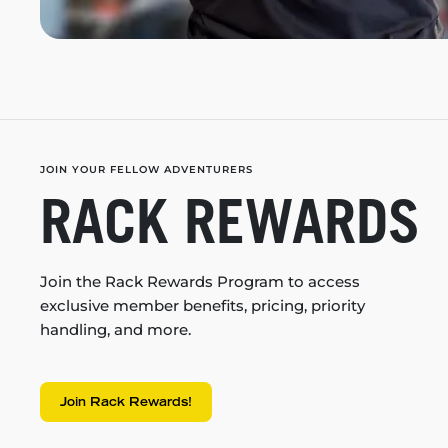
JOIN YOUR FELLOW ADVENTURERS
RACK REWARDS
Join the Rack Rewards Program to access
exclusive member benefits, pricing, priority
handling, and more.
Join Rack Rewards!