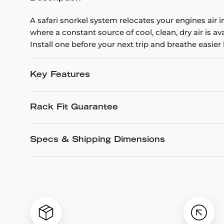
A safari snorkel system relocates your engines air 
where a constant source of cool, clean, dry air is a
Install one before your next trip and breathe easier
Key Features
Rack Fit Guarantee
Specs & Shipping Dimensions