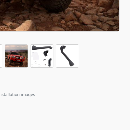
nstallation images