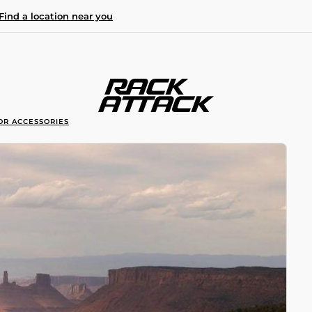
Find a location near you
OR ACCESSORIES