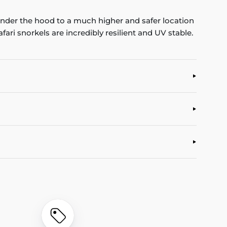
 under the hood to a much higher and safer location
ari snorkels are incredibly resilient and UV stable.