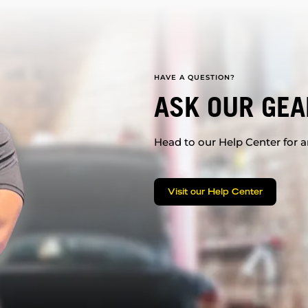
HAVE A QUESTION?
ASK OUR GEA
Head to our Help Center for an
Visit our Help Center