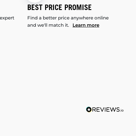
BEST PRICE PROMISE
 expert
Find a better price anywhere online
and we'll match it.
Learn more