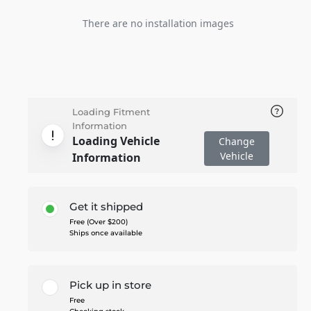
There are no installation images
Loading Fitment
Information
Loading Vehicle
Change
Vehicle
Information
Get it shipped
Free (Over $200)
Ships once available
Pick up in store
Free