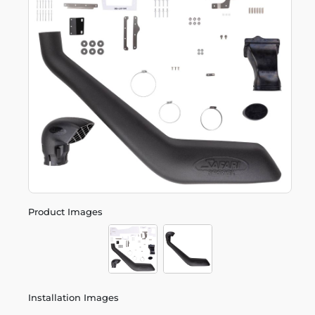
Product Images
Installation Images