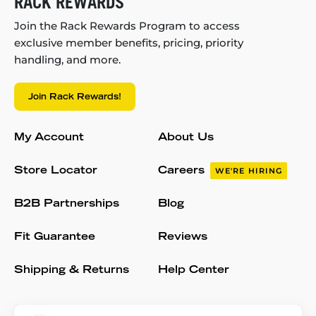
RACK REWARDS
Join the Rack Rewards Program to access
exclusive member benefits, pricing, priority
handling, and more.
Join Rack Rewards!
My Account
About Us
Store Locator
Careers
WE'RE HIRING
B2B Partnerships
Blog
Fit Guarantee
Reviews
Shipping & Returns
Help Center