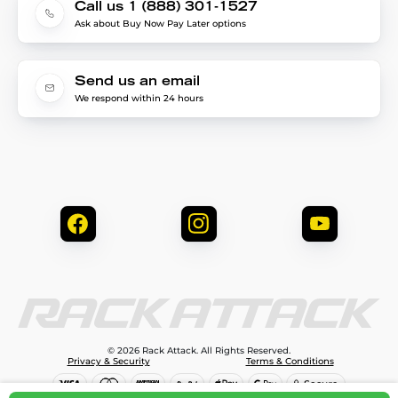
Call us 1 (888) 301-1527
Ask about Buy Now Pay Later options
Send us an email
We respond within 24 hours
© 2026 Rack Attack. All Rights Reserved.
Privacy & Security
Terms & Conditions