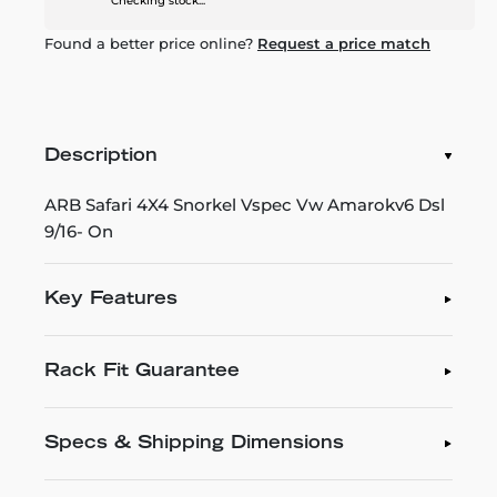
Checking stock...
Found a better price online?
Request a price match
Description
ARB Safari 4X4 Snorkel Vspec Vw Amarokv6 Dsl
9/16- On
Key Features
Rack Fit Guarantee
Specs & Shipping Dimensions