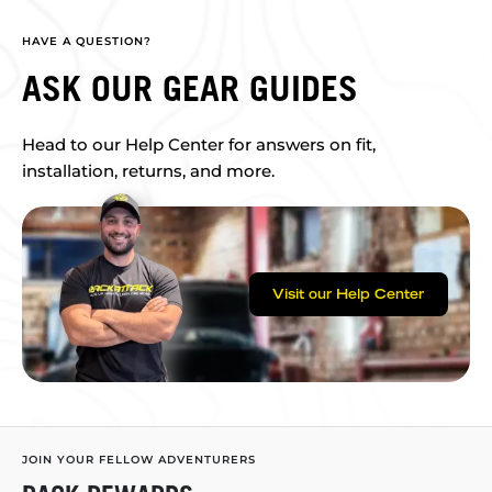
HAVE A QUESTION?
ASK OUR GEAR GUIDES
Head to our Help Center for answers on fit,
installation, returns, and more.
Visit our Help Center
JOIN YOUR FELLOW ADVENTURERS