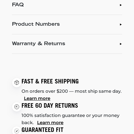
FAQ
Product Numbers
Warranty & Returns
FAST & FREE SHIPPING
On orders over $200 — most ship same day.
Learn more
FREE 60 DAY RETURNS
100% satisfaction guarantee or your money
back.
Learn more
GUARANTEED FIT