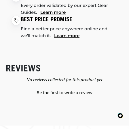
Every order validated by our expert Gear
Guides.
Learn more
BEST PRICE PROMISE
Find a better price anywhere online and
we'll match it.
Learn more
REVIEWS
New content loaded
- No reviews collected for this product yet -
Be the first to write a review