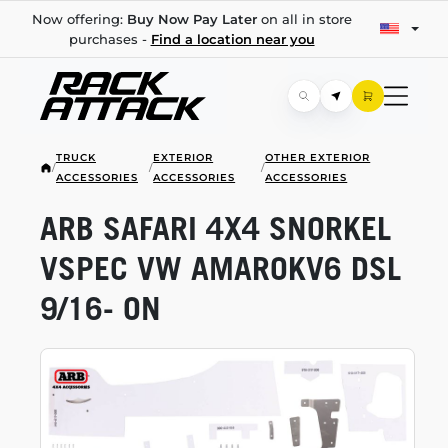
Now offering:
Buy Now Pay Later
on all in store
purchases -
Find a location near you
TRUCK
EXTERIOR
OTHER EXTERIOR
/
/
/
ACCESSORIES
ACCESSORIES
ACCESSORIES
ARB SAFARI 4X4 SNORKEL
VSPEC VW AMAROKV6 DSL
9/16- ON