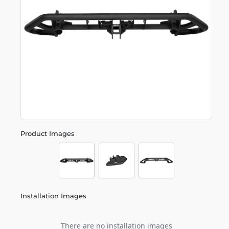
Product Images
Installation Images
There are no installation images