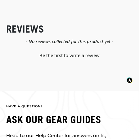
REVIEWS
New content loaded
- No reviews collected for this product yet -
Be the first to write a review
HAVE A QUESTION?
ASK OUR GEAR GUIDES
Head to our Help Center for answers on fit,