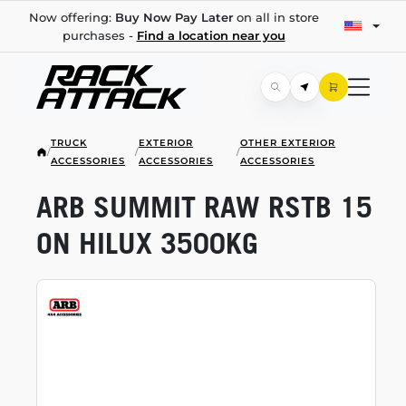
Now offering:
Buy Now Pay Later
on all in store
purchases -
Find a location near you
TRUCK
EXTERIOR
OTHER EXTERIOR
/
/
/
ACCESSORIES
ACCESSORIES
ACCESSORIES
ARB SUMMIT RAW RSTB 15
ON HILUX 3500KG