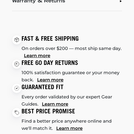
Warranty & Returns
FAST & FREE SHIPPING
On orders over $200 — most ship same day.
Learn more
FREE 60 DAY RETURNS
100% satisfaction guarantee or your money
back.
Learn more
GUARANTEED FIT
Every order validated by our expert Gear
Guides.
Learn more
BEST PRICE PROMISE
Find a better price anywhere online and
we'll match it.
Learn more