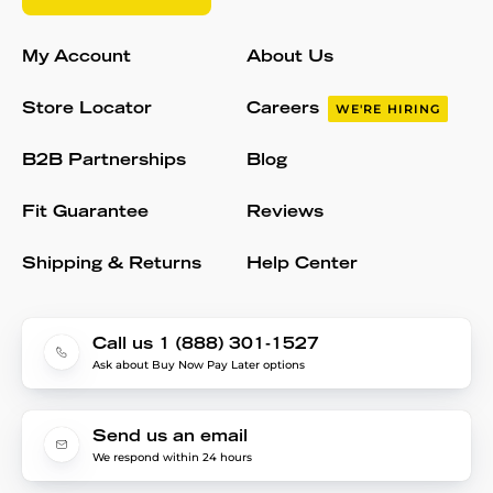
My Account
About Us
Store Locator
Careers
WE'RE HIRING
B2B Partnerships
Blog
Fit Guarantee
Reviews
Shipping & Returns
Help Center
Call us 1 (888) 301-1527
Ask about Buy Now Pay Later options
Send us an email
We respond within 24 hours