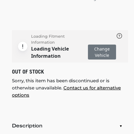
Loading Fitment
Information
Loading Vehicle
Change
Vehicle
Information
OUT OF STOCK
Sorry, this item has been discontinued or is
otherwise unavailable.
Contact us for alternative
options
Description