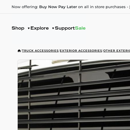
Now offering:
Buy Now Pay Later
on all in store purchases -
Shop
Explore
Support
Sale
/
TRUCK ACCESSORIES
/
EXTERIOR ACCESSORIES
/
OTHER EXTERI