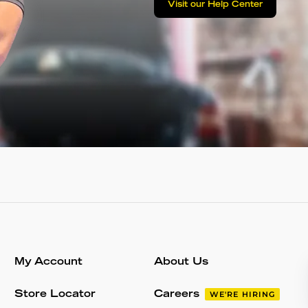
Visit our Help Center
My Account
About Us
Store Locator
Careers
WE'RE HIRING