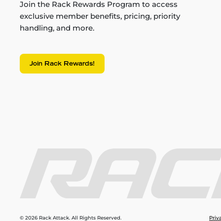
Join the Rack Rewards Program to access
exclusive member benefits, pricing, priority
handling, and more.
Join Rack Rewards!
© 2026 Rack Attack. All Rights Reserved.
Priv