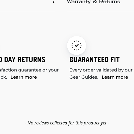
Warranty & Returns
0 DAY RETURNS
GUARANTEED FIT
sfaction guarantee or your
Every order validated by our
ack.
Learn more
Gear Guides.
Learn more
- No reviews collected for this product yet -