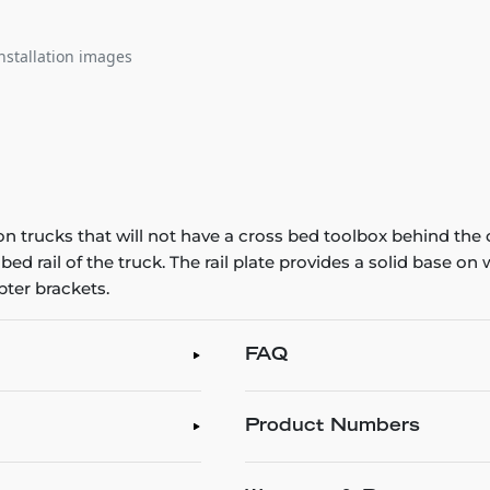
nstallation images
n trucks that will not have a cross bed toolbox behind the 
 bed rail of the truck. The rail plate provides a solid base o
ter brackets.
FAQ
Product Numbers