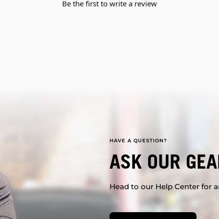
Be the first to write a review
HAVE A QUESTION?
ASK OUR GEA
Head to our Help Center for an