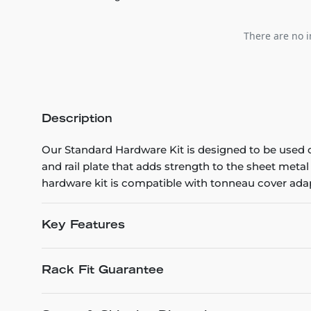
There are no i
Description
Our Standard Hardware Kit is designed to be used o
and rail plate that adds strength to the sheet metal
hardware kit is compatible with tonneau cover adap
Key Features
Rack Fit Guarantee