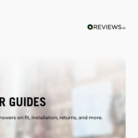
R GUIDES
swers on fit, installation, returns, and more.