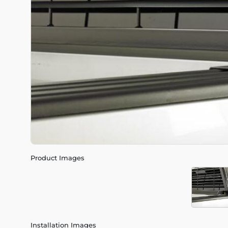
Product Images
Installation Images