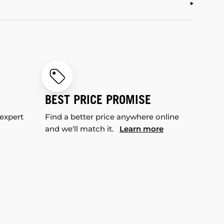
BEST PRICE PROMISE
 expert
Find a better price anywhere online
and we'll match it.
Learn more