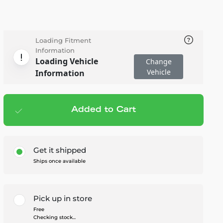
Loading Fitment
Information
Loading Vehicle
Change
Vehicle
Information
Added to Cart
Add to cart
— $139.99
Get it shipped
Ships once available
Pick up in store
Free
Checking stock...