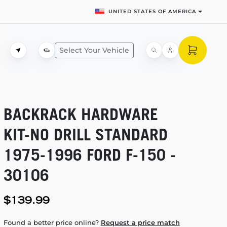
UNITED STATES OF AMERICA
Select Your Vehicle
BACKRACK HARDWARE
KIT-NO
DRILL STANDARD
1975-1996
FORD
F-150
-
30106
$139.99
Found a better price online?
Request a price match