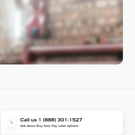
Call us 1 (888) 301-1527
Ask about Buy Now Pay Later options