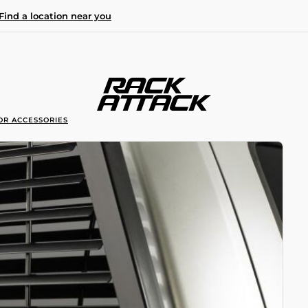
Find a location near you
OR ACCESSORIES