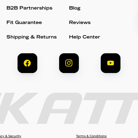
B2B Partnerships
Blog
Fit Guarantee
Reviews
Shipping & Returns
Help Center
acy & Security
Terms & Conditions