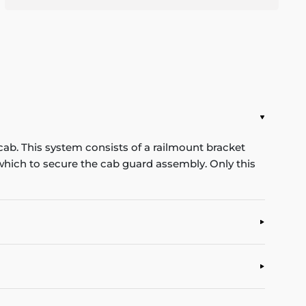
cab. This system consists of a railmount bracket
n which to secure the cab guard assembly. Only this