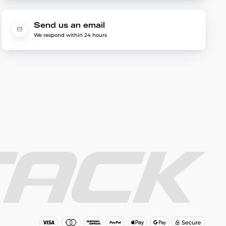
Send us an email
We respond within 24 hours