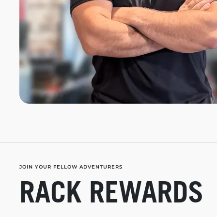
JOIN YOUR FELLOW ADVENTURERS
RACK REWARDS