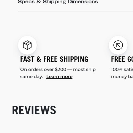
Specs & Shipping Dimensions
FAST & FREE SHIPPING
FREE 6
On orders over $200 — most ship
100% sati
same day.
Learn more
money b
REVIEWS
New content loaded