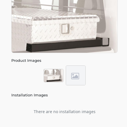
Product Images
Installation Images
There are no installation images