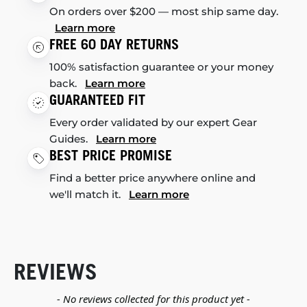
On orders over $200 — most ship same day.
Learn more
FREE 60 DAY RETURNS
100% satisfaction guarantee or your money
back.
Learn more
GUARANTEED FIT
Every order validated by our expert Gear
Guides.
Learn more
BEST PRICE PROMISE
Find a better price anywhere online and
we'll match it.
Learn more
REVIEWS
New content loaded
- No reviews collected for this product yet -