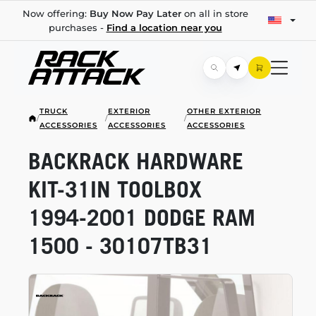
Now offering:
Buy Now Pay Later
on all in store
purchases -
Find a location near you
TRUCK
EXTERIOR
OTHER EXTERIOR
/
/
/
ACCESSORIES
ACCESSORIES
ACCESSORIES
BACKRACK HARDWARE
KIT-31IN
TOOLBOX
1994-2001
DODGE RAM
1500 - 30107TB31