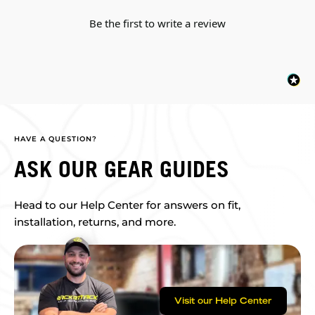
Be the first to write a review
HAVE A QUESTION?
ASK OUR GEAR GUIDES
Head to our Help Center for answers on fit,
installation, returns, and more.
Visit our Help Center