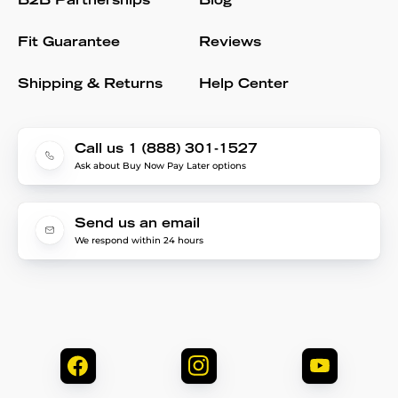
B2B Partnerships
Blog
Fit Guarantee
Reviews
Shipping & Returns
Help Center
Call us 1 (888) 301-1527
Ask about Buy Now Pay Later options
Send us an email
We respond within 24 hours