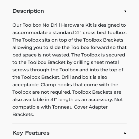
Description
Our Toolbox No Drill Hardware Kit is designed to
accommodate a standard 21" cross bed Toolbox.
The Toolbox sits on top of the Toolbox Brackets
allowing you to slide the Toolbox forward so that
bed space is not wasted. The Toolbox is secured
to the Toolbox Bracket by drilling sheet metal
screws through the Toolbox and into the top of
the Toolbox Bracket. Drill and bolt is also
acceptable. Clamp hooks that come with the
Toolbox are not required. Toolbox Brackets are
also available in 31" length as an accessory. Not
compatible with Tonneau Cover Adapter
Brackets.
Key Features