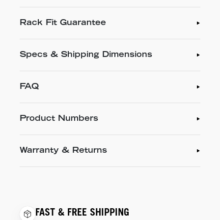
Rack Fit Guarantee
Specs & Shipping Dimensions
FAQ
Product Numbers
Warranty & Returns
FAST & FREE SHIPPING