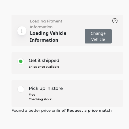
Loading Fitment
Information
Loading Vehicle
Change
Vehicle
Information
Get it shipped
Ships once available
Pick up in store
Free
Checking stock...
Found a better price online?
Request a price match