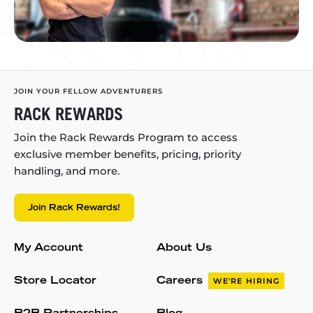
JOIN YOUR FELLOW ADVENTURERS
RACK REWARDS
Join the Rack Rewards Program to access
exclusive member benefits, pricing, priority
handling, and more.
Join Rack Rewards!
My Account
About Us
Store Locator
Careers
WE'RE HIRING