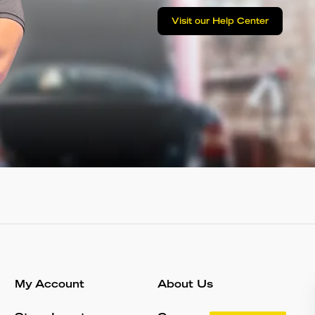
Visit our Help Center
My Account
About Us