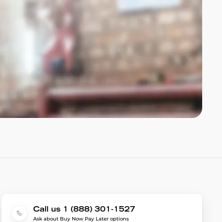
Call us 1 (888) 301-1527
Ask about Buy Now Pay Later options