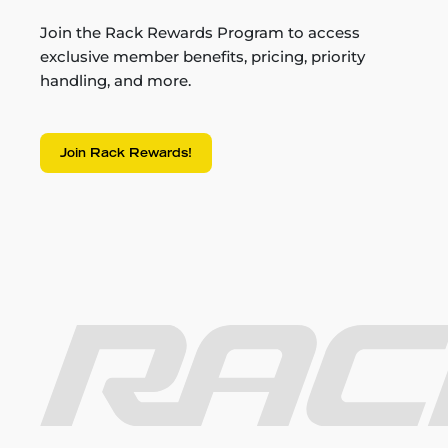
Join the Rack Rewards Program to access
exclusive member benefits, pricing, priority
handling, and more.
Join Rack Rewards!