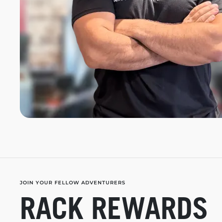
JOIN YOUR FELLOW ADVENTURERS
RACK REWARDS