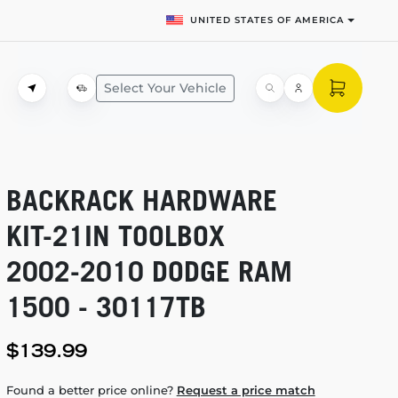
UNITED STATES OF AMERICA
Select Your Vehicle
BACKRACK HARDWARE
KIT-21IN
TOOLBOX
2002-2010
DODGE RAM
1500 - 30117TB
$139.99
Found a better price online?
Request a price match