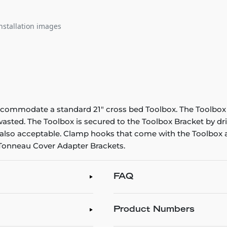
nstallation images
ccommodate a standard 21" cross bed Toolbox. The Toolbox s
 wasted. The Toolbox is secured to the Toolbox Bracket by d
is also acceptable. Clamp hooks that come with the Toolbox a
 Tonneau Cover Adapter Brackets.
FAQ
Product Numbers