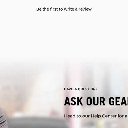
Be the first to write a review
HAVE A QUESTION?
ASK OUR GEA
Head to our Help Center for an