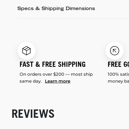
Specs & Shipping Dimensions
FAST & FREE SHIPPING
FREE 6
On orders over $200 — most ship
100% sati
same day.
Learn more
money b
REVIEWS
New content loaded