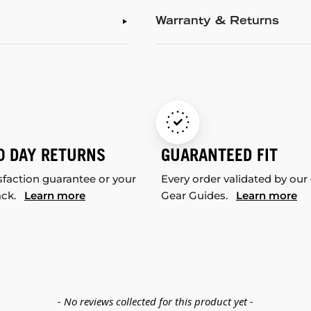
Warranty & Returns
0 DAY RETURNS
GUARANTEED FIT
sfaction guarantee or your
Every order validated by our
ack.
Learn more
Gear Guides.
Learn more
- No reviews collected for this product yet -