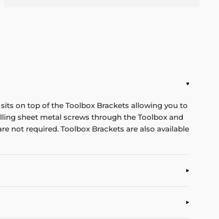
its on top of the Toolbox Brackets allowing you to
rilling sheet metal screws through the Toolbox and
re not required. Toolbox Brackets are also available