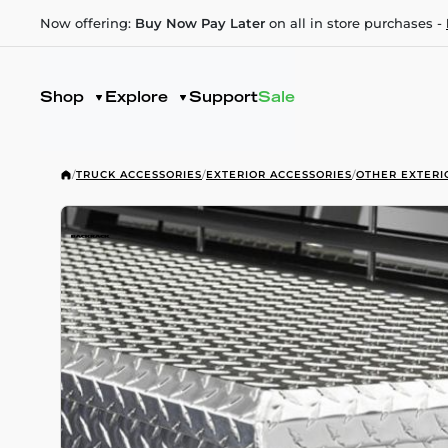
Now offering:
Buy Now Pay Later
on all in store purchases -
Shop
Explore
Support
Sale
/
TRUCK ACCESSORIES
/
EXTERIOR ACCESSORIES
/
OTHER EXTERI