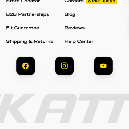
Store Locator
Careers
WE'RE HIRING
B2B Partnerships
Blog
Fit Guarantee
Reviews
Shipping & Returns
Help Center