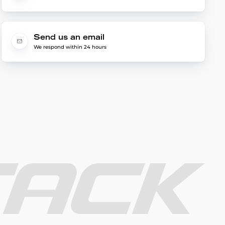
Send us an email
We respond within 24 hours