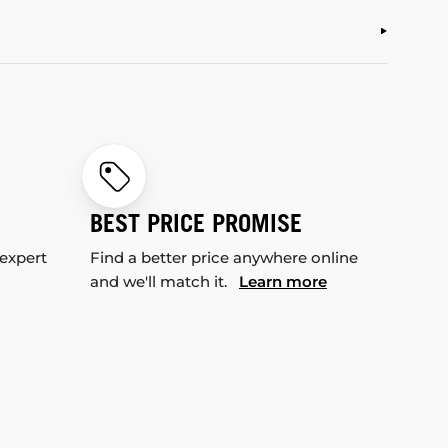
BEST PRICE PROMISE
 expert
Find a better price anywhere online
and we'll match it.
Learn more