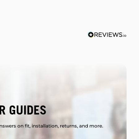
R GUIDES
swers on fit, installation, returns, and more.