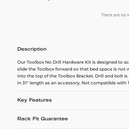
There are no i
Description
Our Toolbox No Drill Hardware Kit is designed to a
slide the Toolbox forward so that bed space is not
into the top of the Toolbox Bracket. Drill and bolt 
in 31" length as an accessory. Not compatible with
Key Features
Rack Fit Guarantee