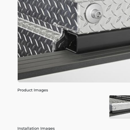
Product Images
Installation Images