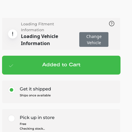
Loading Fitment
Information
Loading Vehicle
Change
Vehicle
Information
Added to Cart
Add to cart
— $139.99
Get it shipped
Ships once available
Pick up in store
Free
Checking stock...