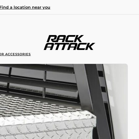
Find a location near you
OR ACCESSORIES