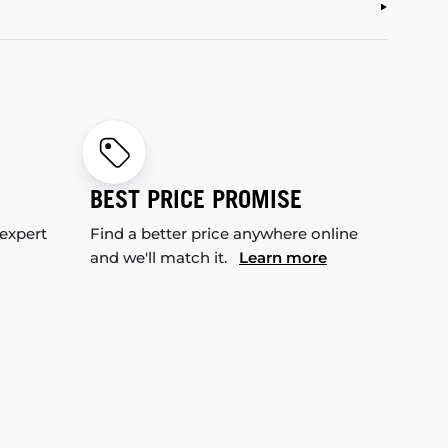
BEST PRICE PROMISE
 expert
Find a better price anywhere online
and we'll match it.
Learn more