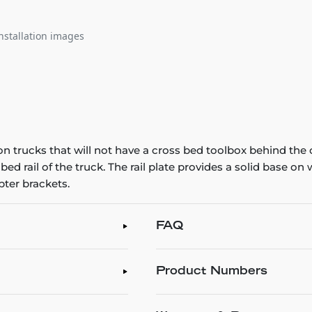
nstallation images
n trucks that will not have a cross bed toolbox behind the 
 bed rail of the truck. The rail plate provides a solid base o
ter brackets.
FAQ
Product Numbers