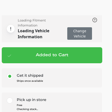
Loading Fitment
Information
Loading Vehicle
Change
Vehicle
Information
Added to Cart
Add to cart
— $139.99
Get it shipped
Ships once available
Pick up in store
Free
Checking stock...