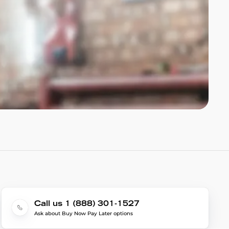
Call us 1 (888) 301-1527
Ask about Buy Now Pay Later options