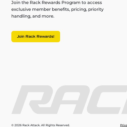
Join the Rack Rewards Program to access
exclusive member benefits, pricing, priority
handling, and more.
Join Rack Rewards!
© 2026 Rack Attack. All Rights Reserved.
Priv