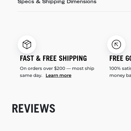
Specs & Shipping Dimensions
FAST & FREE SHIPPING
FREE 6
On orders over $200 — most ship
100% sati
same day.
Learn more
money b
REVIEWS
New content loaded