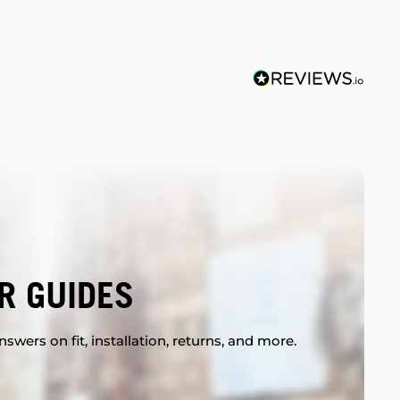
R GUIDES
swers on fit, installation, returns, and more.