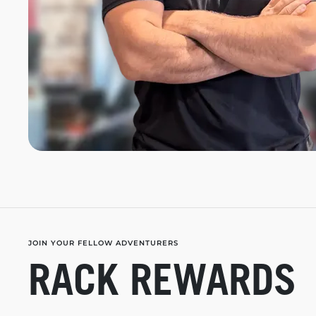
JOIN YOUR FELLOW ADVENTURERS
RACK REWARDS