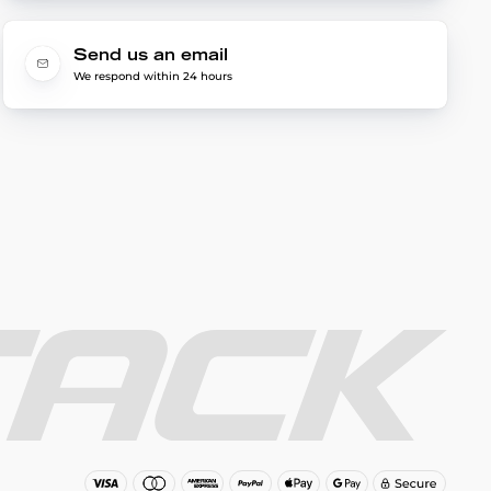
Send us an email
We respond within 24 hours