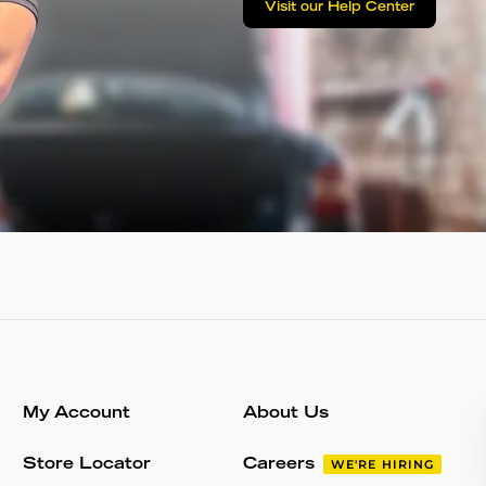
Visit our Help Center
My Account
About Us
Store Locator
Careers
WE'RE HIRING