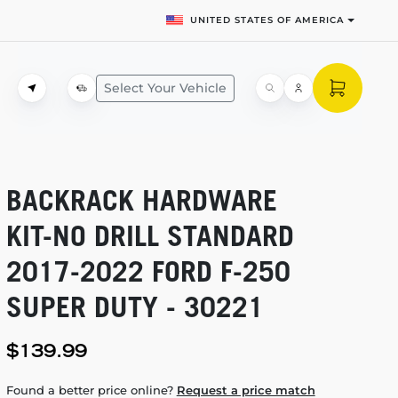
UNITED STATES OF AMERICA
Select Your Vehicle
BACKRACK HARDWARE
KIT-NO
DRILL STANDARD
2017-2022
FORD
F-250
SUPER DUTY - 30221
$139.99
Found a better price online?
Request a price match