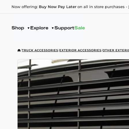
Now offering:
Buy Now Pay Later
on all in store purchases -
Shop
Explore
Support
Sale
/
TRUCK ACCESSORIES
/
EXTERIOR ACCESSORIES
/
OTHER EXTERI