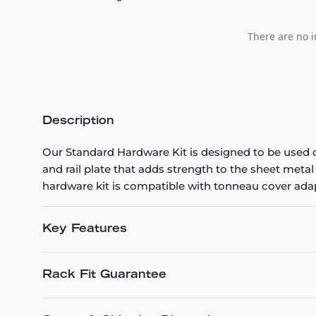
There are no i
Description
Our Standard Hardware Kit is designed to be used o
and rail plate that adds strength to the sheet metal
hardware kit is compatible with tonneau cover adap
Key Features
Rack Fit Guarantee