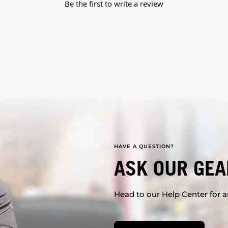
Be the first to write a review
HAVE A QUESTION?
ASK OUR GEA
Head to our Help Center for an