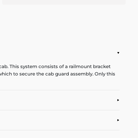
cab. This system consists of a railmount bracket
n which to secure the cab guard assembly. Only this