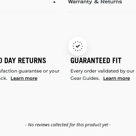
Warranty & Returns
0 DAY RETURNS
GUARANTEED FIT
sfaction guarantee or your
Every order validated by our
ack.
Learn more
Gear Guides.
Learn more
- No reviews collected for this product yet -