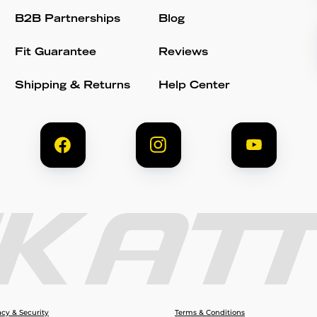
B2B Partnerships
Blog
Fit Guarantee
Reviews
Shipping & Returns
Help Center
acy & Security
Terms & Conditions