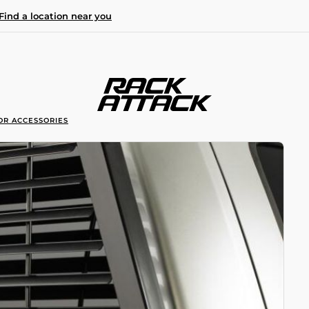
Find a location near you
OR ACCESSORIES