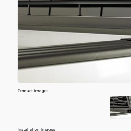
Product Images
Installation Images