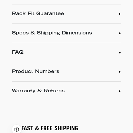
Rack Fit Guarantee
Specs & Shipping Dimensions
FAQ
Product Numbers
Warranty & Returns
FAST & FREE SHIPPING