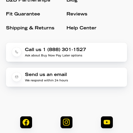
B2B Partnerships
Blog
Fit Guarantee
Reviews
Shipping & Returns
Help Center
Call us 1 (888) 301-1527
Ask about Buy Now Pay Later options
Send us an email
We respond within 24 hours