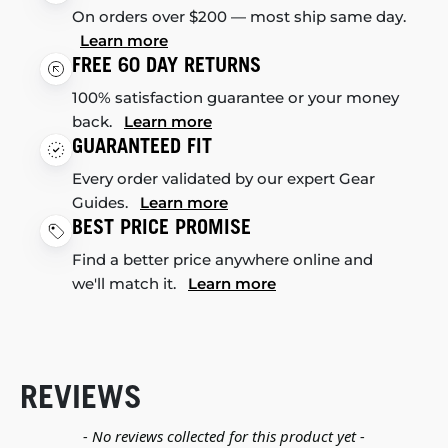
On orders over $200 — most ship same day.
Learn more
FREE 60 DAY RETURNS
100% satisfaction guarantee or your money
back.
Learn more
GUARANTEED FIT
Every order validated by our expert Gear
Guides.
Learn more
BEST PRICE PROMISE
Find a better price anywhere online and
we'll match it.
Learn more
REVIEWS
New content loaded
- No reviews collected for this product yet -