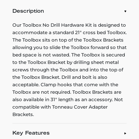
Description
Our Toolbox No Drill Hardware Kit is designed to
accommodate a standard 21" cross bed Toolbox.
The Toolbox sits on top of the Toolbox Brackets
allowing you to slide the Toolbox forward so that
bed space is not wasted. The Toolbox is secured
to the Toolbox Bracket by drilling sheet metal
screws through the Toolbox and into the top of
the Toolbox Bracket. Drill and bolt is also
acceptable. Clamp hooks that come with the
Toolbox are not required. Toolbox Brackets are
also available in 31" length as an accessory. Not
compatible with Tonneau Cover Adapter
Brackets.
Key Features