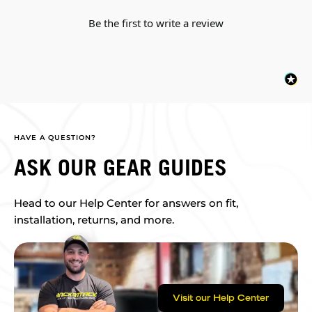
Be the first to write a review
HAVE A QUESTION?
ASK OUR GEAR GUIDES
Head to our Help Center for answers on fit,
installation, returns, and more.
Visit our Help Center