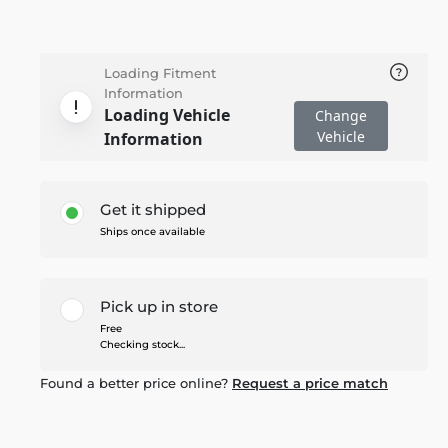
Loading Fitment
Information
Loading Vehicle
Change
Vehicle
Information
Get it shipped
Ships once available
Pick up in store
Free
Checking stock...
Found a better price online?
Request a price match