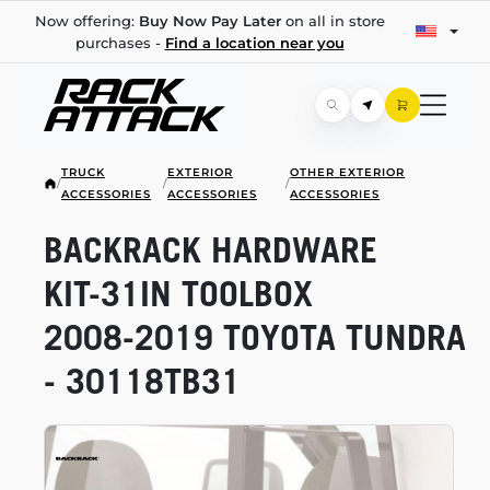
Now offering:
Buy Now Pay Later
on all in store
purchases -
Find a location near you
TRUCK
EXTERIOR
OTHER EXTERIOR
/
/
/
ACCESSORIES
ACCESSORIES
ACCESSORIES
BACKRACK HARDWARE
KIT-31IN
TOOLBOX
2008-2019
TOYOTA TUNDRA
- 30118TB31