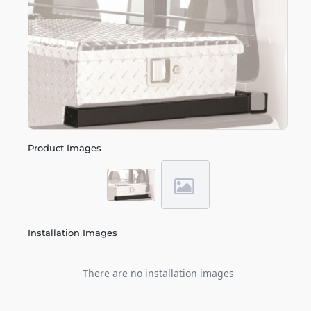
Product Images
Installation Images
There are no installation images