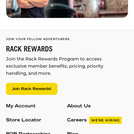
JOIN YOUR FELLOW ADVENTURERS
RACK REWARDS
Join the Rack Rewards Program to access
exclusive member benefits, pricing, priority
handling, and more.
Join Rack Rewards!
My Account
About Us
Store Locator
Careers
WE'RE HIRING