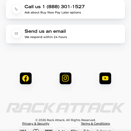
Call us 1 (888) 301-1527
Ask about Buy Now Pay Later options
Send us an email
We respond within 24 hours
© 2026 Rack Attack. All Rights Reserved.
Privacy & Security
Terms & Conditions