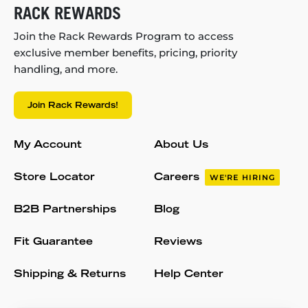
RACK REWARDS
Join the Rack Rewards Program to access
exclusive member benefits, pricing, priority
handling, and more.
Join Rack Rewards!
My Account
About Us
Store Locator
Careers
WE'RE HIRING
B2B Partnerships
Blog
Fit Guarantee
Reviews
Shipping & Returns
Help Center