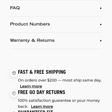
FAQ
Product Numbers
Warranty & Returns
FAST & FREE SHIPPING
On orders over $200 — most ship same day.
Learn more
FREE 60 DAY RETURNS
100% satisfaction guarantee or your money
back.
Learn more