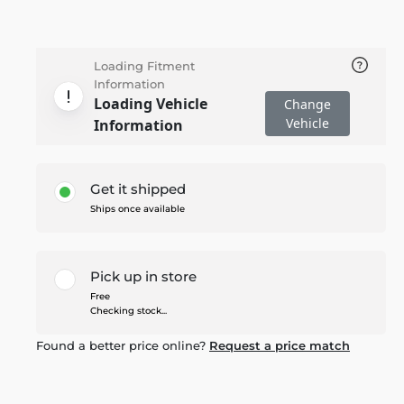
Loading Fitment
Information
Loading Vehicle
Change
Vehicle
Information
Get it shipped
Ships once available
Pick up in store
Free
Checking stock...
Found a better price online?
Request a price match