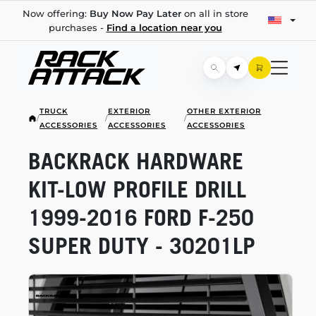
Now offering:
Buy Now Pay Later
on all in store
purchases -
Find a location near you
TRUCK
EXTERIOR
OTHER EXTERIOR
/
/
/
ACCESSORIES
ACCESSORIES
ACCESSORIES
BACKRACK HARDWARE
KIT-LOW
PROFILE DRILL
1999-2016
FORD
F-250
SUPER DUTY - 30201LP