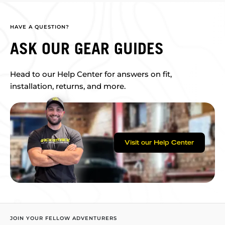
HAVE A QUESTION?
ASK OUR GEAR GUIDES
Head to our Help Center for answers on fit,
installation, returns, and more.
Visit our Help Center
JOIN YOUR FELLOW ADVENTURERS