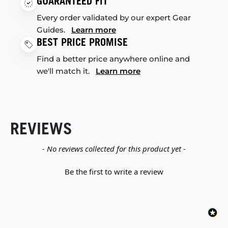
GUARANTEED FIT
Every order validated by our expert Gear
Guides.
Learn more
BEST PRICE PROMISE
Find a better price anywhere online and
we'll match it.
Learn more
REVIEWS
New content loaded
- No reviews collected for this product yet -
Be the first to write a review