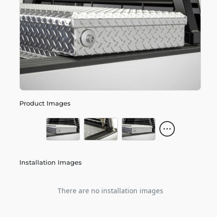
Product Images
Installation Images
There are no installation images