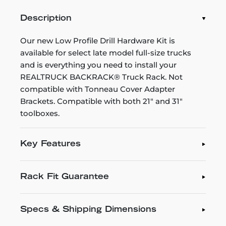
Description
Our new Low Profile Drill Hardware Kit is
available for select late model full-size trucks
and is everything you need to install your
REALTRUCK BACKRACK® Truck Rack. Not
compatible with Tonneau Cover Adapter
Brackets. Compatible with both 21" and 31"
toolboxes.
Key Features
Rack Fit Guarantee
Specs & Shipping Dimensions