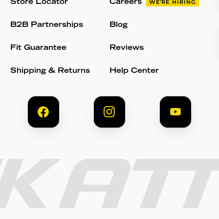
Store Locator
Careers
WE'RE HIRING
B2B Partnerships
Blog
Fit Guarantee
Reviews
Shipping & Returns
Help Center