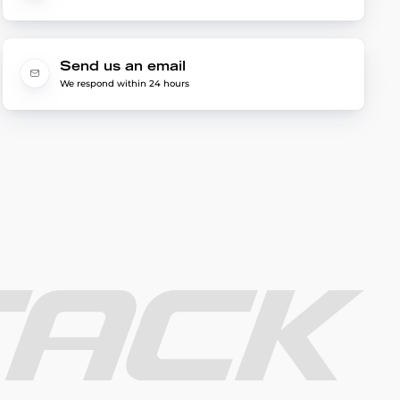
Send us an email
We respond within 24 hours