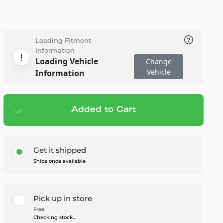
Loading Fitment
Information
Loading Vehicle
Change
Vehicle
Information
Added to Cart
Add to cart
— $139.99
Get it shipped
Ships once available
Pick up in store
Free
Checking stock...