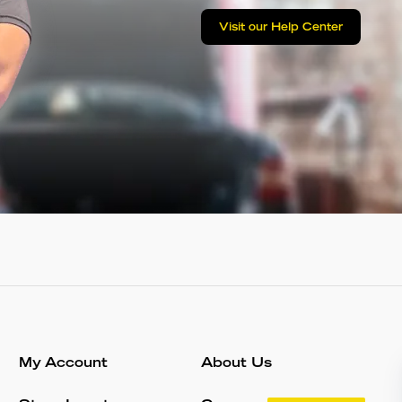
Visit our Help Center
My Account
About Us