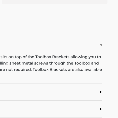
its on top of the Toolbox Brackets allowing you to
rilling sheet metal screws through the Toolbox and
re not required. Toolbox Brackets are also available