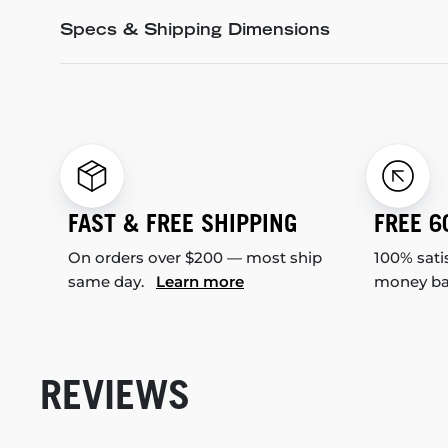
Specs & Shipping Dimensions
FAST & FREE SHIPPING
FREE 6
On orders over $200 — most ship
100% sati
same day.
Learn more
money b
REVIEWS
New content loaded