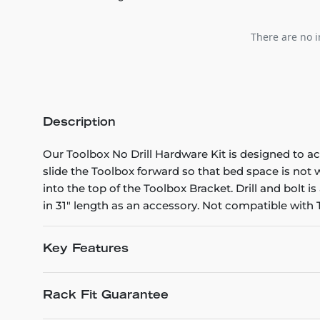
There are no i
Description
Our Toolbox No Drill Hardware Kit is designed to a
slide the Toolbox forward so that bed space is not
into the top of the Toolbox Bracket. Drill and bolt 
in 31" length as an accessory. Not compatible with
Key Features
Rack Fit Guarantee