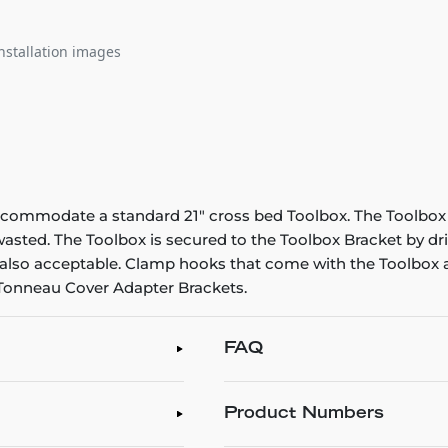
nstallation images
ccommodate a standard 21" cross bed Toolbox. The Toolbox s
 wasted. The Toolbox is secured to the Toolbox Bracket by d
is also acceptable. Clamp hooks that come with the Toolbox a
 Tonneau Cover Adapter Brackets.
FAQ
Product Numbers