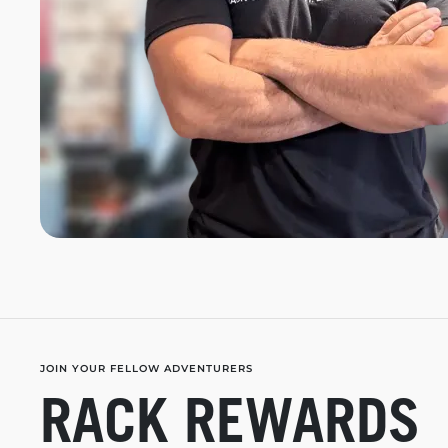
JOIN YOUR FELLOW ADVENTURERS
RACK REWARDS