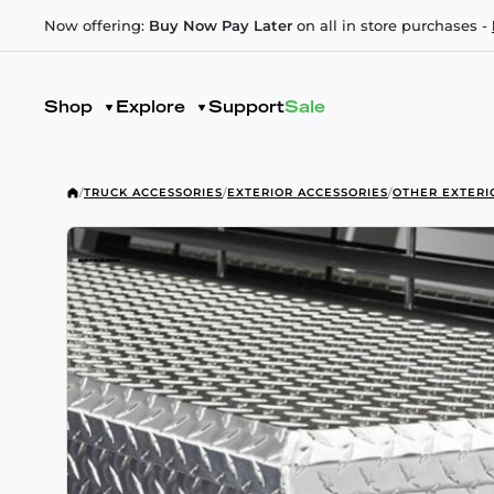
Now offering:
Buy Now Pay Later
on all in store purchases -
Shop
Explore
Support
Sale
/
TRUCK ACCESSORIES
/
EXTERIOR ACCESSORIES
/
OTHER EXTERI