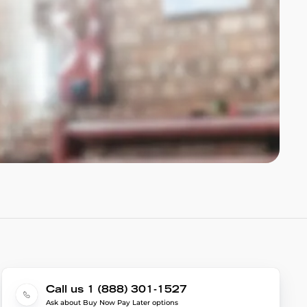
Call us 1 (888) 301-1527
Ask about Buy Now Pay Later options