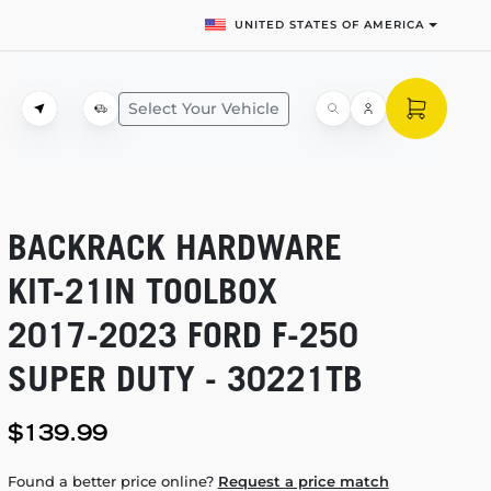
UNITED STATES OF AMERICA
Select Your Vehicle
BACKRACK HARDWARE
KIT-21IN
TOOLBOX
2017-2023
FORD
F-250
SUPER DUTY - 30221TB
$139.99
Found a better price online?
Request a price match