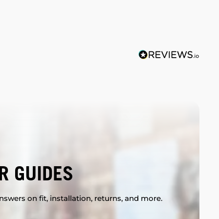
R GUIDES
swers on fit, installation, returns, and more.