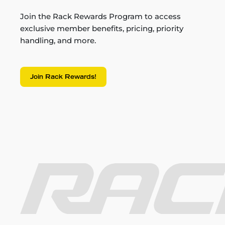
Join the Rack Rewards Program to access
exclusive member benefits, pricing, priority
handling, and more.
Join Rack Rewards!