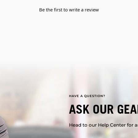
Be the first to write a review
HAVE A QUESTION?
ASK OUR GEA
Head to our Help Center for an