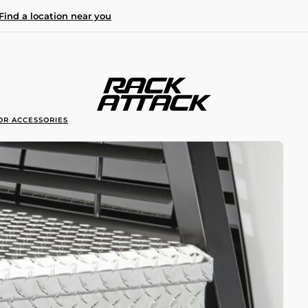
Find a location near you
OR ACCESSORIES