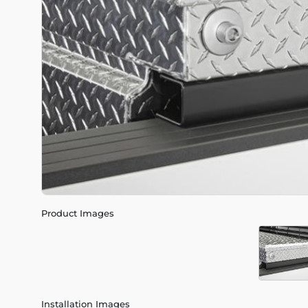
Product Images
Installation Images