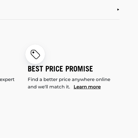
BEST PRICE PROMISE
 expert
Find a better price anywhere online
and we'll match it.
Learn more