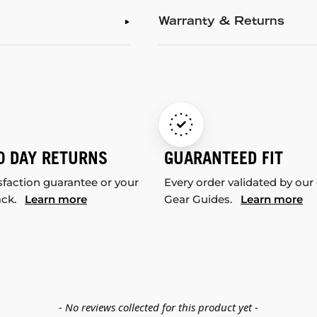
Warranty & Returns
0 DAY RETURNS
GUARANTEED FIT
sfaction guarantee or your
Every order validated by our
ack.
Learn more
Gear Guides.
Learn more
- No reviews collected for this product yet -