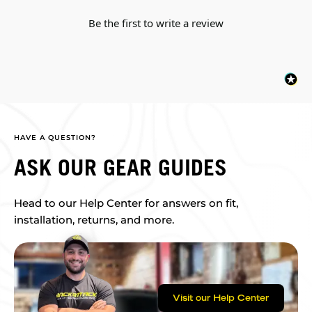
Be the first to write a review
HAVE A QUESTION?
ASK OUR GEAR GUIDES
Head to our Help Center for answers on fit,
installation, returns, and more.
Visit our Help Center