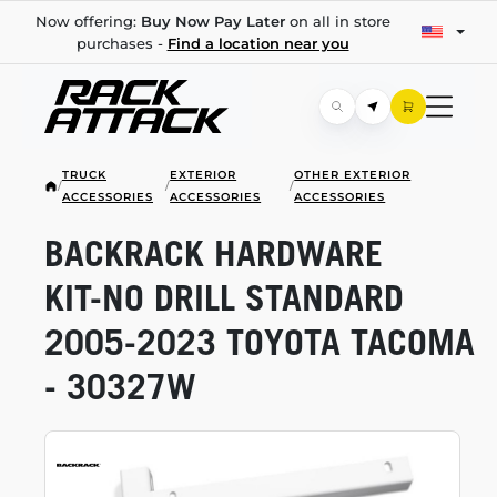
Now offering:
Buy Now Pay Later
on all in store
purchases -
Find a location near you
TRUCK
EXTERIOR
OTHER EXTERIOR
/
/
/
ACCESSORIES
ACCESSORIES
ACCESSORIES
BACKRACK HARDWARE
KIT-NO
DRILL STANDARD
2005-2023
TOYOTA TACOMA
- 30327W