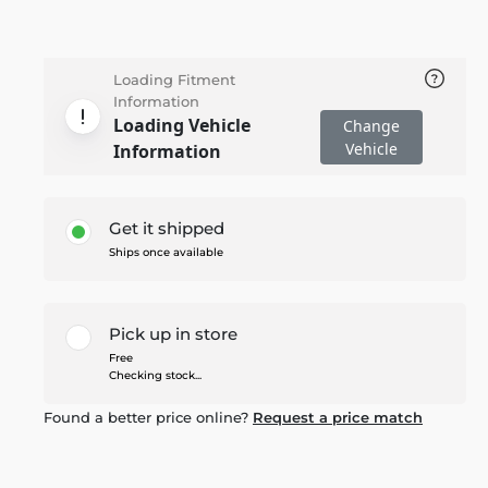
Loading Fitment
Information
Loading Vehicle
Change
Vehicle
Information
Get it shipped
Ships once available
Pick up in store
Free
Checking stock...
Found a better price online?
Request a price match