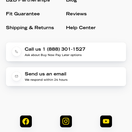
B2B Partnerships
Blog
Fit Guarantee
Reviews
Shipping & Returns
Help Center
Call us 1 (888) 301-1527
Ask about Buy Now Pay Later options
Send us an email
We respond within 24 hours