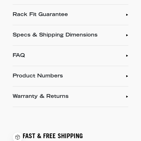
Rack Fit Guarantee
Specs & Shipping Dimensions
FAQ
Product Numbers
Warranty & Returns
FAST & FREE SHIPPING