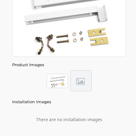
Product Images
Installation Images
There are no installation images