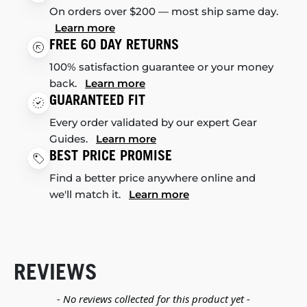
On orders over $200 — most ship same day.
Learn more
FREE 60 DAY RETURNS
100% satisfaction guarantee or your money
back.
Learn more
GUARANTEED FIT
Every order validated by our expert Gear
Guides.
Learn more
BEST PRICE PROMISE
Find a better price anywhere online and
we'll match it.
Learn more
REVIEWS
New content loaded
- No reviews collected for this product yet -