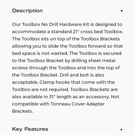
Description
Our Toolbox No Drill Hardware Kit is designed to
accommodate a standard 21" cross bed Toolbox.
The Toolbox sits on top of the Toolbox Brackets
allowing you to slide the Toolbox forward so that
bed space is not wasted. The Toolbox is secured
to the Toolbox Bracket by drilling sheet metal
screws through the Toolbox and into the top of
the Toolbox Bracket. Drill and bolt is also
acceptable. Clamp hooks that come with the
Toolbox are not required. Toolbox Brackets are
also available in 31" length as an accessory. Not
compatible with Tonneau Cover Adapter
Brackets.
Key Features