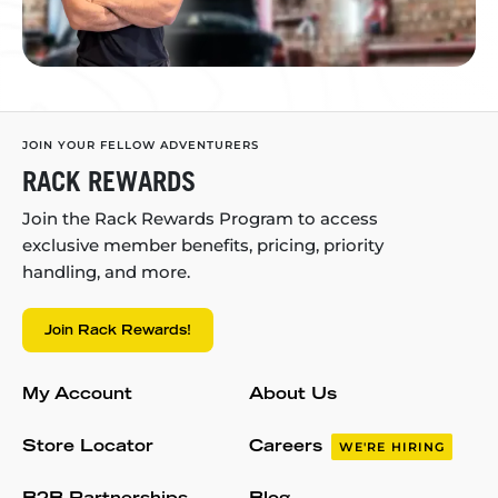
JOIN YOUR FELLOW ADVENTURERS
RACK REWARDS
Join the Rack Rewards Program to access
exclusive member benefits, pricing, priority
handling, and more.
Join Rack Rewards!
My Account
About Us
Store Locator
Careers
WE'RE HIRING