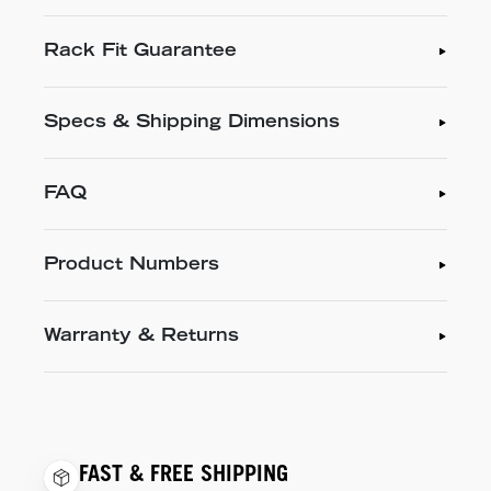
Rack Fit Guarantee
Specs & Shipping Dimensions
FAQ
Product Numbers
Warranty & Returns
FAST & FREE SHIPPING