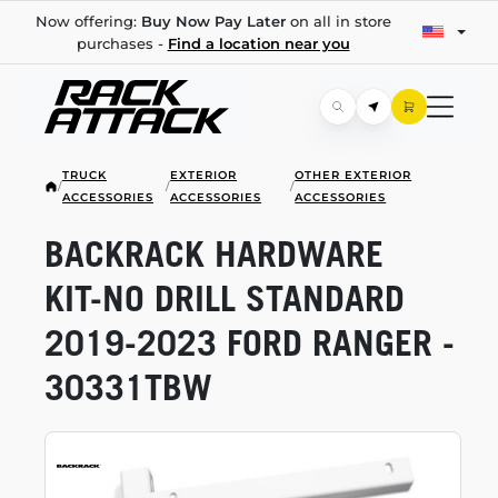
Now offering:
Buy Now Pay Later
on all in store
purchases -
Find a location near you
TRUCK
EXTERIOR
OTHER EXTERIOR
/
/
/
ACCESSORIES
ACCESSORIES
ACCESSORIES
BACKRACK HARDWARE
KIT-NO
DRILL STANDARD
2019-2023
FORD RANGER -
30331TBW