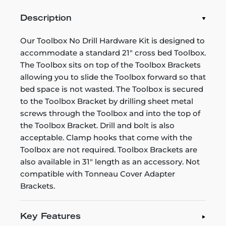
Description
Our Toolbox No Drill Hardware Kit is designed to
accommodate a standard 21" cross bed Toolbox.
The Toolbox sits on top of the Toolbox Brackets
allowing you to slide the Toolbox forward so that
bed space is not wasted. The Toolbox is secured
to the Toolbox Bracket by drilling sheet metal
screws through the Toolbox and into the top of
the Toolbox Bracket. Drill and bolt is also
acceptable. Clamp hooks that come with the
Toolbox are not required. Toolbox Brackets are
also available in 31" length as an accessory. Not
compatible with Tonneau Cover Adapter
Brackets.
Key Features