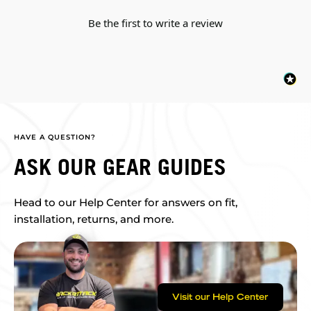
Be the first to write a review
HAVE A QUESTION?
ASK OUR GEAR GUIDES
Head to our Help Center for answers on fit,
installation, returns, and more.
Visit our Help Center