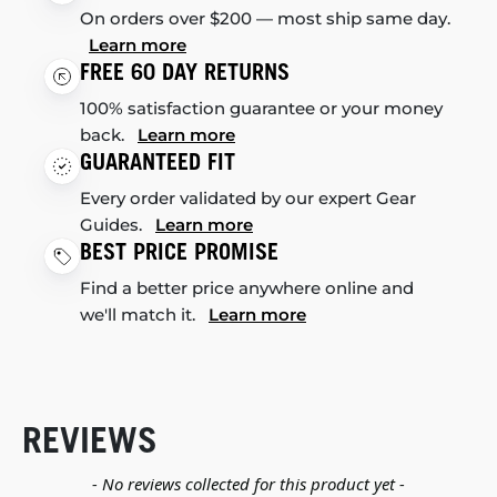
On orders over $200 — most ship same day.
Learn more
FREE 60 DAY RETURNS
100% satisfaction guarantee or your money
back.
Learn more
GUARANTEED FIT
Every order validated by our expert Gear
Guides.
Learn more
BEST PRICE PROMISE
Find a better price anywhere online and
we'll match it.
Learn more
REVIEWS
New content loaded
- No reviews collected for this product yet -