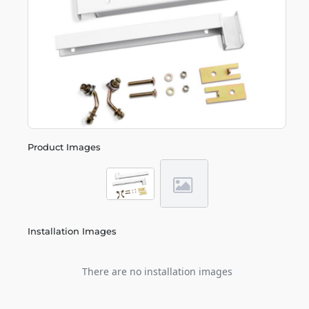
Product Images
Installation Images
There are no installation images