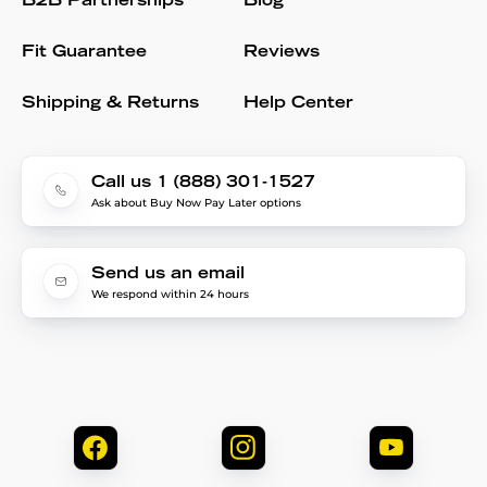
B2B Partnerships
Blog
Fit Guarantee
Reviews
Shipping & Returns
Help Center
Call us 1 (888) 301-1527
Ask about Buy Now Pay Later options
Send us an email
We respond within 24 hours