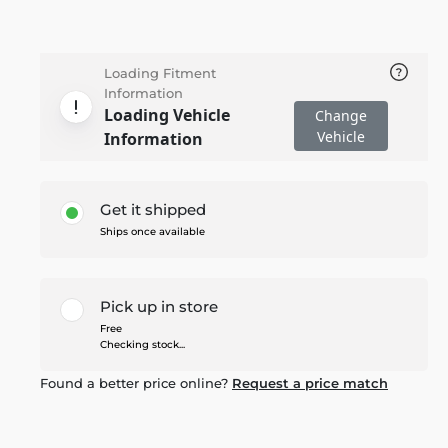
Loading Fitment
Information
Loading Vehicle
Change
Vehicle
Information
Get it shipped
Ships once available
Pick up in store
Free
Checking stock...
Found a better price online?
Request a price match