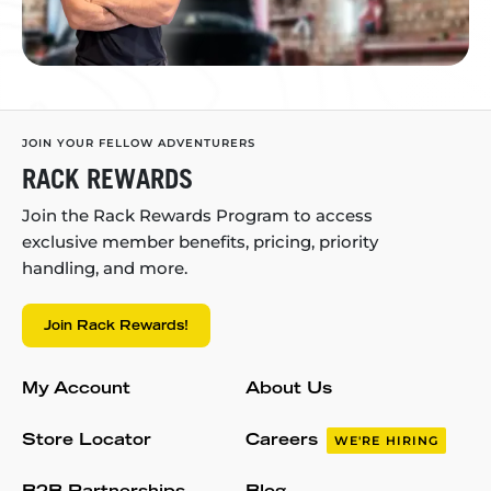
JOIN YOUR FELLOW ADVENTURERS
RACK REWARDS
Join the Rack Rewards Program to access
exclusive member benefits, pricing, priority
handling, and more.
Join Rack Rewards!
My Account
About Us
Store Locator
Careers
WE'RE HIRING