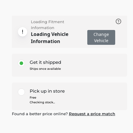
Loading Fitment
Information
Loading Vehicle
Change
Vehicle
Information
Get it shipped
Ships once available
Pick up in store
Free
Checking stock...
Found a better price online?
Request a price match