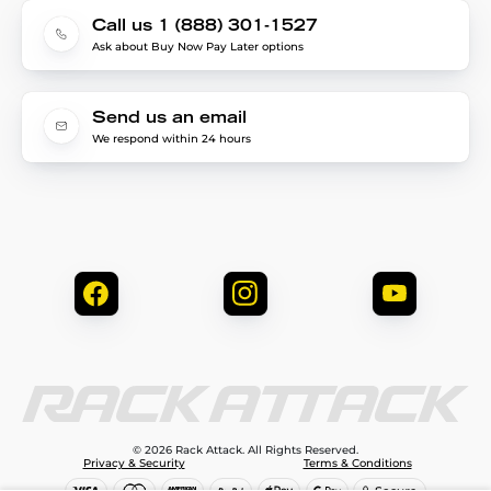
Call us 1 (888) 301-1527
Ask about Buy Now Pay Later options
Send us an email
We respond within 24 hours
© 2026 Rack Attack. All Rights Reserved.
Privacy & Security
Terms & Conditions