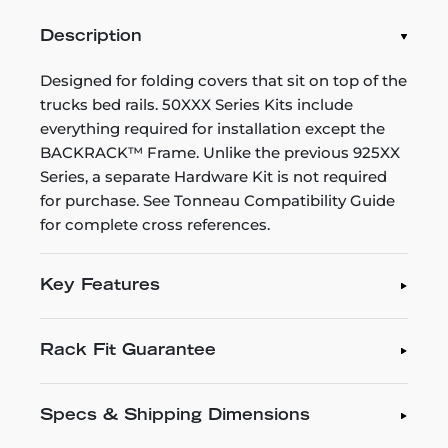
Description
Designed for folding covers that sit on top of the
trucks bed rails. 50XXX Series Kits include
everything required for installation except the
BACKRACK™ Frame. Unlike the previous 925XX
Series, a separate Hardware Kit is not required
for purchase. See Tonneau Compatibility Guide
for complete cross references.
Key Features
Rack Fit Guarantee
Specs & Shipping Dimensions