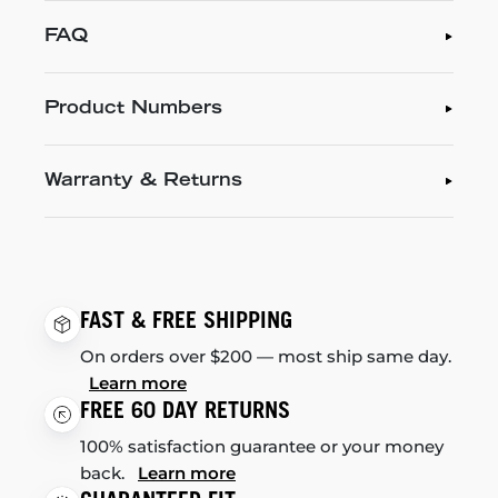
FAQ
Product Numbers
Warranty & Returns
FAST & FREE SHIPPING
On orders over $200 — most ship same day.
Learn more
FREE 60 DAY RETURNS
100% satisfaction guarantee or your money
back.
Learn more