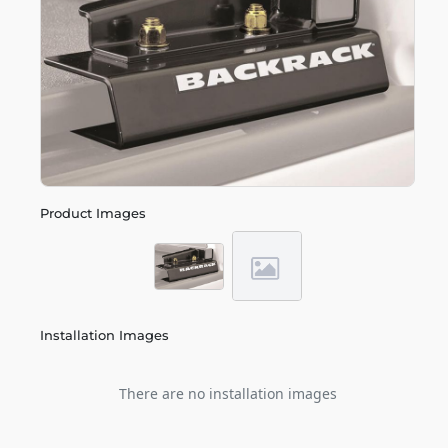
Product Images
Installation Images
There are no installation images