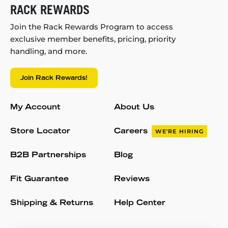
RACK REWARDS
Join the Rack Rewards Program to access
exclusive member benefits, pricing, priority
handling, and more.
Join Rack Rewards!
My Account
About Us
Store Locator
Careers
WE'RE HIRING
B2B Partnerships
Blog
Fit Guarantee
Reviews
Shipping & Returns
Help Center