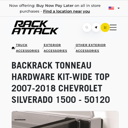
Now offering:
Buy Now Pay Later
on all in store
purchases -
Find a location near you
TRUCK
EXTERIOR
OTHER EXTERIOR
/
/
/
ACCESSORIES
ACCESSORIES
ACCESSORIES
BACKRACK TONNEAU
HARDWARE
KIT-WIDE
TOP
2007-2018
CHEVROLET
SILVERADO 1500 - 50120