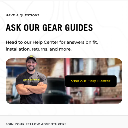
HAVE A QUESTION?
ASK OUR GEAR GUIDES
Head to our Help Center for answers on fit,
installation, returns, and more.
Visit our Help Center
JOIN YOUR FELLOW ADVENTURERS