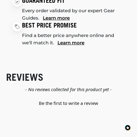
GUARANTEED FIT
Every order validated by our expert Gear
Guides.
Learn more
BEST PRICE PROMISE
Find a better price anywhere online and
we'll match it.
Learn more
REVIEWS
New content loaded
- No reviews collected for this product yet -
Be the first to write a review