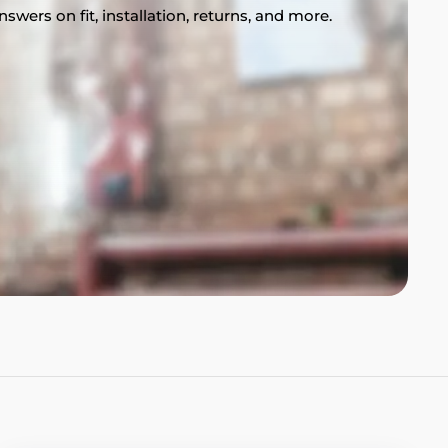
swers on fit, installation, returns, and more.