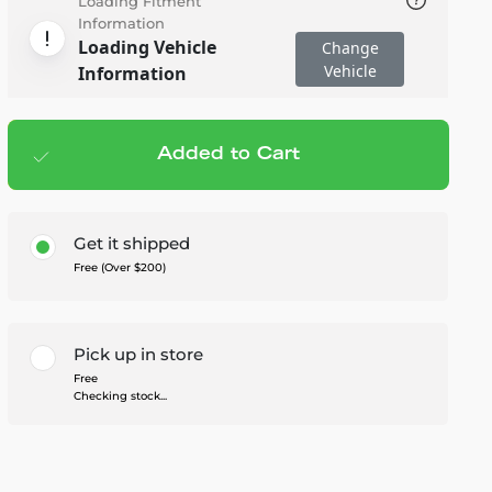
Loading Fitment
Information
Loading Vehicle
Change
Vehicle
Information
Added to Cart
Add to cart
— $249.99
Get it shipped
Free (Over $200)
Pick up in store
Free
Checking stock...