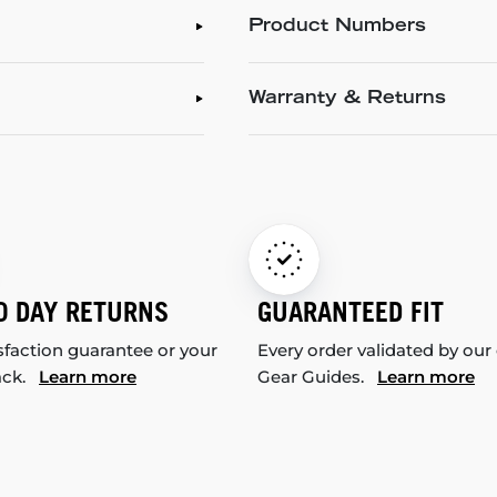
Product Numbers
Warranty & Returns
0 DAY RETURNS
GUARANTEED FIT
sfaction guarantee or your
Every order validated by our
ack.
Learn more
Gear Guides.
Learn more