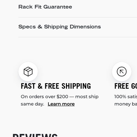
Rack Fit Guarantee
Specs & Shipping Dimensions
FAST & FREE SHIPPING
FREE 6
On orders over $200 — most ship
100% sati
same day.
Learn more
money b