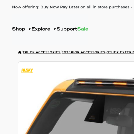
Now offering:
Buy Now Pay Later
on all in store purchases -
Shop
Explore
Support
Sale
/
TRUCK ACCESSORIES
/
EXTERIOR ACCESSORIES
/
OTHER EXTERI