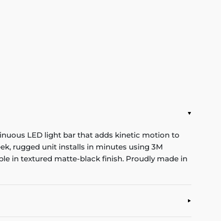
nuous LED light bar that adds kinetic motion to
eek, rugged unit installs in minutes using 3M
e in textured matte-black finish. Proudly made in