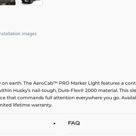
nstallation images
 on earth. The AeroCab™ PRO Marker Light features a conti
within Husky’s nail-tough, Dura-Flex® 2000 material. This sl
e that commands full attention everywhere you go. Availabl
ited lifetime warranty.
FAQ