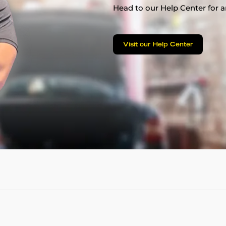
Head to our Help Center for an
Visit our Help Center