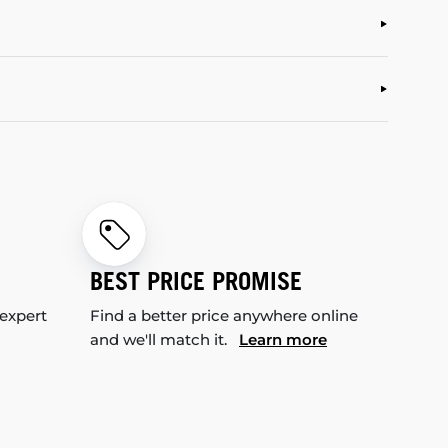
BEST PRICE PROMISE
 expert
Find a better price anywhere online
and we'll match it.
Learn more