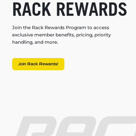
RACK REWARDS
Join the Rack Rewards Program to access
exclusive member benefits, pricing, priority
handling, and more.
Join Rack Rewards!