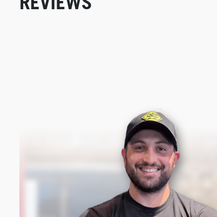
REVIEWS
New content loaded