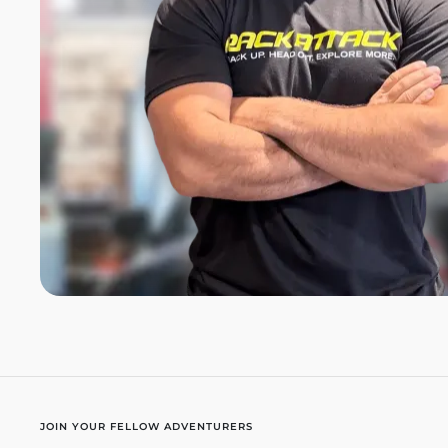
JOIN YOUR FELLOW ADVENTURERS