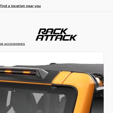
Find a location near you
OR ACCESSORIES