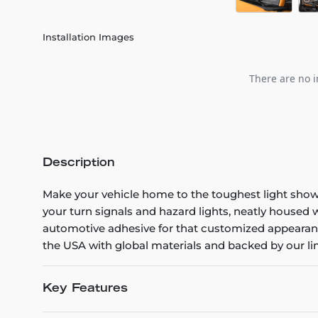
Installation Images
There are no i
Description
Make your vehicle home to the toughest light show
your turn signals and hazard lights, neatly housed 
automotive adhesive for that customized appearanc
the USA with global materials and backed by our lim
Key Features