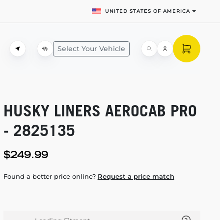
UNITED STATES OF AMERICA
Select Your Vehicle
HUSKY LINERS AEROCAB PRO
- 2825135
$249.99
Found a better price online?
Request a price match