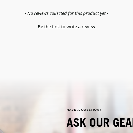
- No reviews collected for this product yet -
Be the first to write a review
HAVE A QUESTION?
ASK OUR GEA