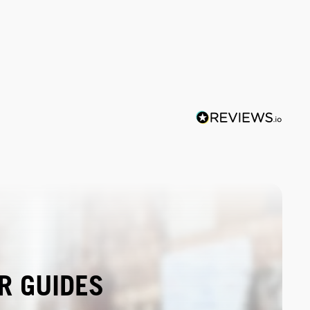
R GUIDES