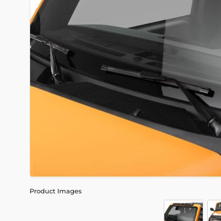
Product Images