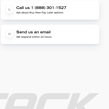
Call us 1 (888) 301-1527
Ask about Buy Now Pay Later options
Send us an email
We respond within 24 hours