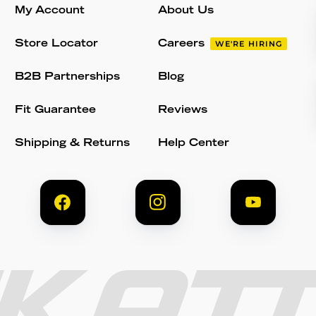
My Account
About Us
Store Locator
Careers
WE'RE HIRING
B2B Partnerships
Blog
Fit Guarantee
Reviews
Shipping & Returns
Help Center