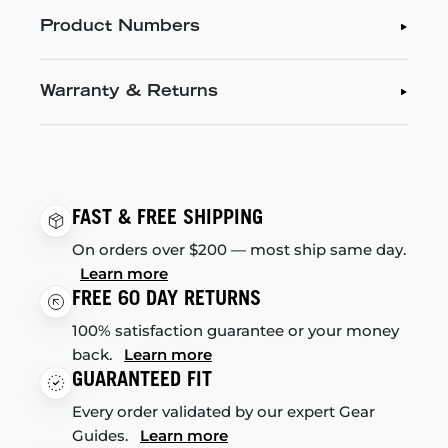
Product Numbers
Warranty & Returns
FAST & FREE SHIPPING
On orders over $200 — most ship same day.
Learn more
FREE 60 DAY RETURNS
100% satisfaction guarantee or your money
back.
Learn more
GUARANTEED FIT
Every order validated by our expert Gear
Guides.
Learn more