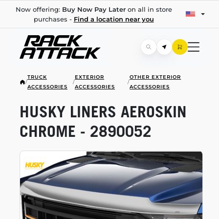
Now offering:
Buy Now Pay Later
on all in store
purchases -
Find a location near you
TRUCK
EXTERIOR
OTHER EXTERIOR
/
/
/
ACCESSORIES
ACCESSORIES
ACCESSORIES
HUSKY LINERS AEROSKIN
CHROME - 2890052