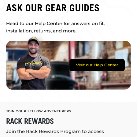
ASK OUR GEAR GUIDES
Head to our Help Center for answers on fit,
installation, returns, and more.
Visit our Help Center
JOIN YOUR FELLOW ADVENTURERS
RACK REWARDS
Join the Rack Rewards Program to access