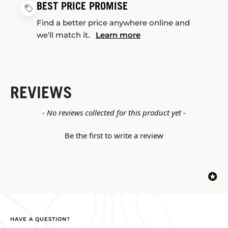
BEST PRICE PROMISE
Find a better price anywhere online and
we'll match it.
Learn more
REVIEWS
New content loaded
- No reviews collected for this product yet -
Be the first to write a review
HAVE A QUESTION?