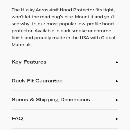
The Husky Aeroskin® Hood Protector fits tight,
won’t let the road bug’s bite. Mount it and you’ll
see why it's our most popular low-profile hood
protector. Available in dark smoke or chrome
finish and proudly made in the USA with Global
Materials.
Key Features
Rack Fit Guarantee
Specs & Shipping Dimensions
FAQ