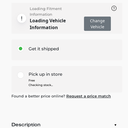
Loading Fitment
Information
Loading Vehicle
Change
Vehicle
Information
Get it shipped
Pick up in store
Free
Checking stock...
Found a better price online?
Request a price match
Description