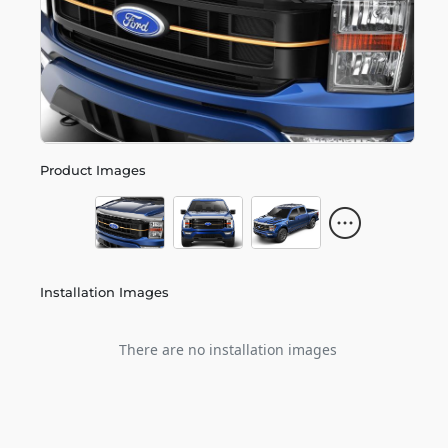
Product Images
Installation Images
There are no installation images