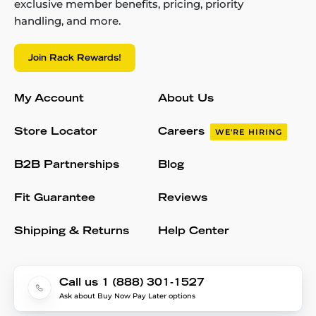
exclusive member benefits, pricing, priority
handling, and more.
Join Rack Rewards!
My Account
About Us
Store Locator
Careers
WE'RE HIRING
B2B Partnerships
Blog
Fit Guarantee
Reviews
Shipping & Returns
Help Center
Call us 1 (888) 301-1527
Ask about Buy Now Pay Later options