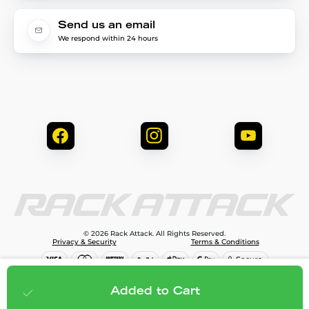
Send us an email
We respond within 24 hours
© 2026 Rack Attack. All Rights Reserved.
Privacy & Security
Terms & Conditions
$144.99
Add to cart
Added to Cart
;