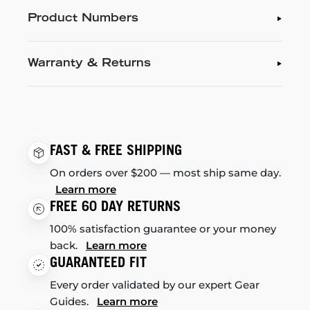
Product Numbers
Warranty & Returns
FAST & FREE SHIPPING
On orders over $200 — most ship same day.
Learn more
FREE 60 DAY RETURNS
100% satisfaction guarantee or your money
back.
Learn more
GUARANTEED FIT
Every order validated by our expert Gear
Guides.
Learn more