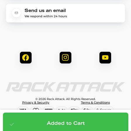
Send us an email
We respond within 24 hours
© 2026 Rack Attack. All Rights Reserved.
Privacy & Security
Terms & Conditions
$144.99
Add to cart
Added to Cart
;