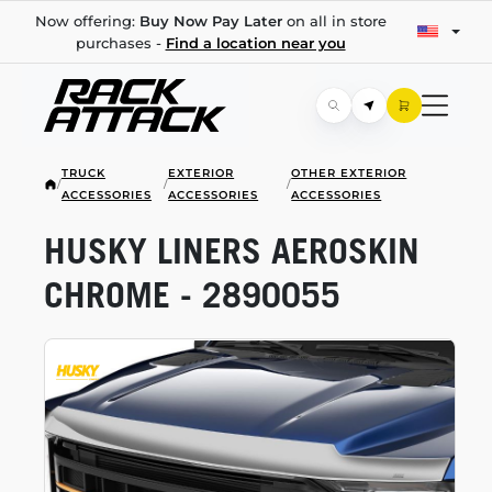
Now offering:
Buy Now Pay Later
on all in store
purchases -
Find a location near you
TRUCK
EXTERIOR
OTHER EXTERIOR
/
/
/
ACCESSORIES
ACCESSORIES
ACCESSORIES
HUSKY LINERS AEROSKIN
CHROME - 2890055