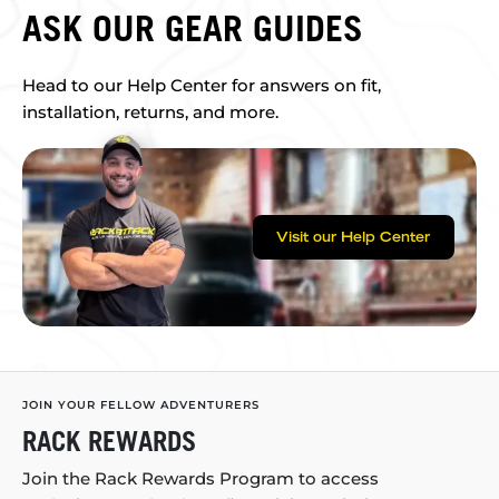
ASK OUR GEAR GUIDES
Head to our Help Center for answers on fit,
installation, returns, and more.
Visit our Help Center
JOIN YOUR FELLOW ADVENTURERS
RACK REWARDS
Join the Rack Rewards Program to access