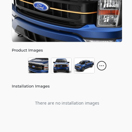
Product Images
Installation Images
There are no installation images