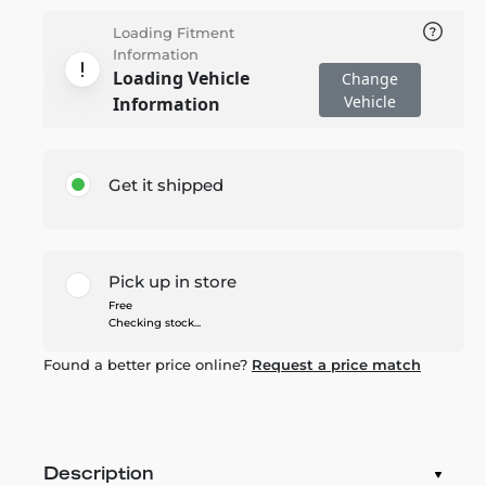
Loading Fitment
Information
Loading Vehicle
Change
Vehicle
Information
Get it shipped
Pick up in store
Free
Checking stock...
Found a better price online?
Request a price match
Description