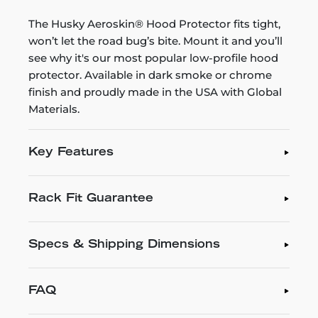
The Husky Aeroskin® Hood Protector fits tight,
won’t let the road bug’s bite. Mount it and you’ll
see why it's our most popular low-profile hood
protector. Available in dark smoke or chrome
finish and proudly made in the USA with Global
Materials.
Key Features
Rack Fit Guarantee
Specs & Shipping Dimensions
FAQ