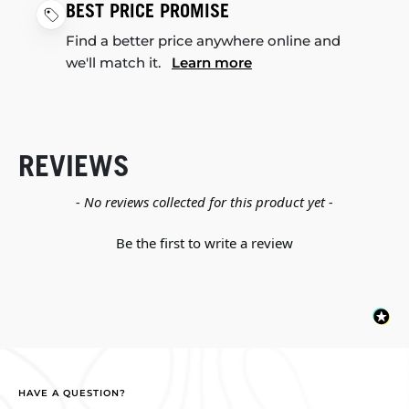
BEST PRICE PROMISE
Find a better price anywhere online and
we'll match it.
Learn more
REVIEWS
New content loaded
- No reviews collected for this product yet -
Be the first to write a review
HAVE A QUESTION?