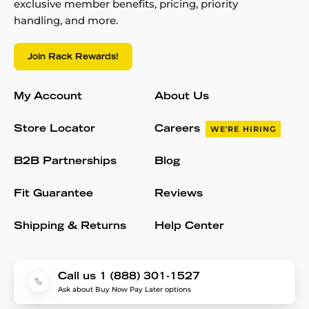
exclusive member benefits, pricing, priority
handling, and more.
Join Rack Rewards!
My Account
About Us
Store Locator
Careers
WE'RE HIRING
B2B Partnerships
Blog
Fit Guarantee
Reviews
Shipping & Returns
Help Center
Call us 1 (888) 301-1527
Ask about Buy Now Pay Later options