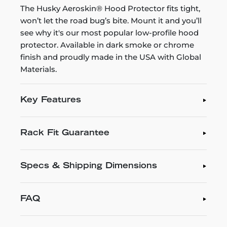
The Husky Aeroskin® Hood Protector fits tight,
won’t let the road bug’s bite. Mount it and you’ll
see why it's our most popular low-profile hood
protector. Available in dark smoke or chrome
finish and proudly made in the USA with Global
Materials.
Key Features
Rack Fit Guarantee
Specs & Shipping Dimensions
FAQ