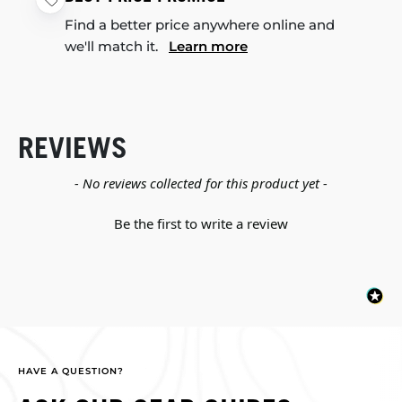
Find a better price anywhere online and
we'll match it.
Learn more
REVIEWS
New content loaded
- No reviews collected for this product yet -
Be the first to write a review
HAVE A QUESTION?