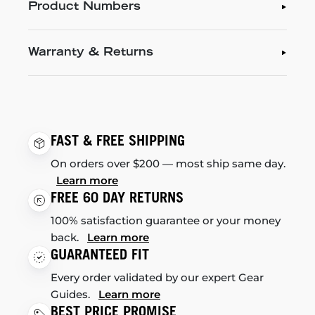
Product Numbers
Warranty & Returns
FAST & FREE SHIPPING
On orders over $200 — most ship same day.
Learn more
FREE 60 DAY RETURNS
100% satisfaction guarantee or your money
back.
Learn more
GUARANTEED FIT
Every order validated by our expert Gear
Guides.
Learn more
BEST PRICE PROMISE