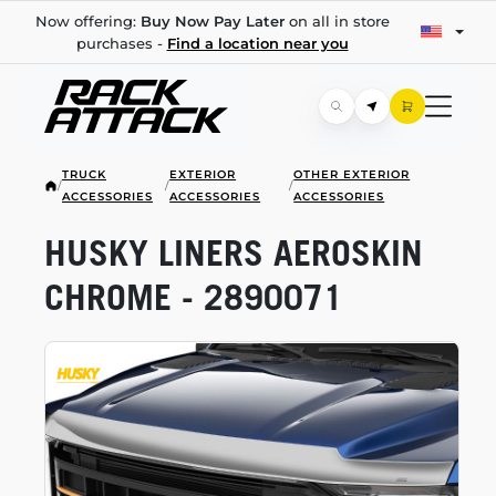
Now offering:
Buy Now Pay Later
on all in store
purchases -
Find a location near you
TRUCK
EXTERIOR
OTHER EXTERIOR
/
/
/
ACCESSORIES
ACCESSORIES
ACCESSORIES
HUSKY LINERS AEROSKIN
CHROME - 2890071