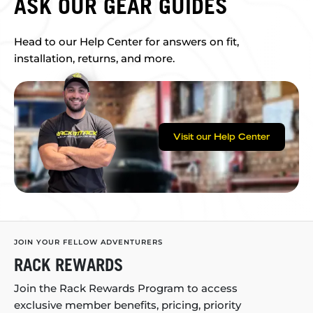
ASK OUR GEAR GUIDES
Head to our Help Center for answers on fit,
installation, returns, and more.
Visit our Help Center
JOIN YOUR FELLOW ADVENTURERS
RACK REWARDS
Join the Rack Rewards Program to access
exclusive member benefits, pricing, priority