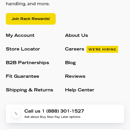
handling, and more.
Join Rack Rewards!
My Account
About Us
Store Locator
Careers
WE'RE HIRING
B2B Partnerships
Blog
Fit Guarantee
Reviews
Shipping & Returns
Help Center
Call us 1 (888) 301-1527
Ask about Buy Now Pay Later options