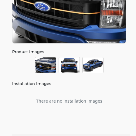
Product Images
Installation Images
There are no installation images