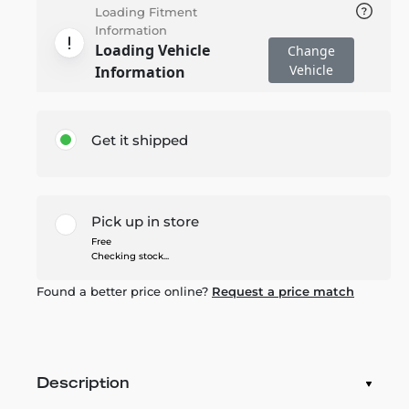
Loading Fitment
Information
Loading Vehicle
Change
Vehicle
Information
Get it shipped
Pick up in store
Free
Checking stock...
Found a better price online?
Request a price match
Description