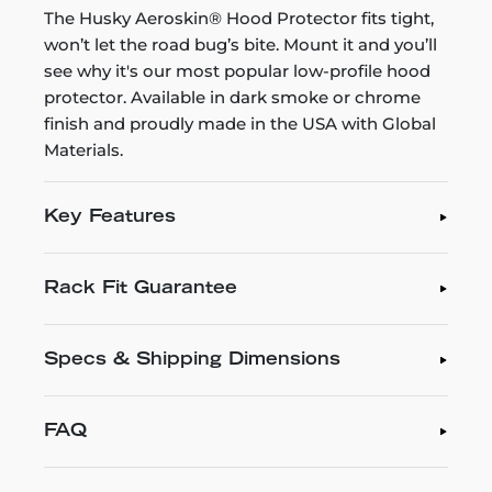
The Husky Aeroskin® Hood Protector fits tight,
won’t let the road bug’s bite. Mount it and you’ll
see why it's our most popular low-profile hood
protector. Available in dark smoke or chrome
finish and proudly made in the USA with Global
Materials.
Key Features
Rack Fit Guarantee
Specs & Shipping Dimensions
FAQ