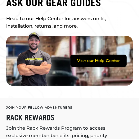
ASK OUR GEAR GUIDES
Head to our Help Center for answers on fit,
installation, returns, and more.
Visit our Help Center
JOIN YOUR FELLOW ADVENTURERS
RACK REWARDS
Join the Rack Rewards Program to access
exclusive member benefits, pricing, priority