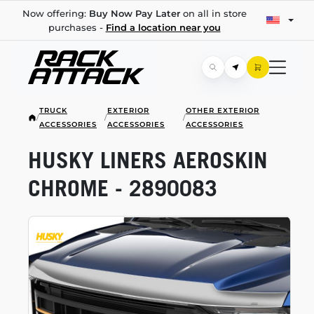
Now offering:
Buy Now Pay Later
on all in store
purchases -
Find a location near you
TRUCK
EXTERIOR
OTHER EXTERIOR
/
/
/
ACCESSORIES
ACCESSORIES
ACCESSORIES
HUSKY LINERS AEROSKIN
CHROME - 2890083