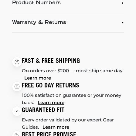
Product Numbers
Warranty & Returns
FAST & FREE SHIPPING
On orders over $200 — most ship same day.
Learn more
FREE 60 DAY RETURNS
100% satisfaction guarantee or your money
back.
Learn more
GUARANTEED FIT
Every order validated by our expert Gear
Guides.
Learn more
BEST PRICE PROMISE