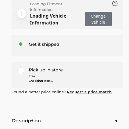
Loading Fitment
Information
Loading Vehicle
Change
Vehicle
Information
Get it shipped
Pick up in store
Free
Checking stock...
Found a better price online?
Request a price match
Description