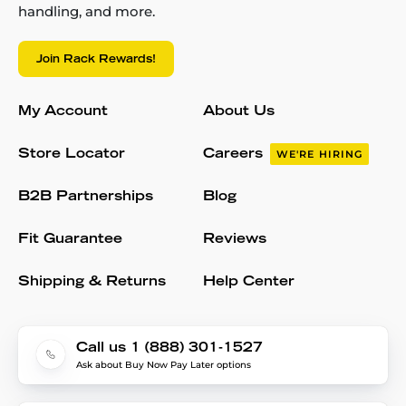
handling, and more.
Join Rack Rewards!
My Account
About Us
Store Locator
Careers
WE'RE HIRING
B2B Partnerships
Blog
Fit Guarantee
Reviews
Shipping & Returns
Help Center
Call us 1 (888) 301-1527
Ask about Buy Now Pay Later options