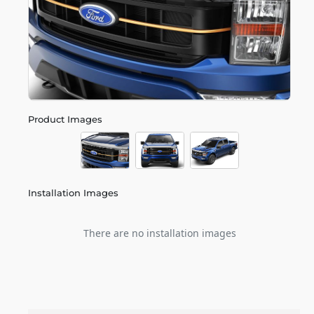
Product Images
Installation Images
There are no installation images