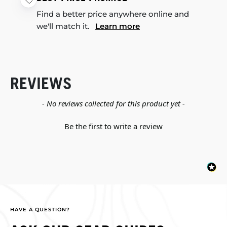
Find a better price anywhere online and
we'll match it.
Learn more
REVIEWS
New content loaded
- No reviews collected for this product yet -
Be the first to write a review
HAVE A QUESTION?