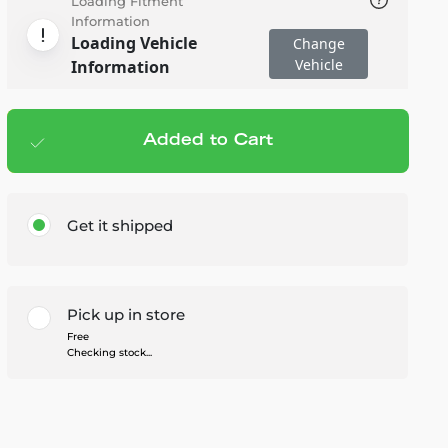
Loading Fitment
Information
Loading Vehicle
Change
Vehicle
Information
Added to Cart
Add to cart
— $179.99
Get it shipped
Pick up in store
Free
Checking stock...