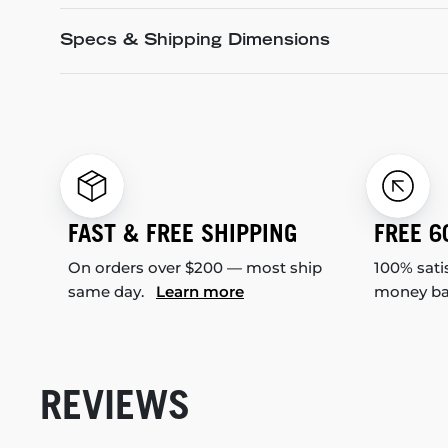
Specs & Shipping Dimensions
FAST & FREE SHIPPING
FREE 6
On orders over $200 — most ship
100% sati
same day.
Learn more
money b
REVIEWS
New content loaded