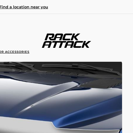
Find a location near you
OR ACCESSORIES