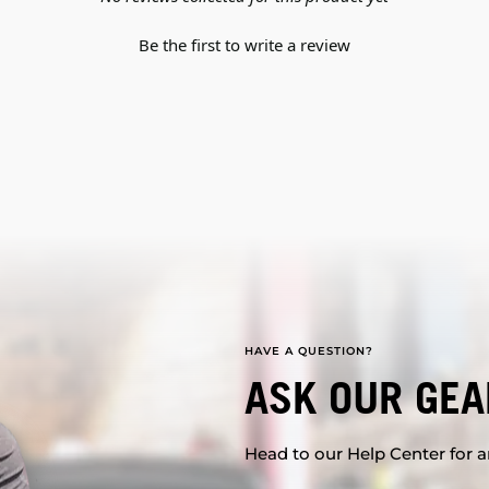
Be the first to write a review
HAVE A QUESTION?
ASK OUR GEA
Head to our Help Center for an