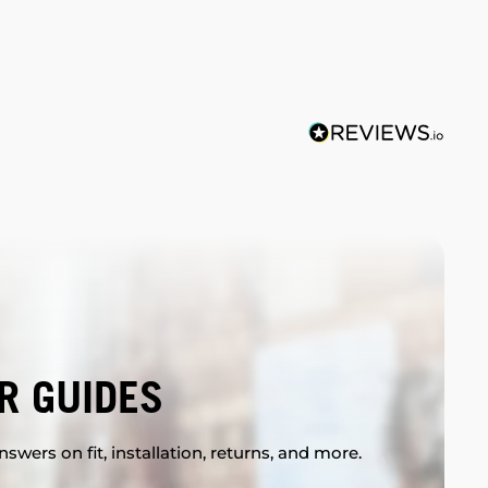
R GUIDES
swers on fit, installation, returns, and more.