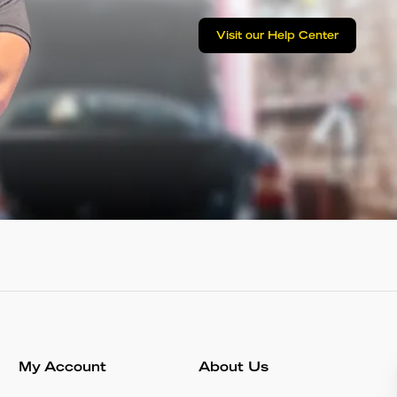
Visit our Help Center
My Account
About Us