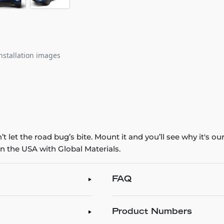
nstallation images
 let the road bug’s bite. Mount it and you’ll see why it's o
n the USA with Global Materials.
FAQ
Product Numbers