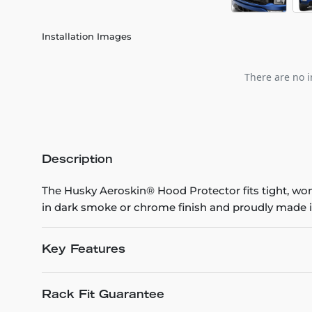
Installation Images
There are no i
Description
The Husky Aeroskin® Hood Protector fits tight, won’t
in dark smoke or chrome finish and proudly made i
Key Features
Rack Fit Guarantee