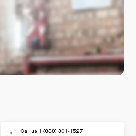
Call us 1 (888) 301-1527