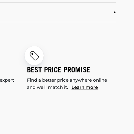
BEST PRICE PROMISE
 expert
Find a better price anywhere online
and we'll match it.
Learn more