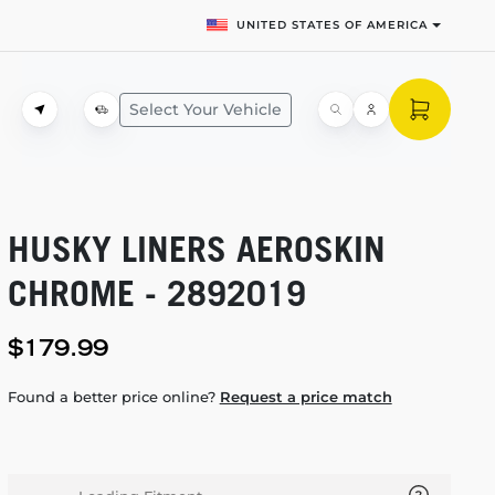
UNITED STATES OF AMERICA
Select Your Vehicle
HUSKY LINERS AEROSKIN
CHROME - 2892019
$179.99
Found a better price online?
Request a price match