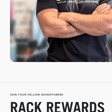
JOIN YOUR FELLOW ADVENTURERS
RACK REWARDS