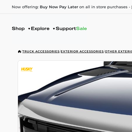
Now offering:
Buy Now Pay Later
on all in store purchases -
Shop
Explore
Support
Sale
/
TRUCK ACCESSORIES
/
EXTERIOR ACCESSORIES
/
OTHER EXTERI