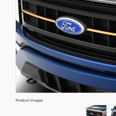
Product Images