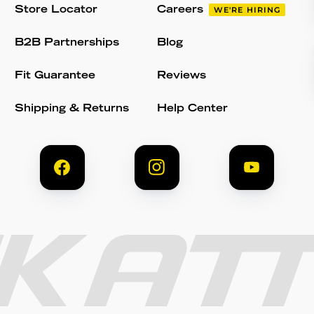
Store Locator
Careers
WE'RE HIRING
B2B Partnerships
Blog
Fit Guarantee
Reviews
Shipping & Returns
Help Center