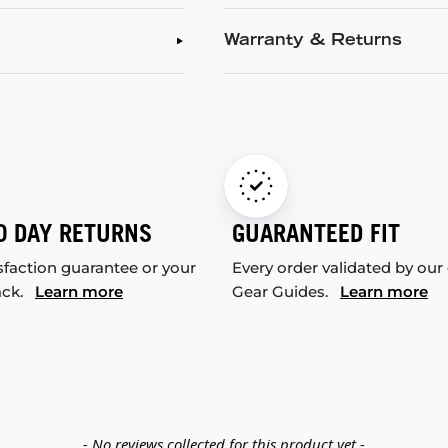
Warranty & Returns
0 DAY RETURNS
GUARANTEED FIT
sfaction guarantee or your
Every order validated by our
ack.
Learn more
Gear Guides.
Learn more
- No reviews collected for this product yet -