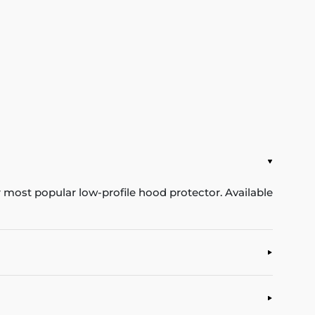
ur most popular low-profile hood protector. Available