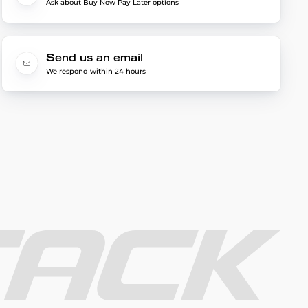
Ask about Buy Now Pay Later options
Send us an email
We respond within 24 hours