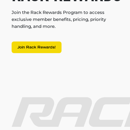
Join the Rack Rewards Program to access
exclusive member benefits, pricing, priority
handling, and more.
Join Rack Rewards!