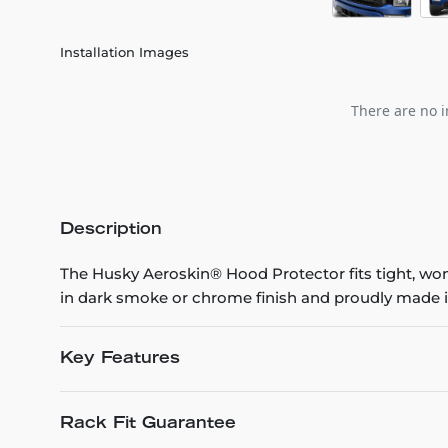
Installation Images
There are no i
Description
The Husky Aeroskin® Hood Protector fits tight, won’t
in dark smoke or chrome finish and proudly made i
Key Features
Rack Fit Guarantee