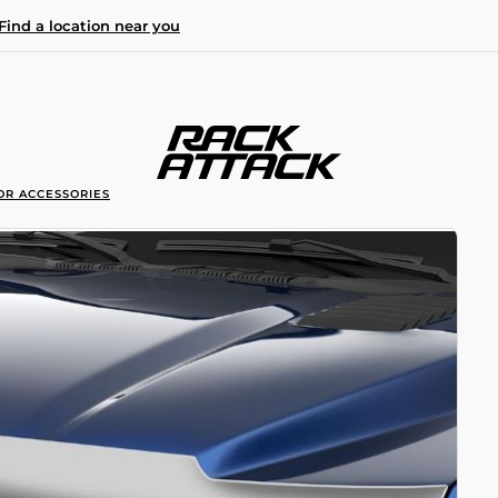
Find a location near you
OR ACCESSORIES