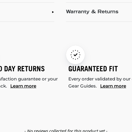
Warranty & Returns
0 DAY RETURNS
GUARANTEED FIT
sfaction guarantee or your
Every order validated by our
ack.
Learn more
Gear Guides.
Learn more
- No reviews collected for this product yet -