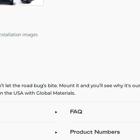
nstallation images
 let the road bug’s bite. Mount it and you’ll see why it's o
n the USA with Global Materials.
FAQ
Product Numbers