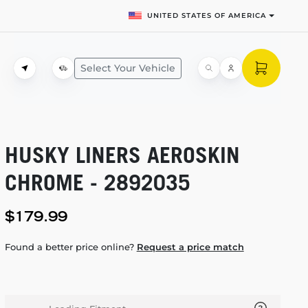
UNITED STATES OF AMERICA
Select Your Vehicle
HUSKY LINERS AEROSKIN
CHROME - 2892035
$179.99
Found a better price online?
Request a price match