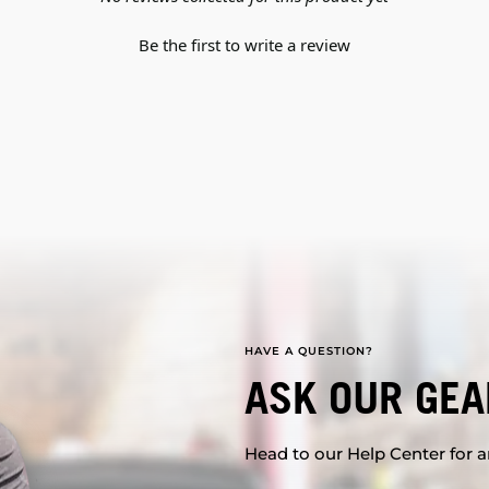
Be the first to write a review
HAVE A QUESTION?
ASK OUR GEA
Head to our Help Center for an