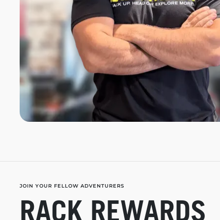
JOIN YOUR FELLOW ADVENTURERS
RACK REWARDS