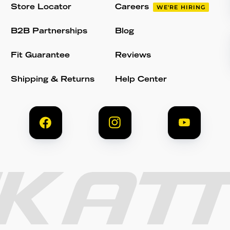
Store Locator
Careers
WE'RE HIRING
B2B Partnerships
Blog
Fit Guarantee
Reviews
Shipping & Returns
Help Center