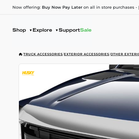
Now offering:
Buy Now Pay Later
on all in store purchases -
Shop
Explore
Support
Sale
/
TRUCK ACCESSORIES
/
EXTERIOR ACCESSORIES
/
OTHER EXTERI