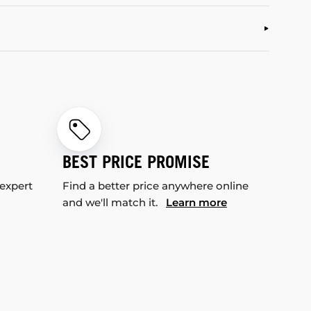
BEST PRICE PROMISE
 expert
Find a better price anywhere online
and we'll match it.
Learn more