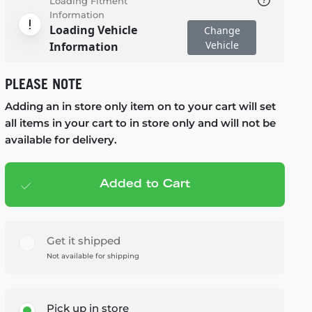
Loading Fitment
Information
Loading Vehicle
Change
Vehicle
Information
PLEASE NOTE
Adding an in store only item on to your cart will set
all items in your cart to in store only and will not be
available for delivery.
Added to Cart
Add to cart
— $179.99
Get it shipped
Not available for shipping
Pick up in store