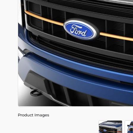
Product Images