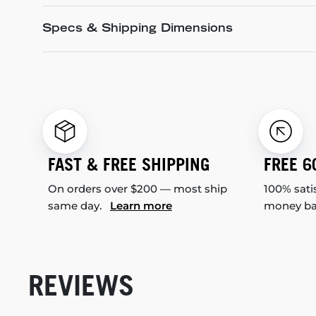
Specs & Shipping Dimensions
FAST & FREE SHIPPING
FREE 6
On orders over $200 — most ship
100% sati
same day.
Learn more
money b
REVIEWS
New content loaded