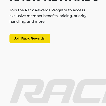
Join the Rack Rewards Program to access
exclusive member benefits, pricing, priority
handling, and more.
Join Rack Rewards!