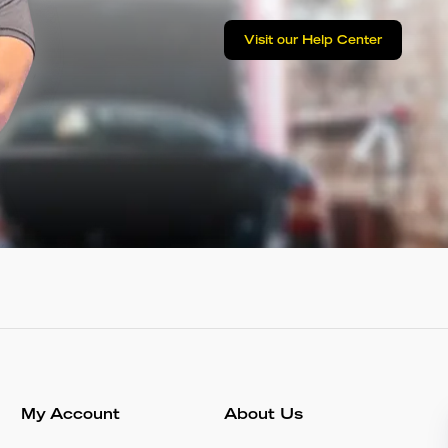
Visit our Help Center
My Account
About Us