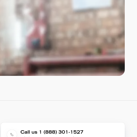
Call us 1 (888) 301-1527