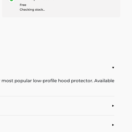
Free
Checking stock...
ur most popular low-profile hood protector. Available