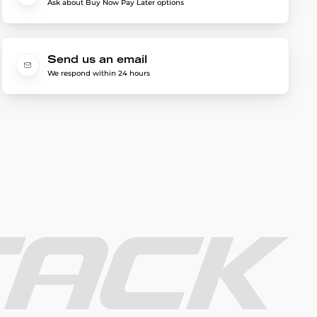
Ask about Buy Now Pay Later options
Send us an email
We respond within 24 hours