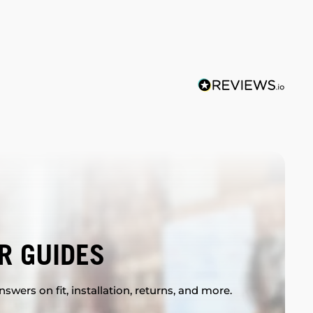
R GUIDES
swers on fit, installation, returns, and more.