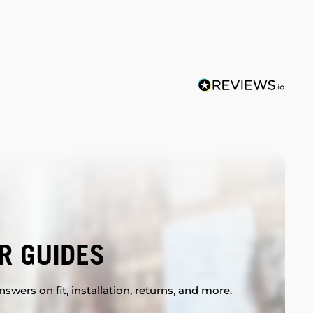
R GUIDES
swers on fit, installation, returns, and more.