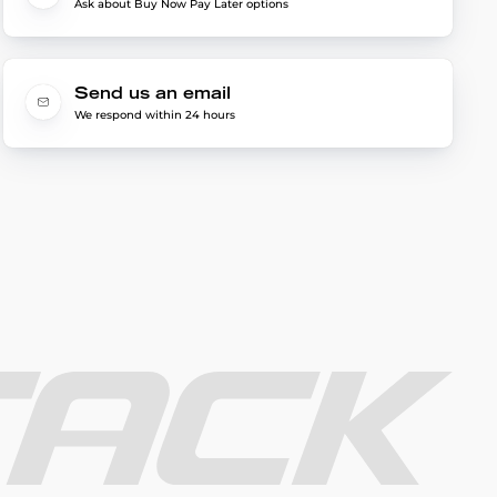
Ask about Buy Now Pay Later options
Send us an email
We respond within 24 hours