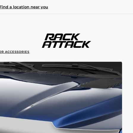
Find a location near you
OR ACCESSORIES