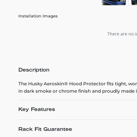
Installation Images
There are no i
Description
The Husky Aeroskin® Hood Protector fits tight, won’t
in dark smoke or chrome finish and proudly made i
Key Features
Rack Fit Guarantee