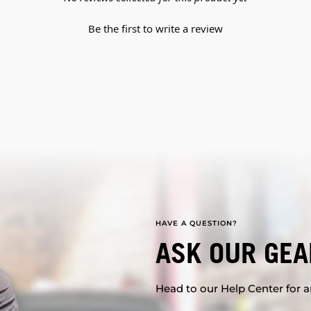
Be the first to write a review
HAVE A QUESTION?
ASK OUR GEA
Head to our Help Center for an