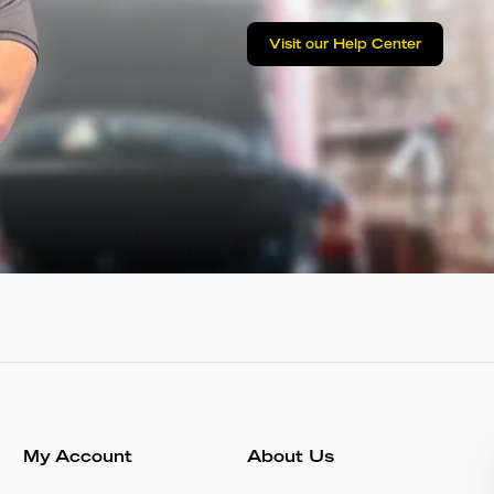
Visit our Help Center
My Account
About Us