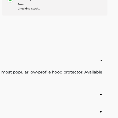
Free
Checking stock...
ur most popular low-profile hood protector. Available