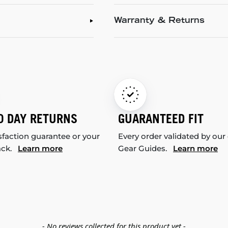
Warranty & Returns
0 DAY RETURNS
GUARANTEED FIT
sfaction guarantee or your
Every order validated by our
ack.
Learn more
Gear Guides.
Learn more
- No reviews collected for this product yet -