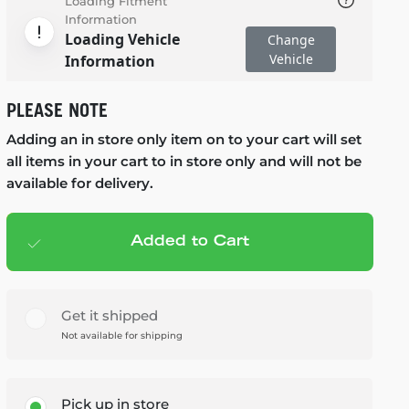
Loading Fitment
Information
Loading Vehicle
Change
Vehicle
Information
PLEASE NOTE
Adding an in store only item on to your cart will set
all items in your cart to in store only and will not be
available for delivery.
Added to Cart
Add to cart
— $179.99
Get it shipped
Not available for shipping
Pick up in store