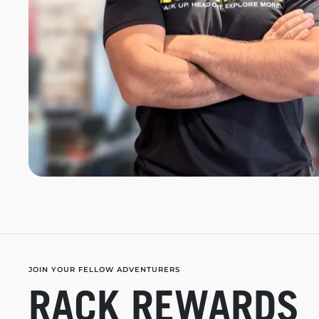
JOIN YOUR FELLOW ADVENTURERS
RACK REWARDS