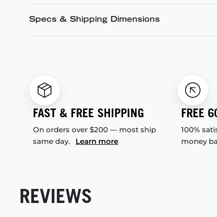
Specs & Shipping Dimensions
FAST & FREE SHIPPING
FREE 6
On orders over $200 — most ship
100% sati
same day.
Learn more
money b
REVIEWS
New content loaded