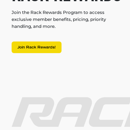
Join the Rack Rewards Program to access
exclusive member benefits, pricing, priority
handling, and more.
Join Rack Rewards!