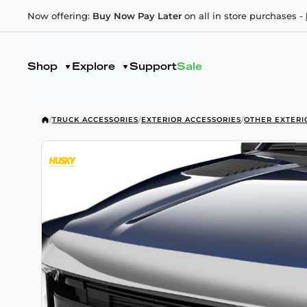
Now offering:
Buy Now Pay Later
on all in store purchases -
Shop
Explore
Support
Sale
/
TRUCK ACCESSORIES
/
EXTERIOR ACCESSORIES
/
OTHER EXTERI