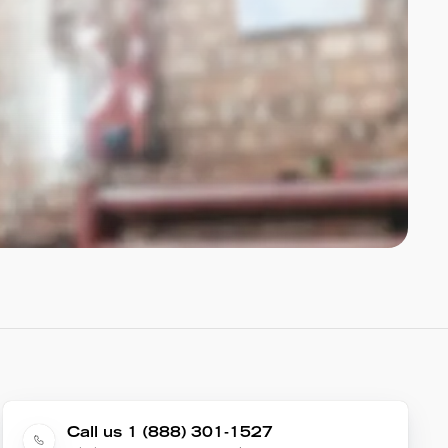
Call us 1 (888) 301-1527