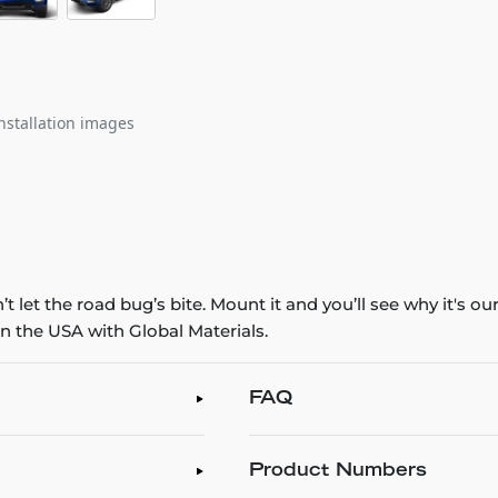
nstallation images
 let the road bug’s bite. Mount it and you’ll see why it's o
n the USA with Global Materials.
FAQ
Product Numbers