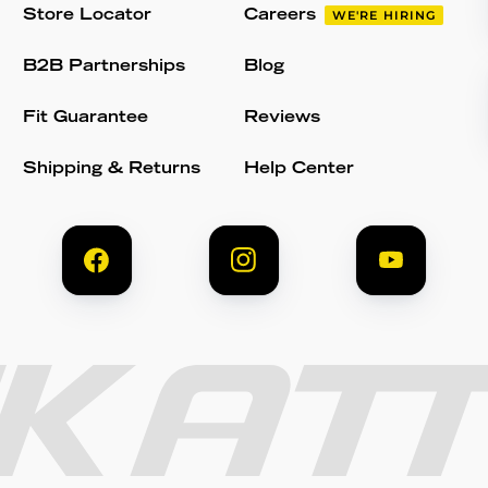
Store Locator
Careers
WE'RE HIRING
B2B Partnerships
Blog
Fit Guarantee
Reviews
Shipping & Returns
Help Center