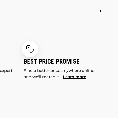
BEST PRICE PROMISE
 expert
Find a better price anywhere online
and we'll match it.
Learn more