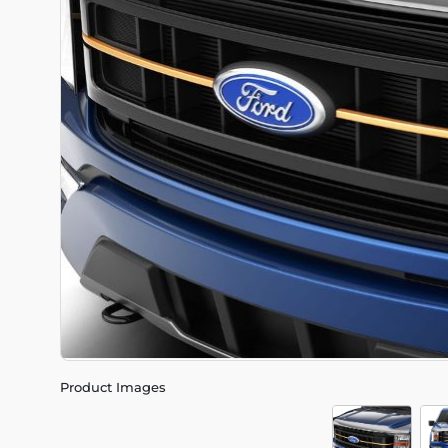
Product Images