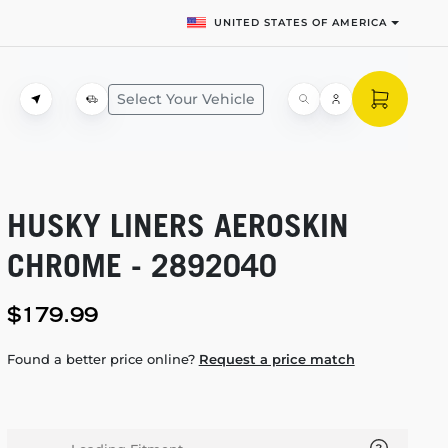
UNITED STATES OF AMERICA
Select Your Vehicle
HUSKY LINERS AEROSKIN
CHROME - 2892040
$179.99
Found a better price online?
Request a price match