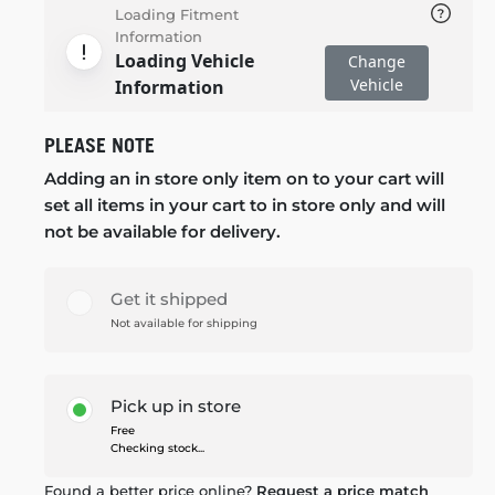
Loading Fitment
Information
Loading Vehicle
Change
Vehicle
Information
PLEASE NOTE
Adding an in store only item on to your cart will
set all items in your cart to in store only and will
not be available for delivery.
Get it shipped
Not available for shipping
Pick up in store
Free
Checking stock...
Found a better price online?
Request a price match