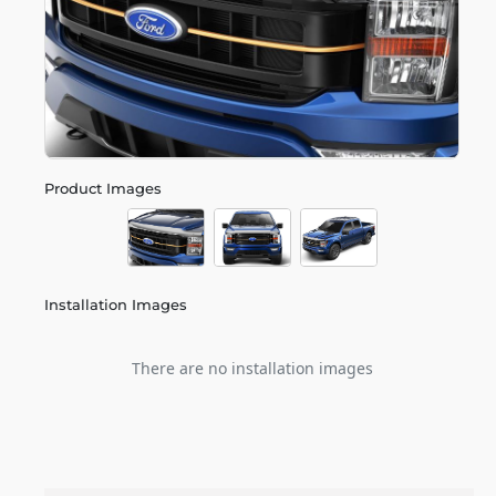
Product Images
Installation Images
There are no installation images