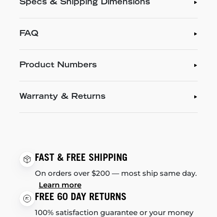
Specs & Shipping Dimensions
FAQ
Product Numbers
Warranty & Returns
FAST & FREE SHIPPING
On orders over $200 — most ship same day.
Learn more
FREE 60 DAY RETURNS
100% satisfaction guarantee or your money