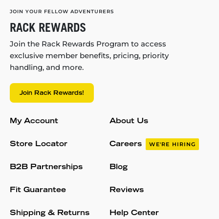
JOIN YOUR FELLOW ADVENTURERS
RACK REWARDS
Join the Rack Rewards Program to access
exclusive member benefits, pricing, priority
handling, and more.
Join Rack Rewards!
My Account
About Us
Store Locator
Careers
WE'RE HIRING
B2B Partnerships
Blog
Fit Guarantee
Reviews
Shipping & Returns
Help Center