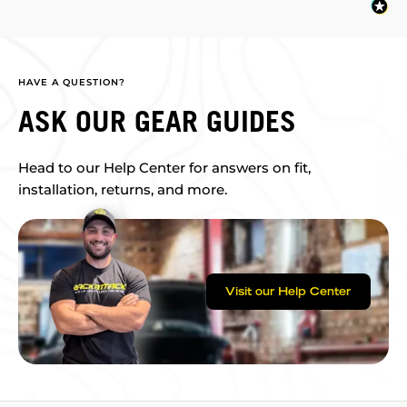
HAVE A QUESTION?
ASK OUR GEAR GUIDES
Head to our Help Center for answers on fit,
installation, returns, and more.
Visit our Help Center