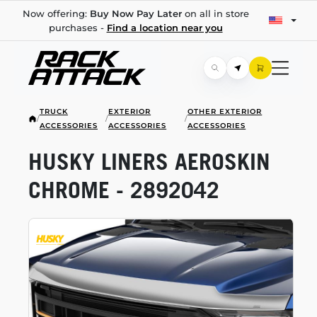
Now offering:
Buy Now Pay Later
on all in store
purchases -
Find a location near you
TRUCK
EXTERIOR
OTHER EXTERIOR
/
/
/
ACCESSORIES
ACCESSORIES
ACCESSORIES
HUSKY LINERS AEROSKIN
CHROME - 2892042