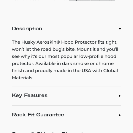
Description
The Husky Aeroskin® Hood Protector fits tight,
won’t let the road bug’s bite. Mount it and you’ll
see why it's our most popular low-profile hood
protector. Available in dark smoke or chrome
finish and proudly made in the USA with Global
Materials.
Key Features
Rack Fit Guarantee