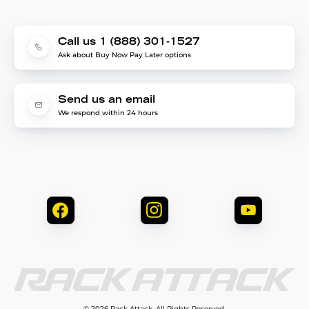
Call us 1 (888) 301-1527
Ask about Buy Now Pay Later options
Send us an email
We respond within 24 hours
© 2026 Rack Attack. All Rights Reserved.