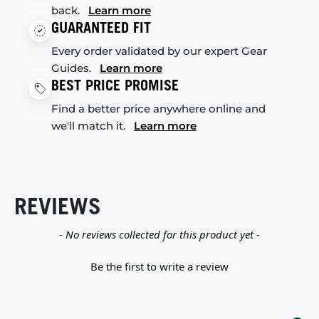
back.
Learn more
GUARANTEED FIT
Every order validated by our expert Gear
Guides.
Learn more
BEST PRICE PROMISE
Find a better price anywhere online and
we'll match it.
Learn more
REVIEWS
New content loaded
- No reviews collected for this product yet -
Be the first to write a review