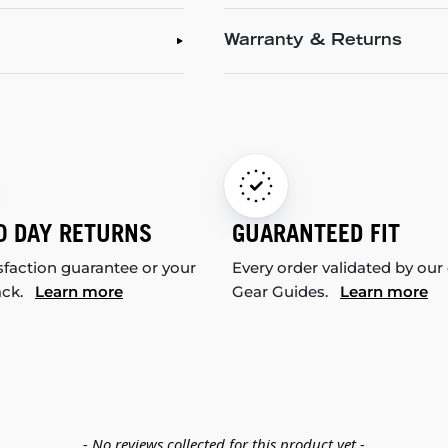
Warranty & Returns
0 DAY RETURNS
GUARANTEED FIT
sfaction guarantee or your
Every order validated by our
ack.
Learn more
Gear Guides.
Learn more
- No reviews collected for this product yet -