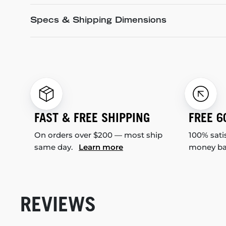
Specs & Shipping Dimensions
FAST & FREE SHIPPING
FREE 6
On orders over $200 — most ship
100% sati
same day.
Learn more
money b
REVIEWS
New content loaded