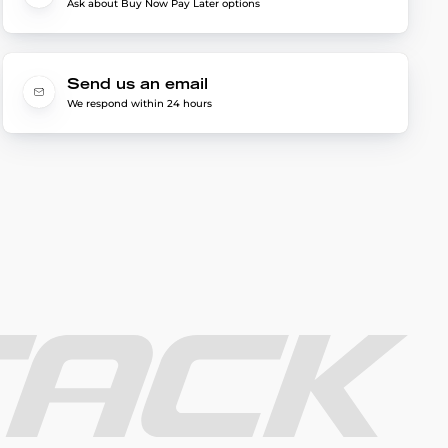
Ask about Buy Now Pay Later options
Send us an email
We respond within 24 hours