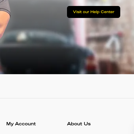
Visit our Help Center
My Account
About Us