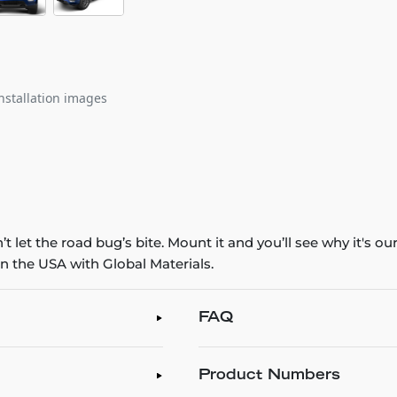
nstallation images
 let the road bug’s bite. Mount it and you’ll see why it's o
n the USA with Global Materials.
FAQ
Product Numbers