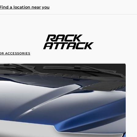
Find a location near you
OR ACCESSORIES