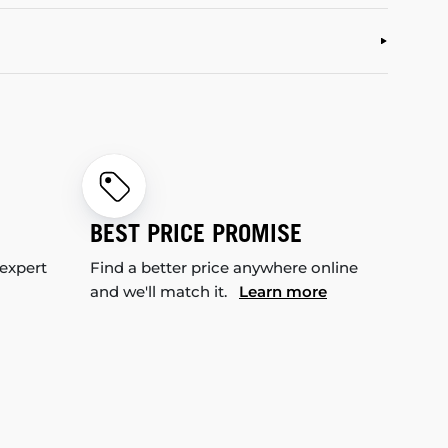
BEST PRICE PROMISE
 expert
Find a better price anywhere online
and we'll match it.
Learn more