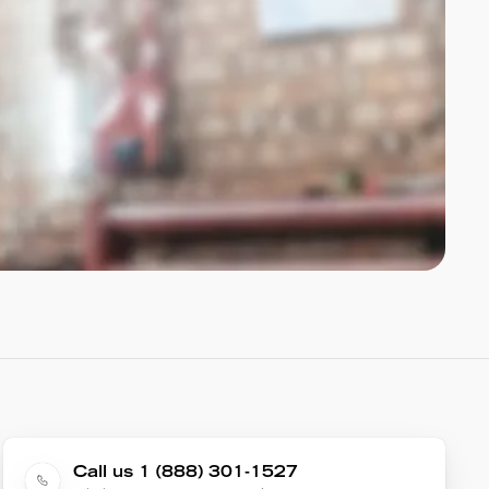
Call us 1 (888) 301-1527