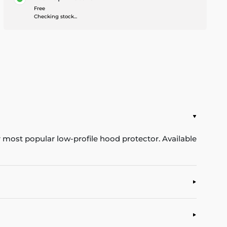
Free
Checking stock...
ur most popular low-profile hood protector. Available