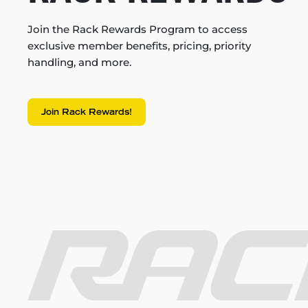
Join the Rack Rewards Program to access
exclusive member benefits, pricing, priority
handling, and more.
Join Rack Rewards!