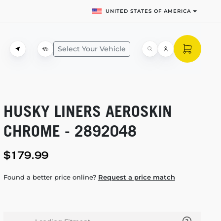
UNITED STATES OF AMERICA
Select Your Vehicle
HUSKY LINERS AEROSKIN
CHROME - 2892048
$179.99
Found a better price online?
Request a price match