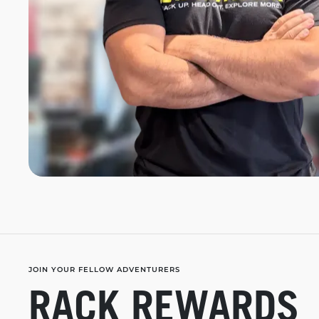
JOIN YOUR FELLOW ADVENTURERS
RACK REWARDS