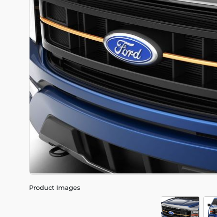
Product Images