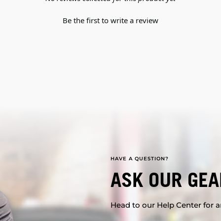
Be the first to write a review
HAVE A QUESTION?
ASK OUR GEA
Head to our Help Center for an