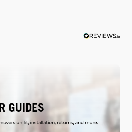
R GUIDES
swers on fit, installation, returns, and more.