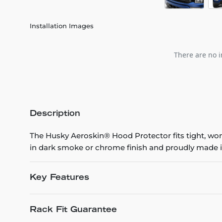
Installation Images
There are no i
Description
The Husky Aeroskin® Hood Protector fits tight, won’t
in dark smoke or chrome finish and proudly made i
Key Features
Rack Fit Guarantee