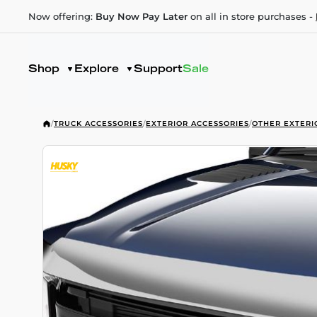
Now offering:
Buy Now Pay Later
on all in store purchases -
Shop
Explore
Support
Sale
/
TRUCK ACCESSORIES
/
EXTERIOR ACCESSORIES
/
OTHER EXTERI