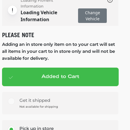
Loading Fitment
Information
Loading Vehicle
Change
Vehicle
Information
PLEASE NOTE
Adding an in store only item on to your cart will set
all items in your cart to in store only and will not be
available for delivery.
Added to Cart
Add to cart
— $179.99
Get it shipped
Not available for shipping
Pick up in store