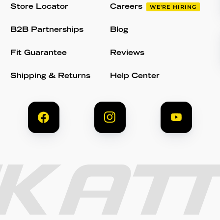
Store Locator
Careers
WE'RE HIRING
B2B Partnerships
Blog
Fit Guarantee
Reviews
Shipping & Returns
Help Center