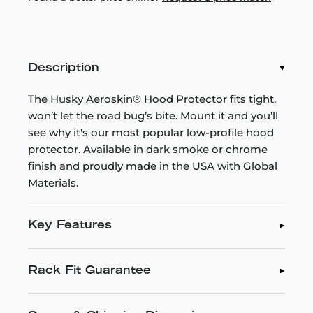
Description
The Husky Aeroskin® Hood Protector fits tight,
won’t let the road bug’s bite. Mount it and you’ll
see why it's our most popular low-profile hood
protector. Available in dark smoke or chrome
finish and proudly made in the USA with Global
Materials.
Key Features
Rack Fit Guarantee