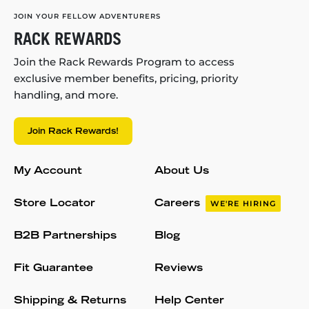
JOIN YOUR FELLOW ADVENTURERS
RACK REWARDS
Join the Rack Rewards Program to access
exclusive member benefits, pricing, priority
handling, and more.
Join Rack Rewards!
My Account
About Us
Store Locator
Careers
WE'RE HIRING
B2B Partnerships
Blog
Fit Guarantee
Reviews
Shipping & Returns
Help Center