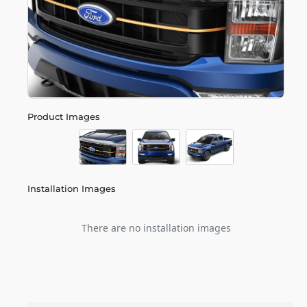
Product Images
Installation Images
There are no installation images