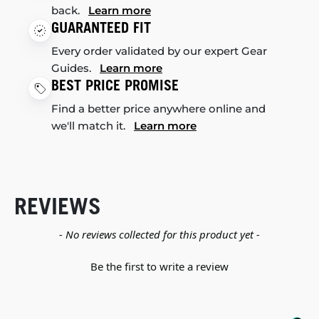
back.
Learn more
GUARANTEED FIT
Every order validated by our expert Gear
Guides.
Learn more
BEST PRICE PROMISE
Find a better price anywhere online and
we'll match it.
Learn more
REVIEWS
New content loaded
- No reviews collected for this product yet -
Be the first to write a review