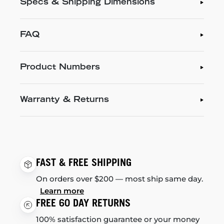
Specs & Shipping Dimensions
FAQ
Product Numbers
Warranty & Returns
FAST & FREE SHIPPING
On orders over $200 — most ship same day.
Learn more
FREE 60 DAY RETURNS
100% satisfaction guarantee or your money