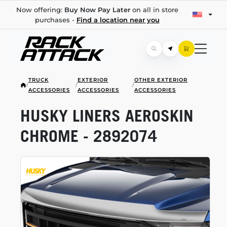
Now offering:
Buy Now Pay Later
on all in store
purchases -
Find a location near you
TRUCK
EXTERIOR
OTHER EXTERIOR
/
/
/
ACCESSORIES
ACCESSORIES
ACCESSORIES
HUSKY LINERS AEROSKIN
CHROME - 2892074