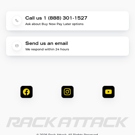
Call us 1 (888) 301-1527
Ask about Buy Now Pay Later options
Send us an email
We respond within 24 hours
© 2026 Rack Attack. All Rights Reserved.