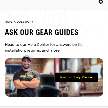
HAVE A QUESTION?
ASK OUR GEAR GUIDES
Head to our Help Center for answers on fit,
installation, returns, and more.
Visit our Help Center