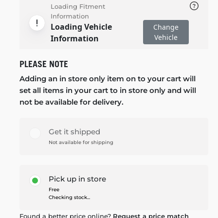
Loading Fitment
Information
Loading Vehicle
Change
Vehicle
Information
PLEASE NOTE
Adding an in store only item on to your cart will
set all items in your cart to in store only and will
not be available for delivery.
Get it shipped
Not available for shipping
Pick up in store
Free
Checking stock...
Found a better price online?
Request a price match