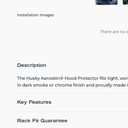
Installation Images
There are no i
Description
The Husky Aeroskin® Hood Protector fits tight, won’t
in dark smoke or chrome finish and proudly made i
Key Features
Rack Fit Guarantee