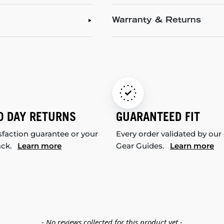
Warranty & Returns
0 DAY RETURNS
GUARANTEED FIT
sfaction guarantee or your
Every order validated by our
ack.
Learn more
Gear Guides.
Learn more
- No reviews collected for this product yet -