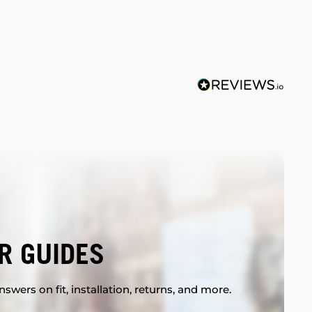
R GUIDES
swers on fit, installation, returns, and more.