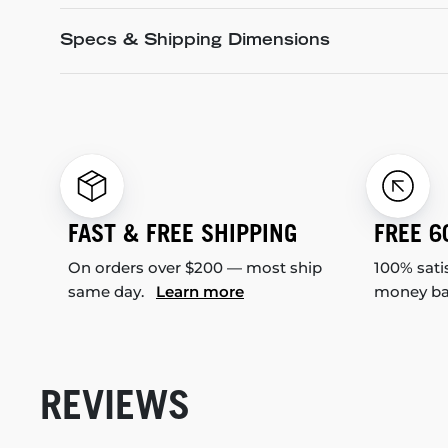
Specs & Shipping Dimensions
FAST & FREE SHIPPING
FREE 6
On orders over $200 — most ship
100% sati
same day.
Learn more
money b
REVIEWS
New content loaded