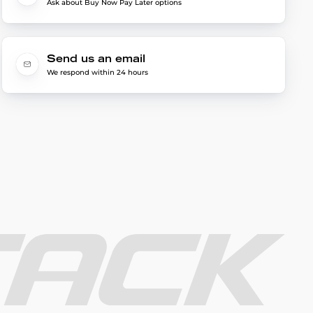
Ask about Buy Now Pay Later options
Send us an email
We respond within 24 hours