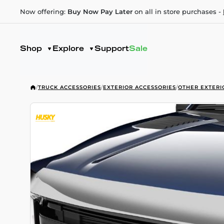
Now offering:
Buy Now Pay Later
on all in store purchases -
Shop
Explore
Support
Sale
/
TRUCK ACCESSORIES
/
EXTERIOR ACCESSORIES
/
OTHER EXTERI