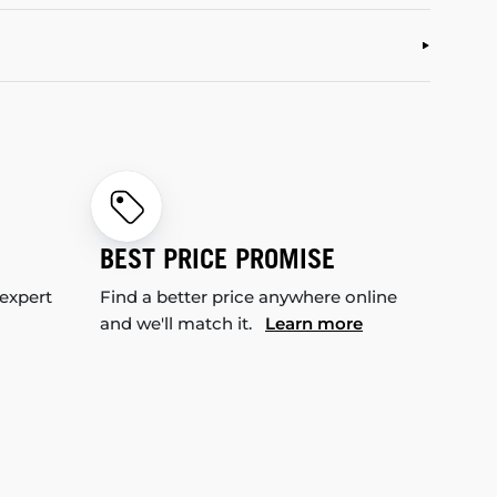
BEST PRICE PROMISE
 expert
Find a better price anywhere online
and we'll match it.
Learn more