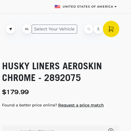
UNITED STATES OF AMERICA
Select Your Vehicle
HUSKY LINERS AEROSKIN
CHROME - 2892075
$179.99
Found a better price online?
Request a price match