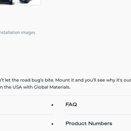
nstallation images
 let the road bug’s bite. Mount it and you’ll see why it's o
n the USA with Global Materials.
FAQ
Product Numbers