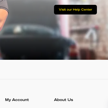
Visit our Help Center
My Account
About Us