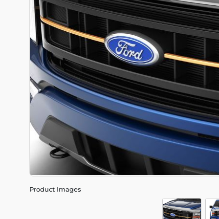
Product Images