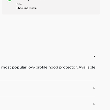
Free
Checking stock...
ur most popular low-profile hood protector. Available