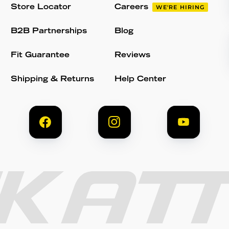
Store Locator
Careers
WE'RE HIRING
B2B Partnerships
Blog
Fit Guarantee
Reviews
Shipping & Returns
Help Center