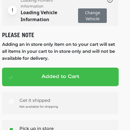
Loading Fitment
Information
Loading Vehicle
Change
Vehicle
Information
PLEASE NOTE
Adding an in store only item on to your cart will set
all items in your cart to in store only and will not be
available for delivery.
Added to Cart
Add to cart
— $179.99
Get it shipped
Not available for shipping
Pick up in store