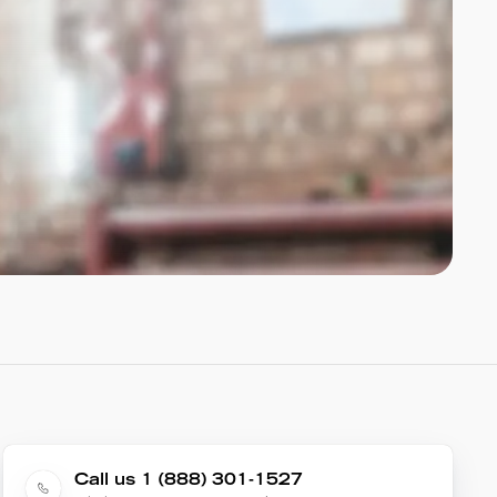
Call us 1 (888) 301-1527