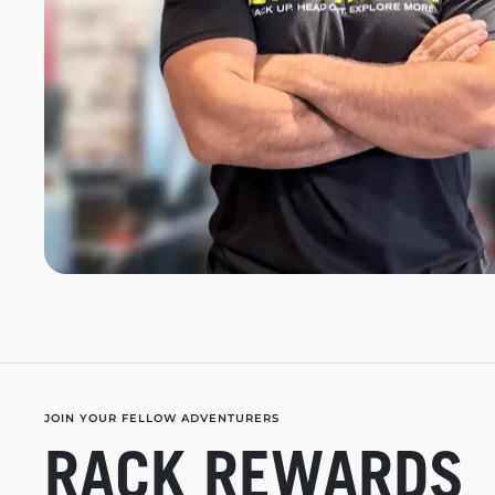
JOIN YOUR FELLOW ADVENTURERS
RACK REWARDS