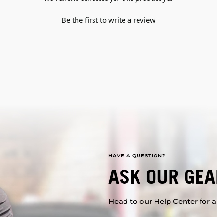
Be the first to write a review
HAVE A QUESTION?
ASK OUR GEA
Head to our Help Center for an