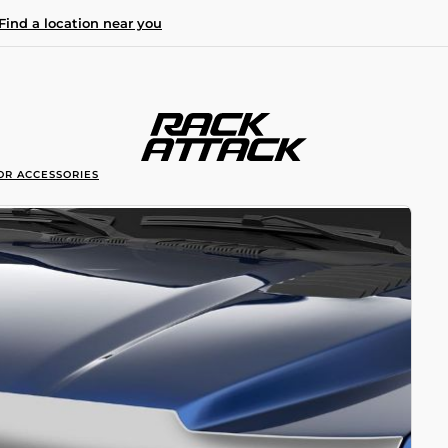
Find a location near you
OR ACCESSORIES