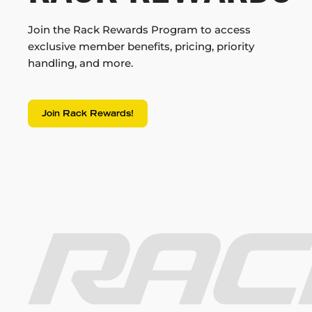
Join the Rack Rewards Program to access
exclusive member benefits, pricing, priority
handling, and more.
Join Rack Rewards!