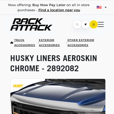
Now offering:
Buy Now Pay Later
on all in store
purchases -
Find a location near you
TRUCK
EXTERIOR
OTHER EXTERIOR
/
/
/
ACCESSORIES
ACCESSORIES
ACCESSORIES
HUSKY LINERS AEROSKIN
CHROME - 2892082