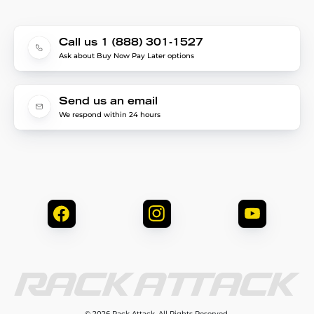
Call us 1 (888) 301-1527
Ask about Buy Now Pay Later options
Send us an email
We respond within 24 hours
© 2026 Rack Attack. All Rights Reserved.