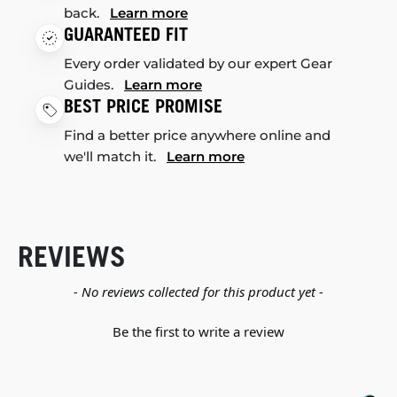
back.
Learn more
GUARANTEED FIT
Every order validated by our expert Gear
Guides.
Learn more
BEST PRICE PROMISE
Find a better price anywhere online and
we'll match it.
Learn more
REVIEWS
New content loaded
- No reviews collected for this product yet -
Be the first to write a review