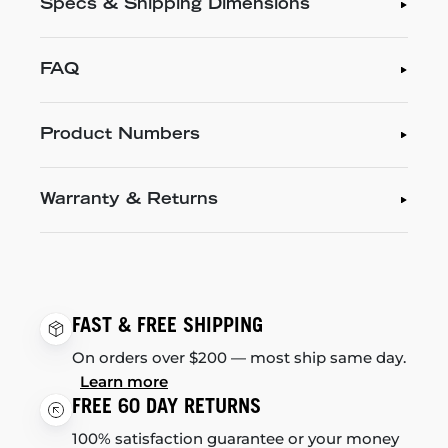
Specs & Shipping Dimensions
FAQ
Product Numbers
Warranty & Returns
FAST & FREE SHIPPING
On orders over $200 — most ship same day.
Learn more
FREE 60 DAY RETURNS
100% satisfaction guarantee or your money