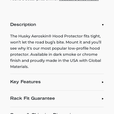
Description
The Husky Aeroskin® Hood Protector fits tight,
won’t let the road bug’s bite. Mount it and you’ll
see why it's our most popular low-profile hood
protector. Available in dark smoke or chrome
finish and proudly made in the USA with Global
Materials.
Key Features
Rack Fit Guarantee