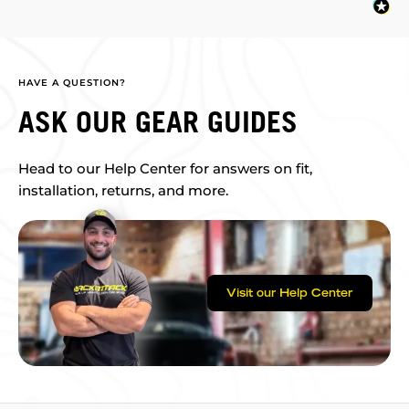
HAVE A QUESTION?
ASK OUR GEAR GUIDES
Head to our Help Center for answers on fit,
installation, returns, and more.
Visit our Help Center