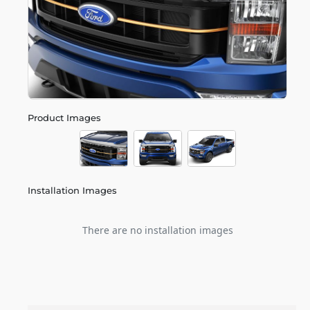
Product Images
Installation Images
There are no installation images