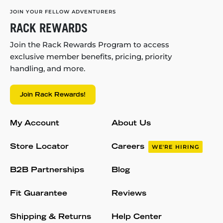
JOIN YOUR FELLOW ADVENTURERS
RACK REWARDS
Join the Rack Rewards Program to access
exclusive member benefits, pricing, priority
handling, and more.
Join Rack Rewards!
My Account
About Us
Store Locator
Careers
WE'RE HIRING
B2B Partnerships
Blog
Fit Guarantee
Reviews
Shipping & Returns
Help Center