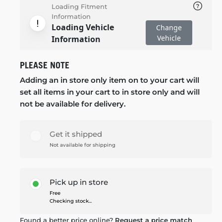
Loading Fitment
Information
Loading Vehicle
Change
Vehicle
Information
PLEASE NOTE
Adding an in store only item on to your cart will
set all items in your cart to in store only and will
not be available for delivery.
Get it shipped
Not available for shipping
Pick up in store
Free
Checking stock...
Found a better price online?
Request a price match