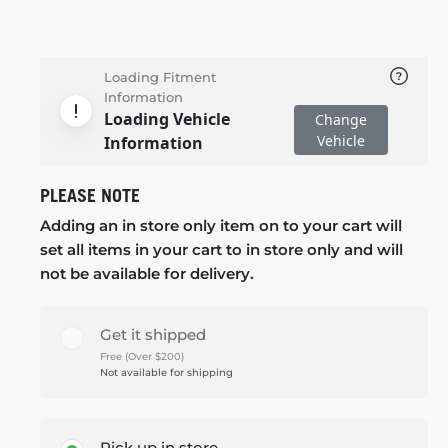
Loading Fitment
Information
Loading Vehicle
Change
Vehicle
Information
PLEASE NOTE
Adding an in store only item on to your cart will
set all items in your cart to in store only and will
not be available for delivery.
Get it shipped
Free (Over $200)
Not available for shipping
Pick up in store