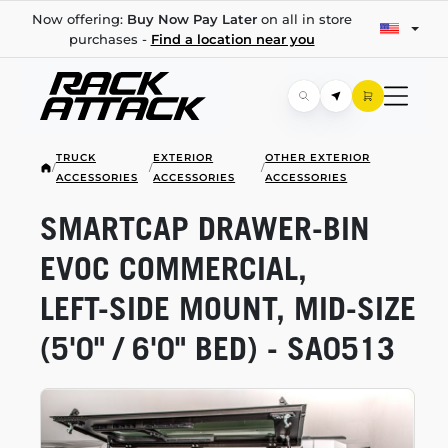
Now offering:
Buy Now Pay Later
on all in store
purchases -
Find a location near you
TRUCK
EXTERIOR
OTHER EXTERIOR
/
/
/
ACCESSORIES
ACCESSORIES
ACCESSORIES
SMARTCAP
DRAWER-BIN
EVOC COMMERCIAL,
LEFT-SIDE
MOUNT,
MID-SIZE
(5'0" / 6'0" BED) - SA0513