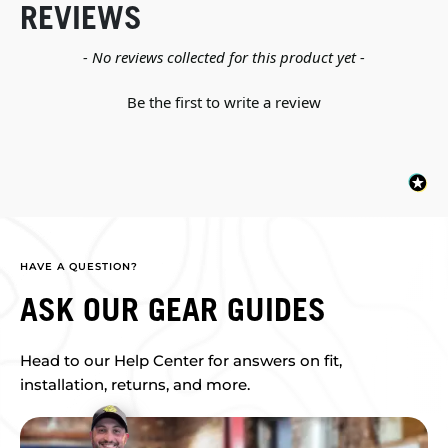
REVIEWS
New content loaded
- No reviews collected for this product yet -
Be the first to write a review
HAVE A QUESTION?
ASK OUR GEAR GUIDES
Head to our Help Center for answers on fit,
installation, returns, and more.