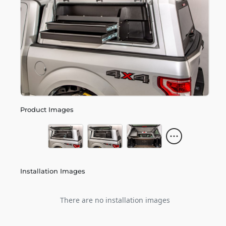
Product Images
Installation Images
There are no installation images