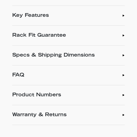
Key Features
Rack Fit Guarantee
Specs & Shipping Dimensions
FAQ
Product Numbers
Warranty & Returns