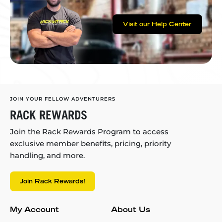
Visit our Help Center
JOIN YOUR FELLOW ADVENTURERS
RACK REWARDS
Join the Rack Rewards Program to access
exclusive member benefits, pricing, priority
handling, and more.
Join Rack Rewards!
My Account
About Us