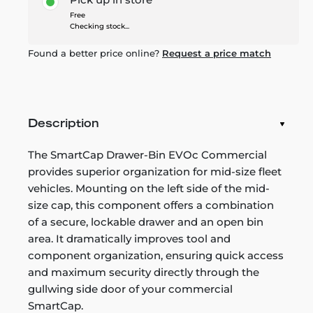
Free
Checking stock...
Found a better price online?
Request a price match
Description
The SmartCap Drawer-Bin EVOc Commercial
provides superior organization for mid-size fleet
vehicles. Mounting on the left side of the mid-
size cap, this component offers a combination
of a secure, lockable drawer and an open bin
area. It dramatically improves tool and
component organization, ensuring quick access
and maximum security directly through the
gullwing side door of your commercial
SmartCap.