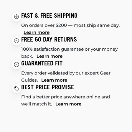
FAST & FREE SHIPPING
On orders over $200 — most ship same day.
Learn more
FREE 60 DAY RETURNS
100% satisfaction guarantee or your money
back.
Learn more
GUARANTEED FIT
Every order validated by our expert Gear
Guides.
Learn more
BEST PRICE PROMISE
Find a better price anywhere online and
we'll match it.
Learn more