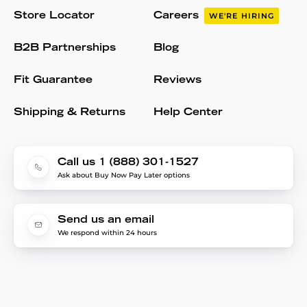
Store Locator
Careers
WE'RE HIRING
B2B Partnerships
Blog
Fit Guarantee
Reviews
Shipping & Returns
Help Center
Call us 1 (888) 301-1527
Ask about Buy Now Pay Later options
Send us an email
We respond within 24 hours